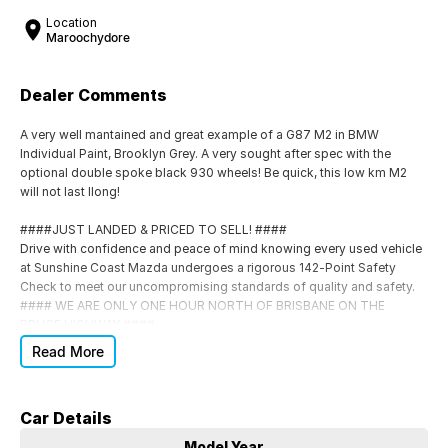
Location
Maroochydore
Dealer Comments
A very well mantained and great example of a G87 M2 in BMW
Individual Paint, Brooklyn Grey. A very sought after spec with the
optional double spoke black 930 wheels! Be quick, this low km M2
will not last llong!
####JUST LANDED & PRICED TO SELL! ####
Drive with confidence and peace of mind knowing every used vehicle
at Sunshine Coast Mazda undergoes a rigorous 142-Point Safety
Check to meet our uncompromising standards of quality and safety.
#### WE ARE ONLY ONE HOUR NORTH OF BRISBANE ON THE
BRUCE HIGHWAY ####
Each car comes with:
Read More
Roadworthy Certificate (RWC)
Car Details
Balance of Registration included
*
Model Year