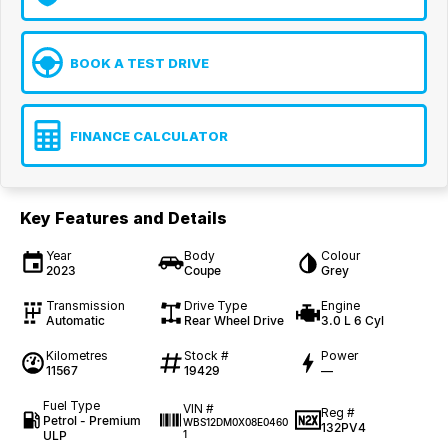
BOOK A TEST DRIVE
FINANCE CALCULATOR
Key Features and Details
Year
Body
Colour
2023
Coupe
Grey
Transmission
Drive Type
Engine
Automatic
Rear Wheel Drive
3.0 L 6 Cyl
Kilometres
Stock #
Power
11567
19429
—
Fuel Type
VIN #
Reg #
Petrol - Premium
WBS12DM0X08E0460
132PV4
ULP
1