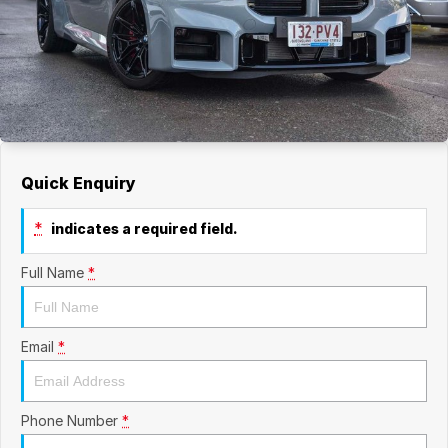
Quick Enquiry
*
indicates a required field.
Full Name
*
Email
*
Phone Number
*