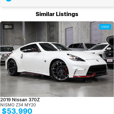
Similar Listings
20
USED
2019 Nissan 370Z
NISMO Z34 MY20
$53,990