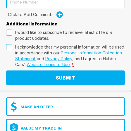
Click to Add Comments
Additional Information
I would like to subscribe to receive latest offers &
product updates.
I acknowledge that my personal information will be used
in accordance with our
Personal Information Collection
Statement
and
Privacy Policy
, and I agree to
Hubba
Cars'
Website Terms of Use.
*
SUBMIT
MAKE AN OFFER
VALUE MY TRADE-IN