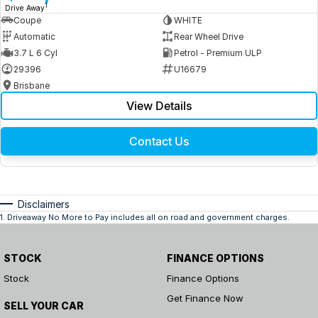
1
Drive Away
Coupe
WHITE
Automatic
Rear Wheel Drive
3.7 L 6 Cyl
Petrol - Premium ULP
29396
U16679
Brisbane
View Details
Contact Us
Disclaimers
1
.
Driveaway No More to Pay includes all on road and government charges.
STOCK
FINANCE OPTIONS
Stock
Finance Options
Get Finance Now
SELL YOUR CAR