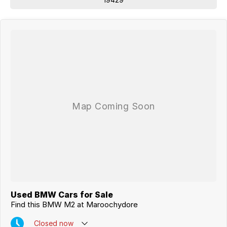
Used BMW Cars for Sale
Find this BMW M2 at Maroochydore
Closed
now