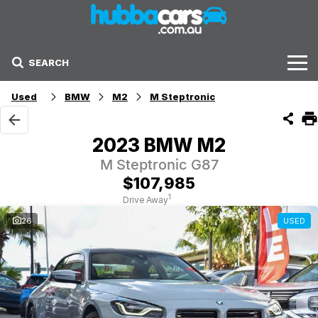
SEARCH
Stock
Used
BMW
M2
M Steptronic
Sell Your Car
2023 BMW M2
Finance Options
M Steptronic G87
$107,985
Finance Options
1
Drive Away
26
USED
Get Finance Now