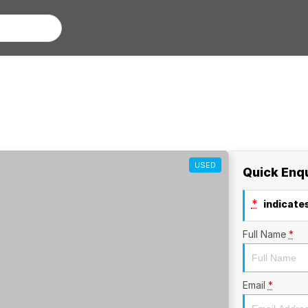
USED
Quick Enq
*
indicates
Full Name
*
Email
*