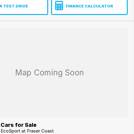
A TEST DRIVE
FINANCE CALCULATOR
Cars for Sale
d EcoSport at Fraser Coast