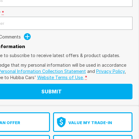
r
*
 Comments
Information
ike to subscribe to receive latest offers & product updates.
edge that my personal information will be used in accordance
Personal Information Collection Statement
and
Privacy Policy
,
ee to
Hubba Cars'
Website Terms of Use.
*
SUBMIT
AN OFFER
VALUE MY TRADE-IN