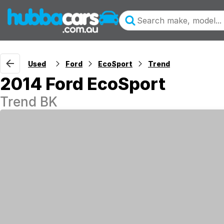
Used
Ford
EcoSport
Trend
2014 Ford EcoSport
Trend BK