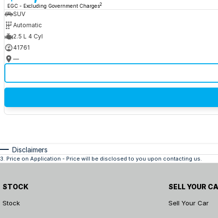
2
EGC - Excluding Government Charges
SUV
Automatic
2.5 L 4 Cyl
41761
—
Disclaimers
3
.
Price on Application - Price will be disclosed to you upon contacting us.
STOCK
SELL YOUR C
Stock
Sell Your Car