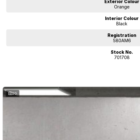
Exterior Colour
Orange
Interior Colour
Black
Registration
580AM6
Stock No.
701708
20