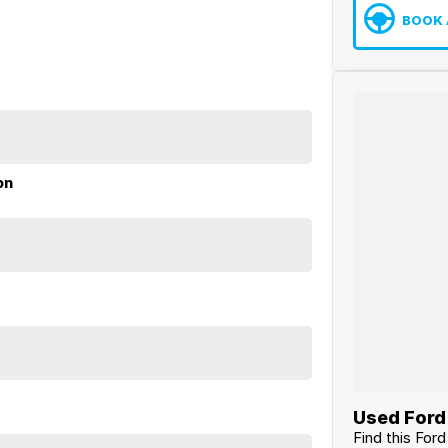
BOOK 
on
Used Ford 
Find this For