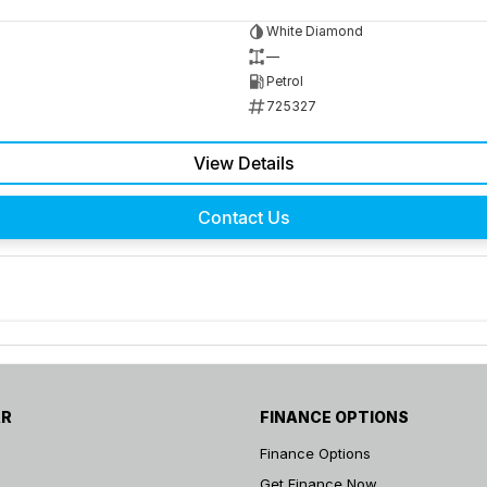
White Diamond
—
Petrol
725327
View Details
Contact Us
AR
FINANCE OPTIONS
Finance Options
Get Finance Now