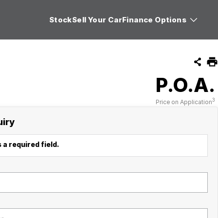
Stock
Sell Your Car
Finance Options
P.O.A.
3
Price on Application
uiry
 a required field.