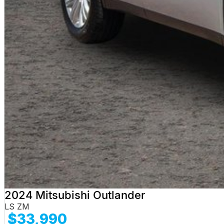
2024 Mitsubishi Outlander
LS ZM
$33,990