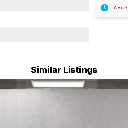
Closed
Similar Listings