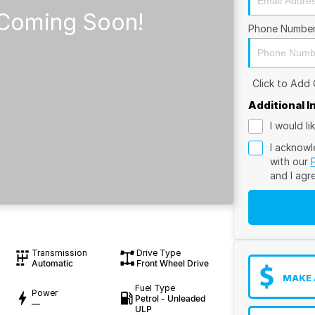
Phone Numbe
Click to Add
Additional 
I would l
I acknowl
with our
and I agr
Transmission
Drive Type
Automatic
Front Wheel Drive
MAKE 
Fuel Type
Power
Petrol - Unleaded
—
ULP