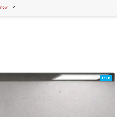
now
USED