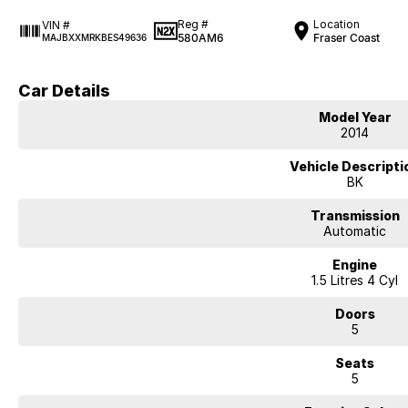
Reg #
Location
VIN #
580AM6
Fraser Coast
MAJBXXMRKBES49636
Car Details
Model Year
2014
Vehicle Descripti
BK
Transmission
Automatic
Engine
1.5 Litres 4 Cyl
Doors
5
Seats
5