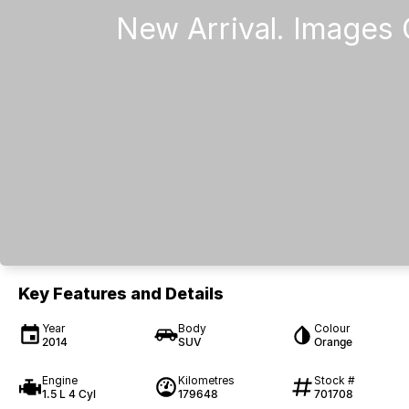
Key Features and Details
Year
Body
Colour
2014
SUV
Orange
Engine
Kilometres
Stock #
1.5 L 4 Cyl
179648
701708