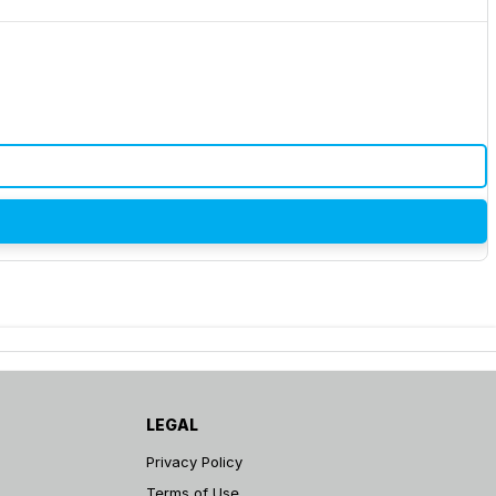
LEGAL
Privacy Policy
Terms of Use