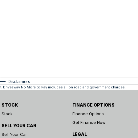
Disclaimers
1
.
Driveaway No More to Pay includes all on road and government charges.
STOCK
FINANCE OPTIONS
Stock
Finance Options
Get Finance Now
SELL YOUR CAR
LEGAL
Sell Your Car