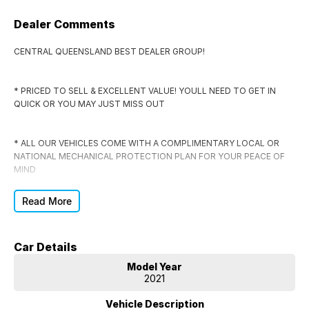
Dealer Comments
CENTRAL QUEENSLAND BEST DEALER GROUP!
* PRICED TO SELL & EXCELLENT VALUE! YOULL NEED TO GET IN
QUICK OR YOU MAY JUST MISS OUT
* ALL OUR VEHICLES COME WITH A COMPLIMENTARY LOCAL OR
NATIONAL MECHANICAL PROTECTION PLAN FOR YOUR PEACE OF
MIND
Read More
* EVERY VEHICLE COMES WITH RWC, CLEAR TITLE, WRITTEN OFF
VEHICLE & STOLEN VEHICLE CHECK CERTIFICATE
Car Details
* DONT SIGN ANYWHERE ELSE UNTIL YOU HAVE THE DEAL
Model Year
CHECKED BY US FIRST
2021
Vehicle Description