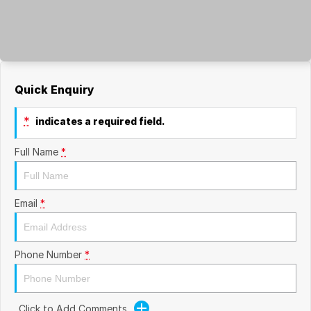
Quick Enquiry
*
indicates a required field.
Full Name
*
Email
*
Phone Number
*
Click to Add Comments