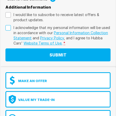
Additional Information
I would like to subscribe to receive latest offers &
product updates.
I acknowledge that my personal information will be used
in accordance with our
Personal Information Collection
Statement
and
Privacy Policy
, and I agree to
Hubba
Cars'
Website Terms of Use.
*
SUBMIT
MAKE AN OFFER
VALUE MY TRADE-IN