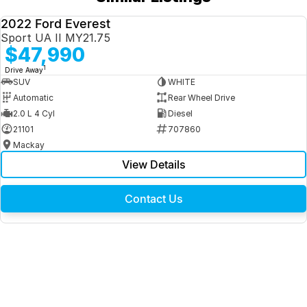
2022 Ford Everest
USED
Sport UA II MY21.75
$47,990
1
Drive Away
SUV
WHITE
Automatic
Rear Wheel Drive
2.0 L 4 Cyl
Diesel
21101
707860
Mackay
View Details
Contact Us