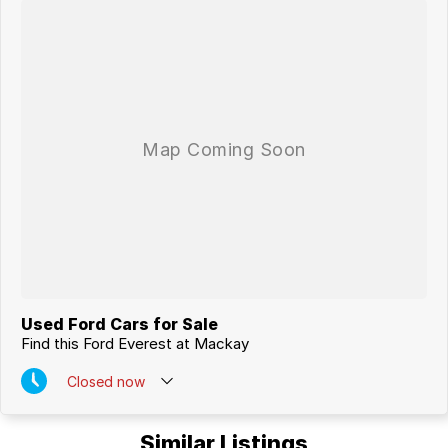
MACKAYS CBD.
Used Ford Cars for Sale
Find this Ford Everest at Mackay
Closed
now
Similar Listings