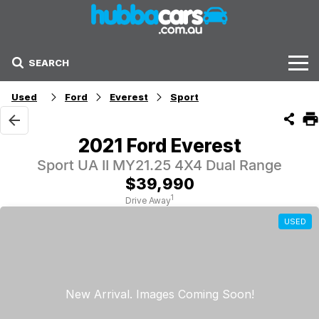
SEARCH
Stock
Used
Ford
Everest
Sport
Sell Your Car
2021 Ford Everest
Finance Options
Sport UA II MY21.25 4X4 Dual Range
$39,990
Finance Options
1
Drive Away
USED
Get Finance Now