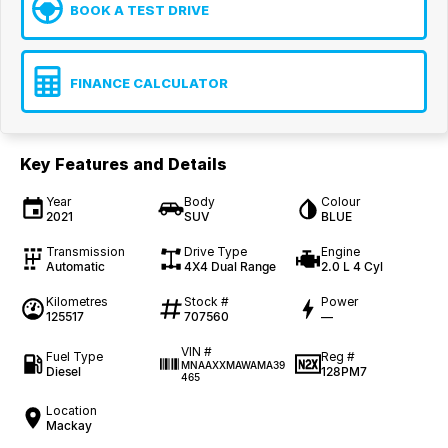
BOOK A TEST DRIVE
FINANCE CALCULATOR
Key Features and Details
Year
Body
Colour
2021
SUV
BLUE
Transmission
Drive Type
Engine
Automatic
4X4 Dual Range
2.0 L 4 Cyl
Kilometres
Stock #
Power
125517
707560
—
VIN #
Fuel Type
Reg #
MNAAXXMAWAMA39
Diesel
128PM7
465
Location
Mackay