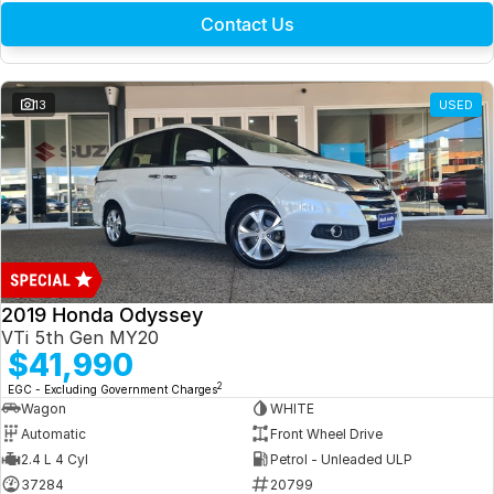
Contact Us
13
USED
2019 Honda Odyssey
VTi 5th Gen MY20
$41,990
2
EGC - Excluding Government Charges
Wagon
WHITE
Automatic
Front Wheel Drive
2.4 L 4 Cyl
Petrol - Unleaded ULP
37284
20799