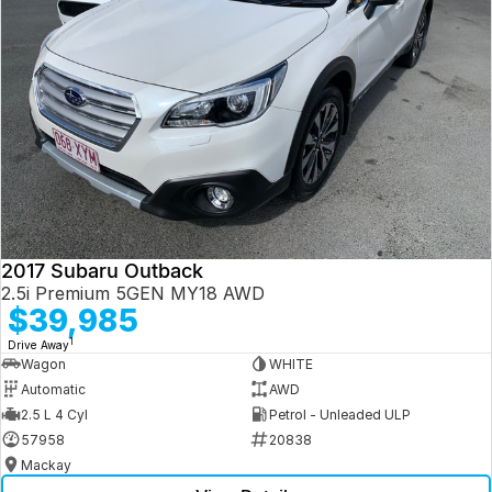
2017 Subaru Outback
2.5i Premium 5GEN MY18 AWD
$39,985
1
Drive Away
Wagon
WHITE
Automatic
AWD
2.5 L 4 Cyl
Petrol - Unleaded ULP
57958
20838
Mackay