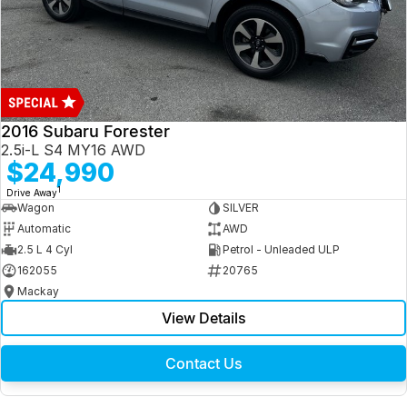
2016 Subaru Forester
2.5i-L S4 MY16 AWD
$24,990
1
Drive Away
Wagon
SILVER
Automatic
AWD
2.5 L 4 Cyl
Petrol - Unleaded ULP
162055
20765
Mackay
View Details
Contact Us