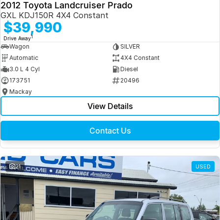
2012 Toyota Landcruiser Prado
GXL KDJ150R 4X4 Constant
$39,990
1
Drive Away
Wagon
SILVER
Automatic
4X4 Constant
3.0 L 4 Cyl
Diesel
173751
20496
Mackay
View Details
Contact Us
21
USED