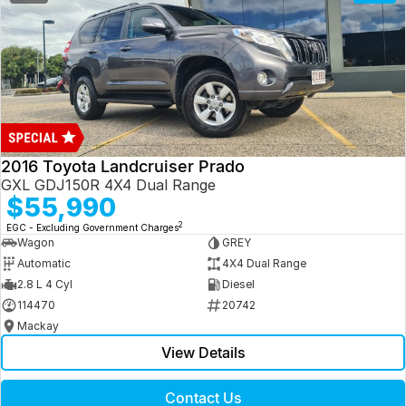
2016 Toyota Landcruiser Prado
GXL GDJ150R 4X4 Dual Range
$55,990
2
EGC - Excluding Government Charges
Wagon
GREY
Automatic
4X4 Dual Range
2.8 L 4 Cyl
Diesel
114470
20742
Mackay
View Details
Contact Us