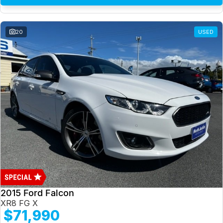
20
USED
2015 Ford Falcon
XR8 FG X
$71,990