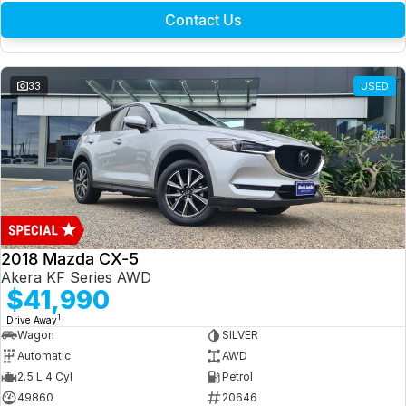
Contact Us
33
USED
2018 Mazda CX-5
Akera KF Series AWD
$41,990
1
Drive Away
Wagon
SILVER
Automatic
AWD
2.5 L 4 Cyl
Petrol
49860
20646