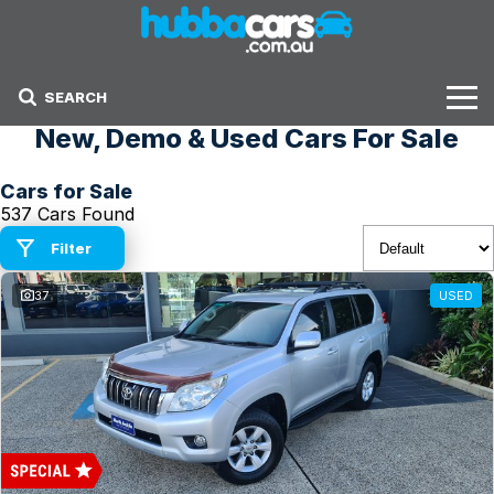
SEARCH
New, Demo & Used Cars For Sale
Stock
Cars for Sale
Sell Your Car
537 Cars Found
Finance Options
Filter
37
USED
Finance Options
Get Finance Now