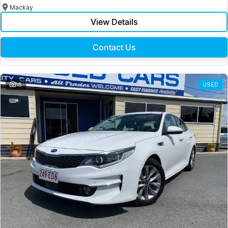
Mackay
View Details
Contact Us
18
USED