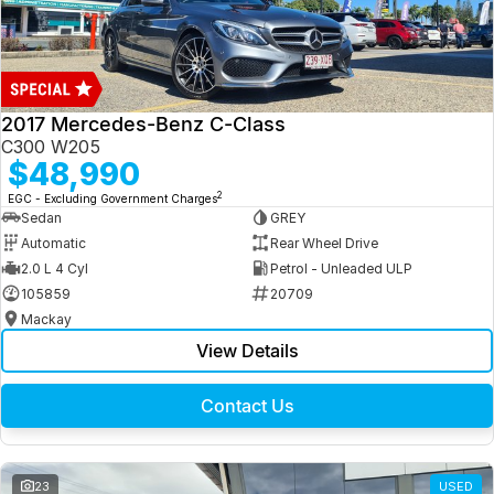
2017 Mercedes-Benz C-Class
C300 W205
$48,990
2
EGC - Excluding Government Charges
Sedan
GREY
Automatic
Rear Wheel Drive
2.0 L 4 Cyl
Petrol - Unleaded ULP
105859
20709
Mackay
View Details
Contact Us
23
USED