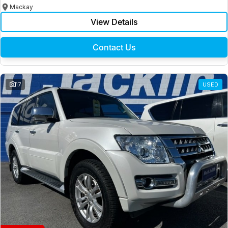
Mackay
View Details
Contact Us
17
USED