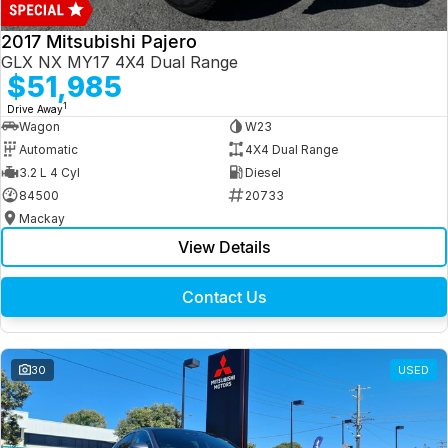
2017 Mitsubishi Pajero
GLX NX MY17 4X4 Dual Range
$51,985
1
Drive Away
Wagon
W23
Automatic
4X4 Dual Range
3.2 L 4 Cyl
Diesel
84500
20733
Mackay
View Details
Contact Us
30
USED