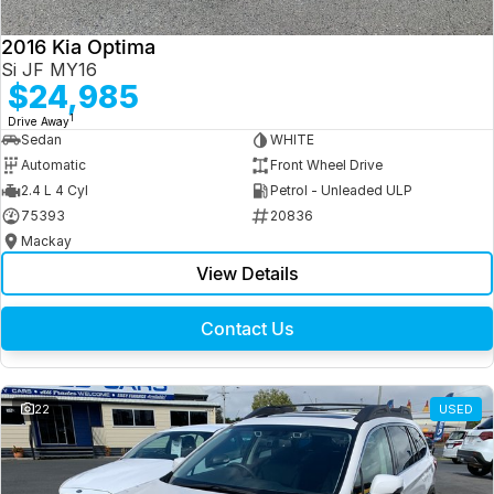
2016 Kia Optima
Si JF MY16
$24,985
1
Drive Away
Sedan
WHITE
Automatic
Front Wheel Drive
2.4 L 4 Cyl
Petrol - Unleaded ULP
75393
20836
Mackay
View Details
Contact Us
22
USED