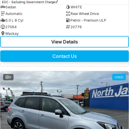
2
EGC - Excluding Government Charges
Sedan
WHITE
Automatic
Rear Wheel Drive
5.0 L 8 Cyl
Petrol - Premium ULP
27064
20776
Mackay
View Details
Contact Us
9
USED