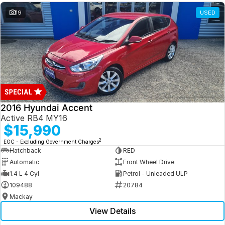
19
USED
2016 Hyundai Accent
Active RB4 MY16
$15,990
2
EGC - Excluding Government Charges
Hatchback
RED
Automatic
Front Wheel Drive
1.4 L 4 Cyl
Petrol - Unleaded ULP
109488
20784
Mackay
View Details