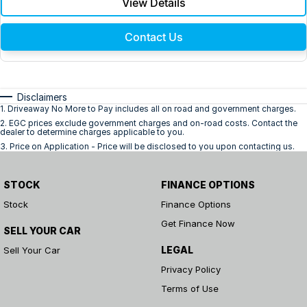
View Details
Contact Us
Disclaimers
1
.
Driveaway No More to Pay includes all on road and government charges.
2
.
EGC prices exclude government charges and on-road costs. Contact the
dealer to determine charges applicable to you.
3
.
Price on Application - Price will be disclosed to you upon contacting us.
STOCK
FINANCE OPTIONS
Stock
Finance Options
Get Finance Now
SELL YOUR CAR
LEGAL
Sell Your Car
Privacy Policy
Terms of Use