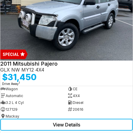
2011 Mitsubishi Pajero
GLX NW MY12 4X4
$31,450
1
Drive Away
Wagon
CE
Automatic
4X4
3.2 L 4 Cyl
Diesel
127129
20616
Mackay
View Details