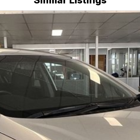
Similar Listings