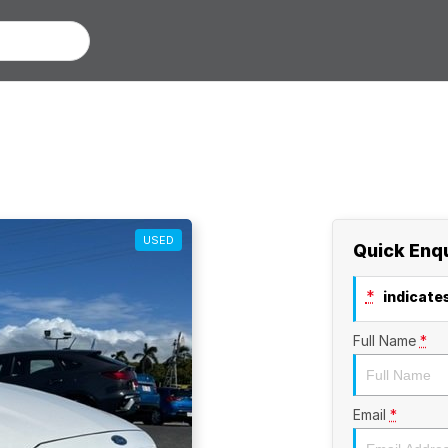
USED
Quick Enq
*
indicates
Full Name
*
Email
*