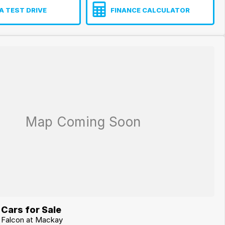
A TEST DRIVE
FINANCE CALCULATOR
Cars for Sale
d Falcon at Mackay