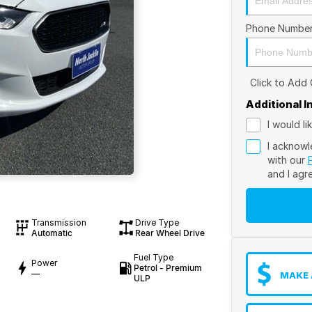
Phone Numbe
Click to Add
Additional 
I would l
I acknowl
with our
and I agr
Transmission
Drive Type
Automatic
Rear Wheel Drive
Fuel Type
Power
Petrol - Premium
—
MAKE 
ULP