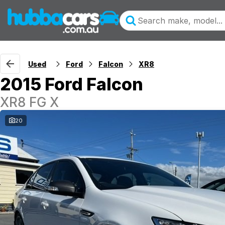
Used
Ford
Falcon
XR8
2015 Ford Falcon
XR8 FG X
20