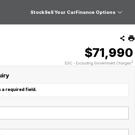
Stock
Sell Your Car
Finance Options
$71,990
2
EGC - Excluding Government Charges
uiry
 a required field.