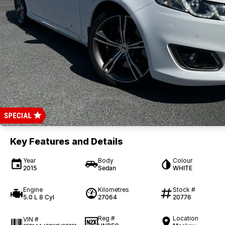
Key Features and Details
Year
Body
Colour
2015
Sedan
WHITE
Engine
Kilometres
Stock #
5.0 L 8 Cyl
27064
20776
Reg #
Location
VIN #