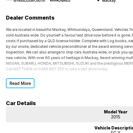
UNREG
Mackay
6FPAAAJGSWFJ90791
Dealer Comments
We are located in beautiful Mackay, Whitsundays, Queensland. Vehicles f
sold Australia wide. Do yourself a favour test drive now before it is gone.
costs if purchased by a QLD license holder. Complete with Log books, se
by our onsite, dedicated vehicle preconditioner at the award winning serv
inspection. We can also arrange to ship cars Australia wide, or pick you up
new vehicle. With over 60 years of heritage in Mackay, Award winning mul
NISSAN, SUBARU, HONDA, MITSUBISHI, SUZUKI and the prestigious MERCE
Call MATTHEW on 0488 867 355 to take a test drive today.
Read More
Car Details
Model Year
2015
Vehicle Descripti
FG X