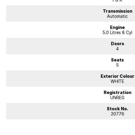
Transmission
Automatic
Engine
5.0 Litres 8 Cyl
Doors
4
Seats
5
Exterior Colour
WHITE
Registration
UNREG
Stock No.
20776