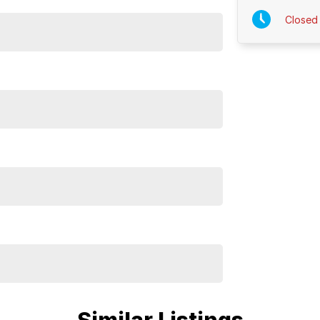
Closed