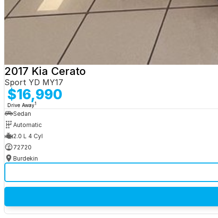
2017 Kia Cerato
Sport YD MY17
$16,990
1
Drive Away
Sedan
Automatic
2.0 L 4 Cyl
72720
Burdekin