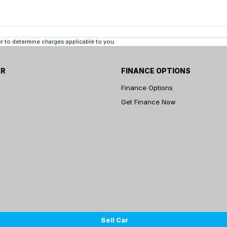
 to determine charges applicable to you.
AR
FINANCE OPTIONS
Finance Options
Get Finance Now
Sell Car