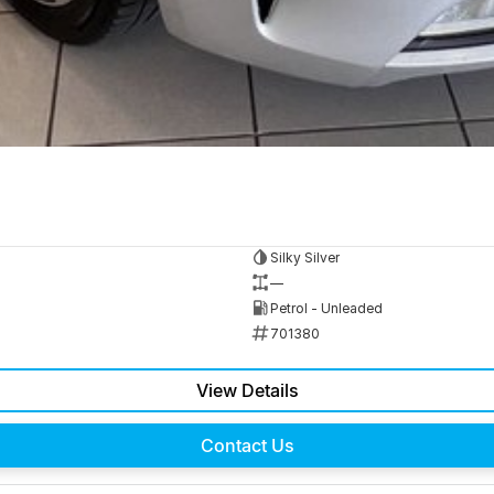
Silky Silver
—
Petrol - Unleaded
701380
View Details
Contact Us