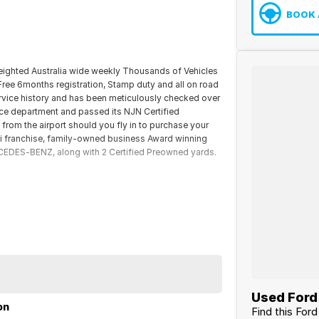
BOOK 
reighted Australia wide weekly Thousands of Vehicles
 Free 6months registration, Stamp duty and all on road
rvice history and has been meticulously checked over
ice department and passed its NJN Certified
 from the airport should you fly in to purchase your
ti franchise, family-owned business Award winning
DES-BENZ, along with 2 Certified Preowned yards.
Used Ford 
on
Find this For