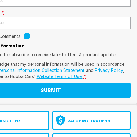
r
*
 Comments
Information
ike to subscribe to receive latest offers & product updates.
edge that my personal information will be used in accordance
Personal Information Collection Statement
and
Privacy Policy
,
ee to
Hubba Cars'
Website Terms of Use.
*
SUBMIT
AN OFFER
VALUE MY TRADE-IN