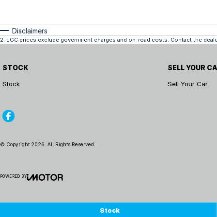
Disclaimers
2
.
EGC prices exclude government charges and on-road costs. Contact the dealer
STOCK
SELL YOUR C
Stock
Sell Your Car
© Copyright
2026
. All Rights Reserved.
POWERED BY
CMS Login
Visit iMotor
Stock