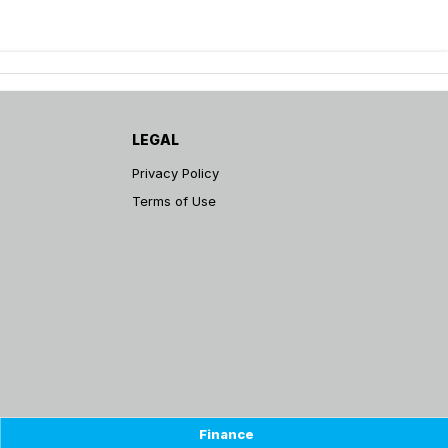
LEGAL
Privacy Policy
Terms of Use
Finance