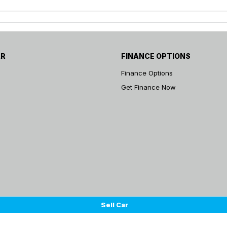
AR
FINANCE OPTIONS
Finance Options
Get Finance Now
Sell Car