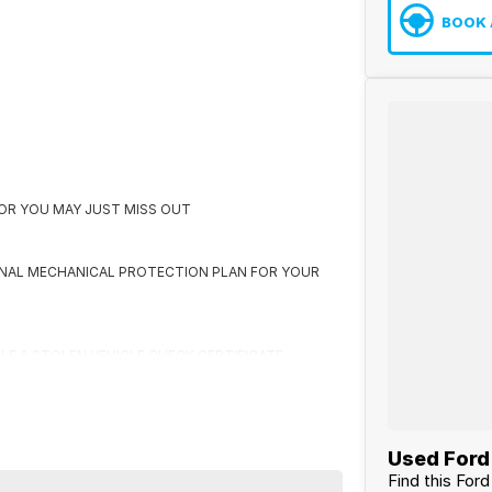
BOOK 
K OR YOU MAY JUST MISS OUT
ONAL MECHANICAL PROTECTION PLAN FOR YOUR
CLE & STOLEN VEHICLE CHECK CERTIFICATE
 US FIRST
Used Ford 
Find this For