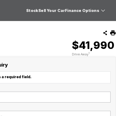
Stock
Sell Your Car
Finance Options
$41,990
1
Drive Away
uiry
 a required field.