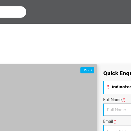
USED
Quick Enq
*
indicates
Full Name
*
Email
*