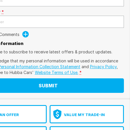
r
*
 Comments
Information
ike to subscribe to receive latest offers & product updates.
edge that my personal information will be used in accordance
Personal Information Collection Statement
and
Privacy Policy
,
ee to
Hubba Cars'
Website Terms of Use.
*
SUBMIT
AN OFFER
VALUE MY TRADE-IN