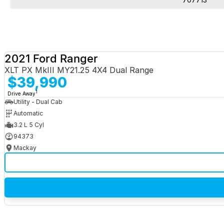
2021 Ford Ranger
XLT PX MkIII MY21.25 4X4 Dual Range
$39,990
1
Drive Away
Utility - Dual Cab
Automatic
3.2 L 5 Cyl
94373
Mackay