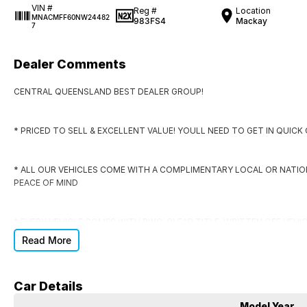
VIN #
Reg #
Location
MNACMFF60NW24482
983FS4
Mackay
7
Dealer Comments
CENTRAL QUEENSLAND BEST DEALER GROUP!
* PRICED TO SELL & EXCELLENT VALUE! YOULL NEED TO GET IN QUIC
* ALL OUR VEHICLES COME WITH A COMPLIMENTARY LOCAL OR NATI
PEACE OF MIND
* EVERY VEHICLE COMES WITH RWC, CLEAR TITLE, WRITTEN OFF VEHI
Read More
* DONT SIGN ANYWHERE ELSE UNTIL YOU HAVE THE DEAL CHECKED BY
Car Details
DO YOU NEED FINANCE?
Model Year