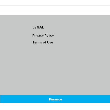
LEGAL
Privacy Policy
Terms of Use
Finance