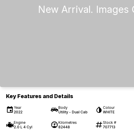
Key Features and Details
Year
Body
Colour
2022
Utility - Dual Cab
WHITE
Engine
Kilometres
Stock #
2.0 L 4 Cyl
82448
707713