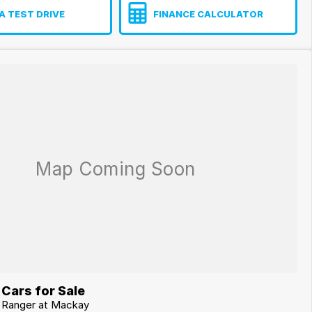
A TEST DRIVE
FINANCE CALCULATOR
Cars for Sale
d Ranger at Mackay