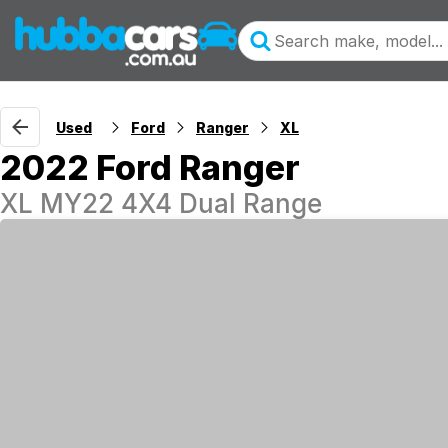
Used
Ford
Ranger
XL
2022 Ford Ranger
XL MY22 4X4 Dual Range