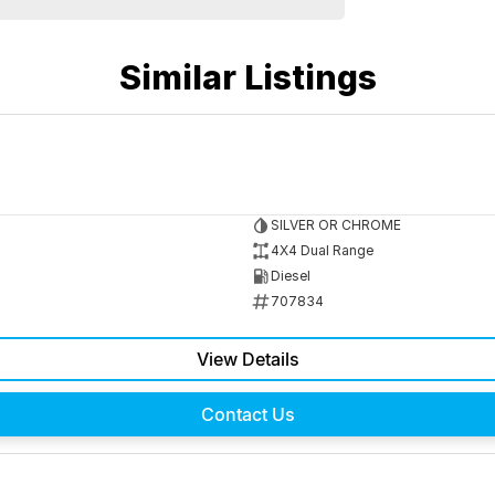
Similar Listings
SILVER OR CHROME
4X4 Dual Range
Diesel
707834
View Details
Contact Us