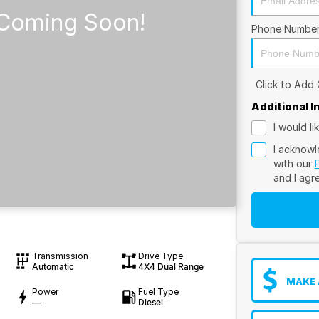
Phone Numbe
Click to Add
Additional 
I would l
I acknowl
with our
and I agr
Transmission
Drive Type
Automatic
4X4 Dual Range
MAKE 
Power
Fuel Type
—
Diesel