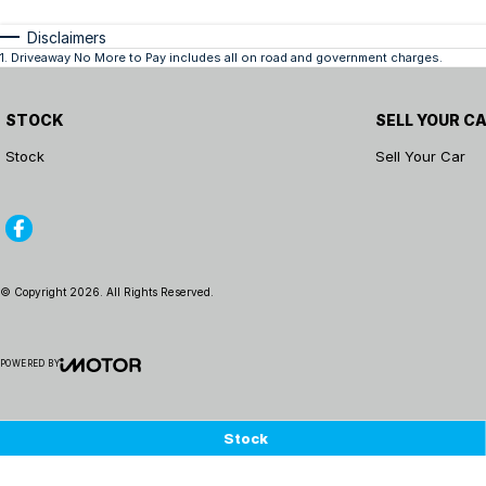
Disclaimers
1
.
Driveaway No More to Pay includes all on road and government charges.
STOCK
SELL YOUR C
Stock
Sell Your Car
© Copyright
2026
. All Rights Reserved.
POWERED BY
CMS Login
Visit iMotor
Stock