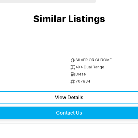
Similar Listings
SILVER OR CHROME
4X4 Dual Range
Diesel
707834
View Details
Contact Us