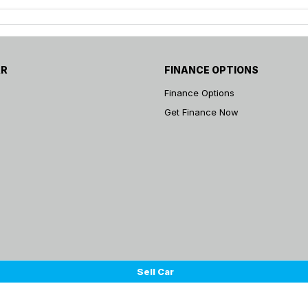
AR
FINANCE OPTIONS
Finance Options
Get Finance Now
Sell Car