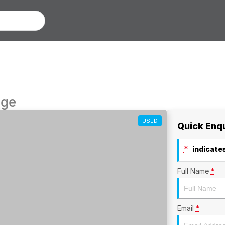
nge
USED
Quick Enq
*
indicates
Full Name
*
Email
*