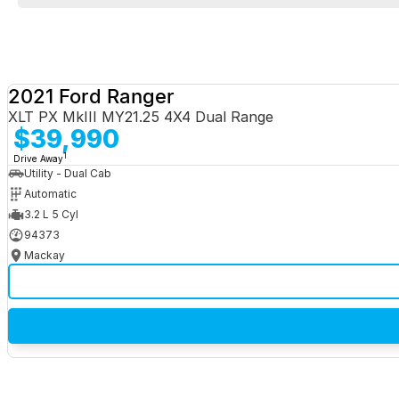
2021 Ford Ranger
XLT PX MkIII MY21.25 4X4 Dual Range
$39,990
1
Drive Away
Utility - Dual Cab
Automatic
3.2 L 5 Cyl
94373
Mackay