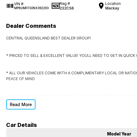
Reg #
Location
VIN #
232CS6
Mackay
MPBUMFF50NX392293
Dealer Comments
CENTRAL QUEENSLAND BEST DEALER GROUP!
* PRICED TO SELL & EXCELLENT VALUE! YOULL NEED TO GET IN QUIC
* ALL OUR VEHICLES COME WITH A COMPLIMENTARY LOCAL OR NATI
PEACE OF MIND
* EVERY VEHICLE COMES WITH RWC, CLEAR TITLE, WRITTEN OFF VEHI
Read More
* DONT SIGN ANYWHERE ELSE UNTIL YOU HAVE THE DEAL CHECKED BY
Car Details
DO YOU NEED FINANCE?
Model Year