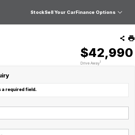
Stock
Sell Your Car
Finance Options
$42,990
1
Drive Away
uiry
 a required field.