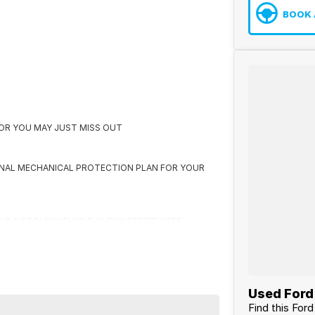
BOOK 
K OR YOU MAY JUST MISS OUT
ONAL MECHANICAL PROTECTION PLAN FOR YOUR
CLE & STOLEN VEHICLE CHECK CERTIFICATE
 US FIRST
Used Ford 
Find this For