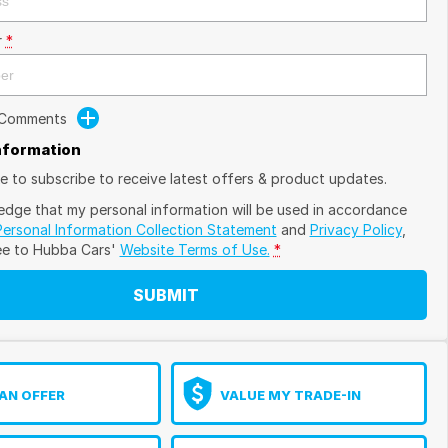
r
*
 Comments
Information
ike to subscribe to receive latest offers & product updates.
edge that my personal information will be used in accordance
Personal Information Collection Statement
and
Privacy Policy
,
ee to
Hubba Cars'
Website Terms of Use.
*
SUBMIT
AN OFFER
VALUE MY TRADE-IN