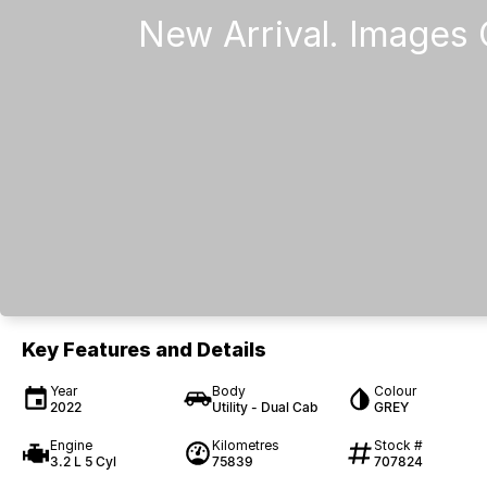
Key Features and Details
Year
Body
Colour
2022
Utility - Dual Cab
GREY
Engine
Kilometres
Stock #
3.2 L 5 Cyl
75839
707824