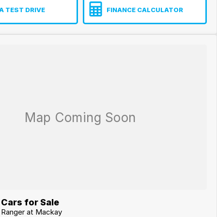
A TEST DRIVE
FINANCE CALCULATOR
Cars for Sale
d Ranger at Mackay