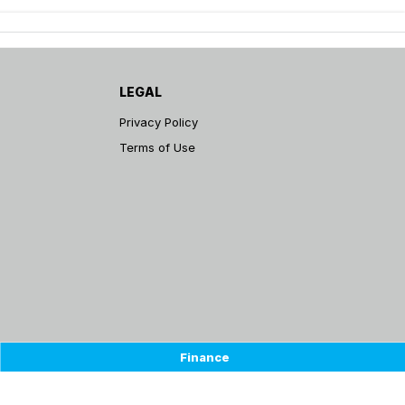
LEGAL
Privacy Policy
Terms of Use
Finance