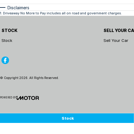
Disclaimers
1
.
Driveaway No More to Pay includes all on road and government charges.
STOCK
SELL YOUR C
Stock
Sell Your Car
© Copyright
2026
. All Rights Reserved.
POWERED BY
CMS Login
Visit iMotor
Stock