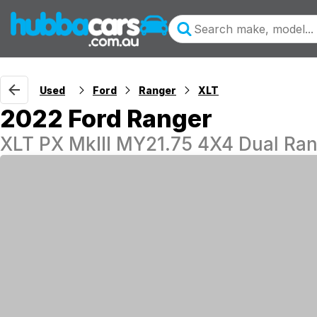
Used
Ford
Ranger
XLT
2022 Ford Ranger
XLT PX MkIII MY21.75 4X4 Dual Ra