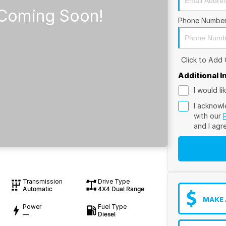
Phone Numbe
Click to Add
Additional 
I would l
I acknowl
with our
and I agr
Transmission
Drive Type
Automatic
4X4 Dual Range
MAKE 
Power
Fuel Type
—
Diesel