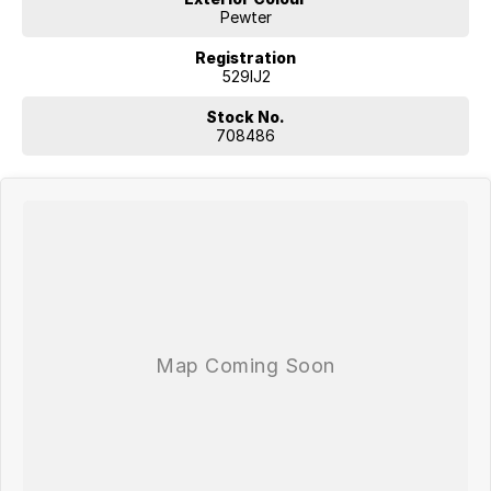
Pewter
Registration
529IJ2
Stock No.
708486