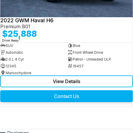
2022 GWM Haval H6
Premium B01
$25,888
1
Drive Away
SUV
Blue
Automatic
Front Wheel Drive
2.0 L 4 Cyl
Petrol - Unleaded ULP
12345
19457
Maroochydore
View Details
Contact Us
Disclaimers