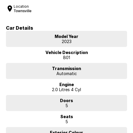
Location
Townsville
Car Details
Model Year
2023
Vehicle Description
B01
Transmission
Automatic
Engine
2.0 Litres 4 Cyl
Doors
5
Seats
5
Exterior Colour