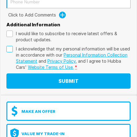
Click to Add Comments
Additional Information
I would like to subscribe to receive latest offers &
product updates.
I acknowledge that my personal information will be used
in accordance with our
Personal Information Collection
Statement
and
Privacy Policy
, and I agree to
Hubba
Cars'
Website Terms of Use.
*
SUBMIT
MAKE AN OFFER
VALUE MY TRADE-IN