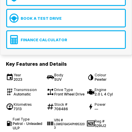
BOOK A TEST DRIVE
FINANCE CALCULATOR
Key Features and Details
Year
Body
Colour
2023
SUV
Pewter
Transmission
Drive Type
Engine
Automatic
Front Wheel Drive
2.0 L 4 Cyl
Kilometres
Stock #
Power
7313
708486
—
Fuel Type
VIN #
Reg #
Petrol - Unleaded
LGWEF6A54PH95320
529IJ2
ULP
3