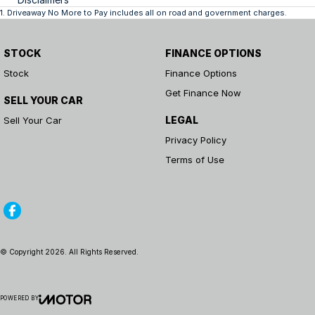
1
.
Driveaway No More to Pay includes all on road and government charges.
STOCK
FINANCE OPTIONS
Stock
Finance Options
Get Finance Now
SELL YOUR CAR
LEGAL
Sell Your Car
Privacy Policy
Terms of Use
© Copyright
2026
. All Rights Reserved.
POWERED BY