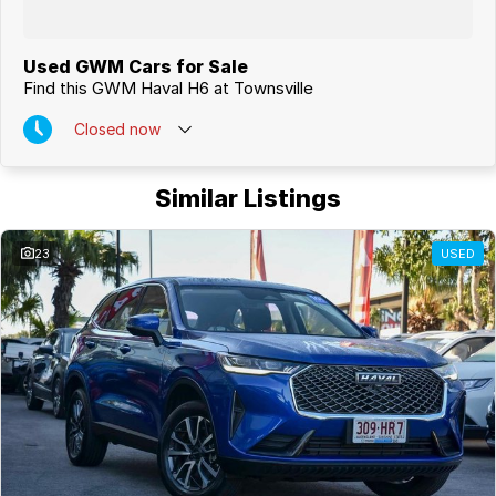
Used GWM Cars for Sale
Find this GWM Haval H6 at Townsville
Closed
now
Similar Listings
23
USED