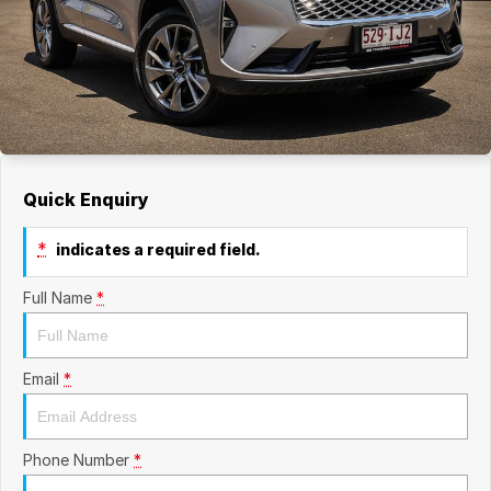
Quick Enquiry
*
indicates a required field.
Full Name
*
Email
*
Phone Number
*