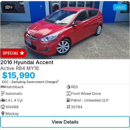
19
USED
2016 Hyundai Accent
Active RB4 MY16
$15,990
2
EGC - Excluding Government Charges
Hatchback
RED
Automatic
Front Wheel Drive
1.4 L 4 Cyl
Petrol - Unleaded ULP
109488
20784
Mackay
View Details