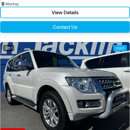
Mackay
View Details
Contact Us
17
USED