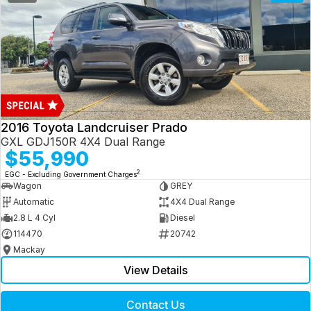
2016 Toyota Landcruiser Prado
GXL GDJ150R 4X4 Dual Range
$55,990
2
EGC - Excluding Government Charges
Wagon
GREY
Automatic
4X4 Dual Range
2.8 L 4 Cyl
Diesel
114470
20742
Mackay
View Details
Contact Us