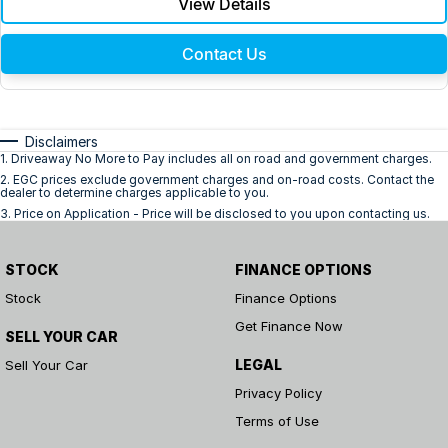
View Details
Contact Us
Disclaimers
1
.
Driveaway No More to Pay includes all on road and government charges.
2
.
EGC prices exclude government charges and on-road costs. Contact the
dealer to determine charges applicable to you.
3
.
Price on Application - Price will be disclosed to you upon contacting us.
STOCK
FINANCE OPTIONS
Stock
Finance Options
Get Finance Now
SELL YOUR CAR
LEGAL
Sell Your Car
Privacy Policy
Terms of Use