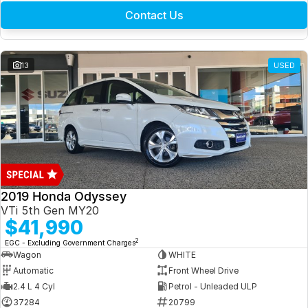
Contact Us
13
USED
2019 Honda Odyssey
VTi 5th Gen MY20
$41,990
2
EGC - Excluding Government Charges
Wagon
WHITE
Automatic
Front Wheel Drive
2.4 L 4 Cyl
Petrol - Unleaded ULP
37284
20799