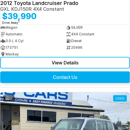
2012 Toyota Landcruiser Prado
GXL KDJ150R 4X4 Constant
$39,990
1
Drive Away
Wagon
SILVER
Automatic
4X4 Constant
3.0 L 4 Cyl
Diesel
173751
20496
Mackay
View Details
Contact Us
21
USED