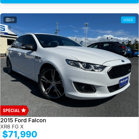
20
USED
2015 Ford Falcon
XR8 FG X
$71,990