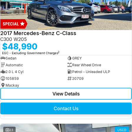
2017 Mercedes-Benz C-Class
C300 W205
$48,990
2
EGC - Excluding Government Charges
Sedan
GREY
Automatic
Rear Wheel Drive
2.0 L 4 Cyl
Petrol - Unleaded ULP
105859
20709
Mackay
View Details
Contact Us
23
USED