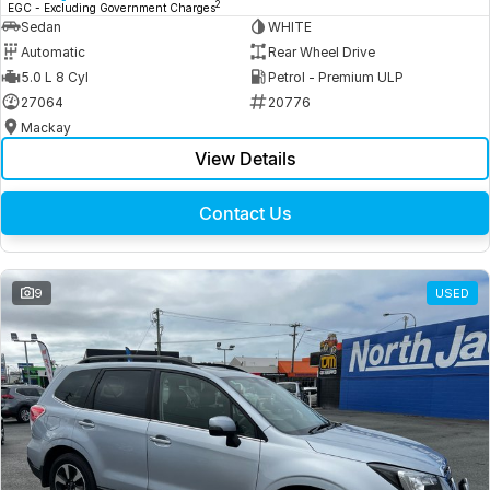
2
EGC - Excluding Government Charges
Sedan
WHITE
Automatic
Rear Wheel Drive
5.0 L 8 Cyl
Petrol - Premium ULP
27064
20776
Mackay
View Details
Contact Us
9
USED