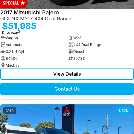
2017 Mitsubishi Pajero
GLX NX MY17 4X4 Dual Range
$51,985
1
Drive Away
Wagon
W23
Automatic
4X4 Dual Range
3.2 L 4 Cyl
Diesel
84500
20733
Mackay
View Details
Contact Us
30
USED