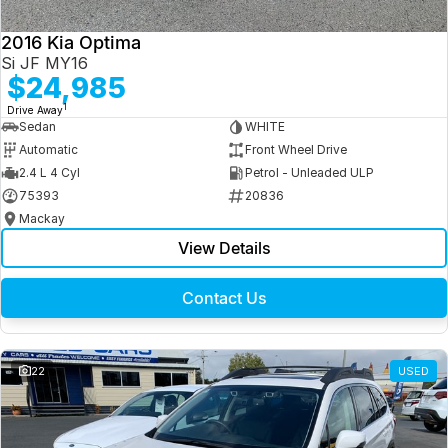
2016 Kia Optima
Si JF MY16
$24,985
1
Drive Away
Sedan
WHITE
Automatic
Front Wheel Drive
2.4 L 4 Cyl
Petrol - Unleaded ULP
75393
20836
Mackay
View Details
Contact Us
22
USED