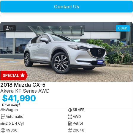
Contact Us
33
USED
2018 Mazda CX-5
Akera KF Series AWD
$41,990
1
Drive Away
Wagon
SILVER
Automatic
AWD
2.5 L 4 Cyl
Petrol
49860
20646