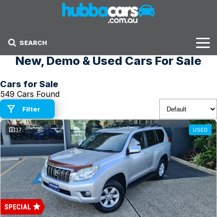
SEARCH
New, Demo & Used Cars For Sale
Stock
Cars for Sale
Sell Your Car
549 Cars Found
Finance Options
Filter
37
USED
Finance Options
Get Finance Now