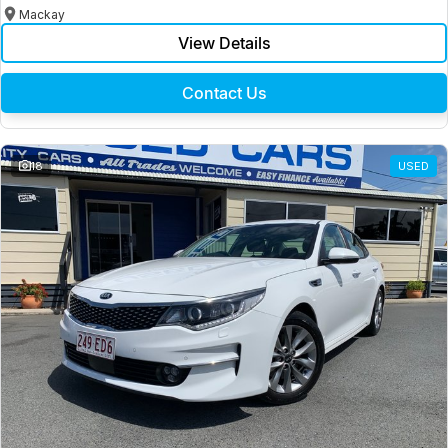
Mackay
View Details
Contact Us
18
USED