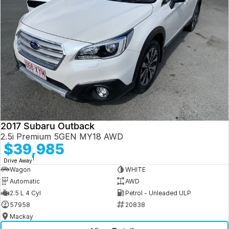
2017 Subaru Outback
2.5i Premium 5GEN MY18 AWD
$39,985
1
Drive Away
Wagon
WHITE
Automatic
AWD
2.5 L 4 Cyl
Petrol - Unleaded ULP
57958
20838
Mackay