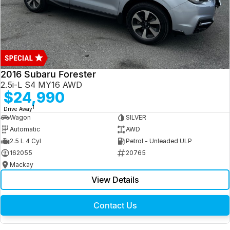
2016 Subaru Forester
2.5i-L S4 MY16 AWD
$24,990
1
Drive Away
Wagon
SILVER
Automatic
AWD
2.5 L 4 Cyl
Petrol - Unleaded ULP
162055
20765
Mackay
View Details
Contact Us