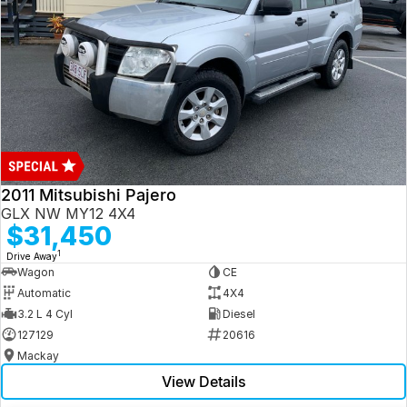
2011 Mitsubishi Pajero
GLX NW MY12 4X4
$31,450
1
Drive Away
Wagon
CE
Automatic
4X4
3.2 L 4 Cyl
Diesel
127129
20616
Mackay
View Details