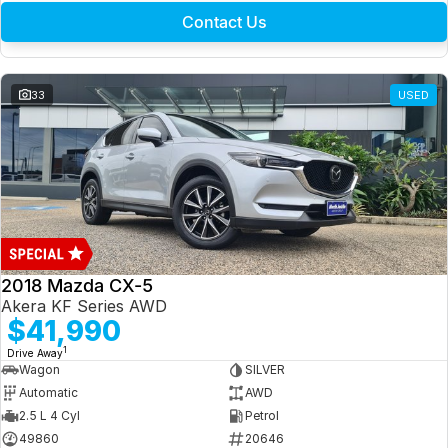
Contact Us
33
USED
2018 Mazda CX-5
Akera KF Series AWD
$41,990
1
Drive Away
Wagon
SILVER
Automatic
AWD
2.5 L 4 Cyl
Petrol
49860
20646