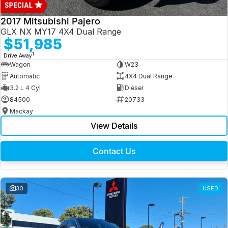
2017 Mitsubishi Pajero
GLX NX MY17 4X4 Dual Range
$51,985
1
Drive Away
Wagon
W23
Automatic
4X4 Dual Range
3.2 L 4 Cyl
Diesel
84500
20733
Mackay
View Details
Contact Us
30
USED