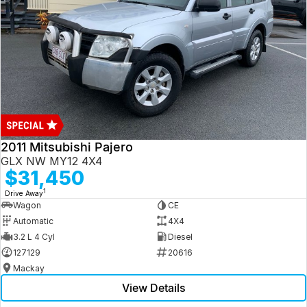
2011 Mitsubishi Pajero
GLX NW MY12 4X4
$31,450
1
Drive Away
Wagon
CE
Automatic
4X4
3.2 L 4 Cyl
Diesel
127129
20616
Mackay
View Details