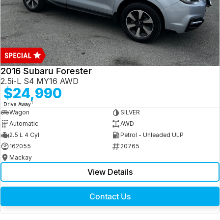
2016 Subaru Forester
2.5i-L S4 MY16 AWD
$24,990
1
Drive Away
Wagon
SILVER
Automatic
AWD
2.5 L 4 Cyl
Petrol - Unleaded ULP
162055
20765
Mackay
View Details
Contact Us