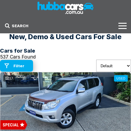
SEARCH
New, Demo & Used Cars For Sale
Stock
Cars for Sale
Sell Your Car
537 Cars Found
Finance Options
Filter
37
USED
Finance Options
Get Finance Now