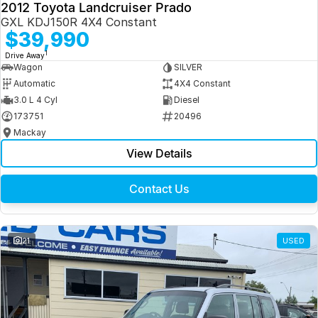
2012 Toyota Landcruiser Prado
GXL KDJ150R 4X4 Constant
$39,990
1
Drive Away
Wagon
SILVER
Automatic
4X4 Constant
3.0 L 4 Cyl
Diesel
173751
20496
Mackay
View Details
Contact Us
21
USED