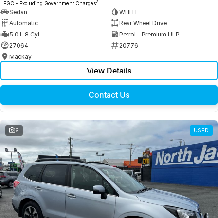
2
EGC - Excluding Government Charges
Sedan
WHITE
Automatic
Rear Wheel Drive
5.0 L 8 Cyl
Petrol - Premium ULP
27064
20776
Mackay
View Details
Contact Us
9
USED