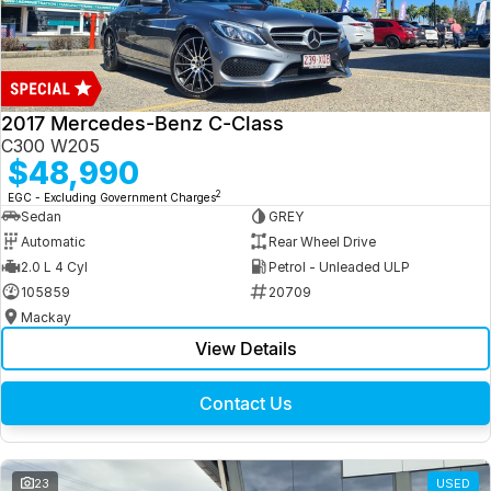
2017 Mercedes-Benz C-Class
C300 W205
$48,990
2
EGC - Excluding Government Charges
Sedan
GREY
Automatic
Rear Wheel Drive
2.0 L 4 Cyl
Petrol - Unleaded ULP
105859
20709
Mackay
View Details
Contact Us
23
USED