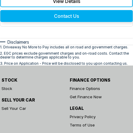
View Details
Contact Us
Disclaimers
1
.
Driveaway No More to Pay includes all on road and government charges.
2
.
EGC prices exclude government charges and on-road costs. Contact the
dealer to determine charges applicable to you.
3
.
Price on Application - Price will be disclosed to you upon contacting us.
STOCK
FINANCE OPTIONS
Stock
Finance Options
Get Finance Now
SELL YOUR CAR
LEGAL
Sell Your Car
Privacy Policy
Terms of Use