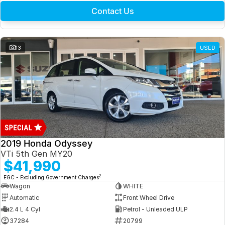
Contact Us
13
USED
2019 Honda Odyssey
VTi 5th Gen MY20
$41,990
2
EGC - Excluding Government Charges
Wagon
WHITE
Automatic
Front Wheel Drive
2.4 L 4 Cyl
Petrol - Unleaded ULP
37284
20799