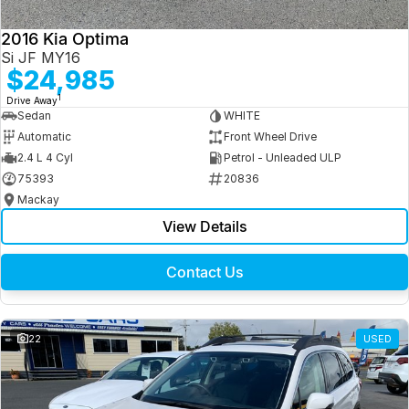
2016 Kia Optima
Si JF MY16
$24,985
1
Drive Away
Sedan
WHITE
Automatic
Front Wheel Drive
2.4 L 4 Cyl
Petrol - Unleaded ULP
75393
20836
Mackay
View Details
Contact Us
22
USED