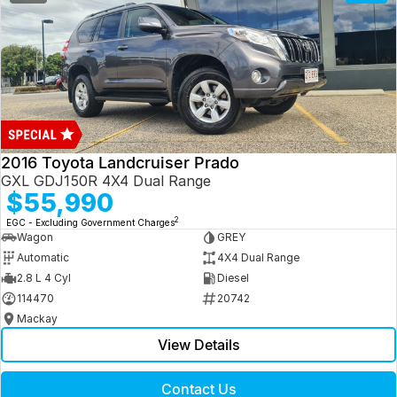
2016 Toyota Landcruiser Prado
GXL GDJ150R 4X4 Dual Range
$55,990
2
EGC - Excluding Government Charges
Wagon
GREY
Automatic
4X4 Dual Range
2.8 L 4 Cyl
Diesel
114470
20742
Mackay
View Details
Contact Us