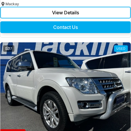
Mackay
View Details
Contact Us
17
USED