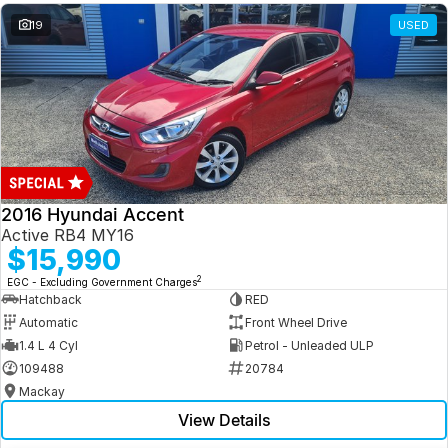
19
USED
2016 Hyundai Accent
Active RB4 MY16
$15,990
2
EGC - Excluding Government Charges
Hatchback
RED
Automatic
Front Wheel Drive
1.4 L 4 Cyl
Petrol - Unleaded ULP
109488
20784
Mackay
View Details