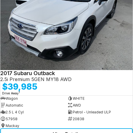
2017 Subaru Outback
2.5i Premium 5GEN MY18 AWD
$39,985
1
Drive Away
Wagon
WHITE
Automatic
AWD
2.5 L 4 Cyl
Petrol - Unleaded ULP
57958
20838
Mackay