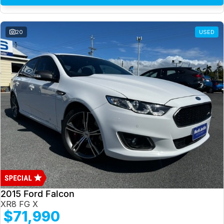
20
USED
2015 Ford Falcon
XR8 FG X
$71,990