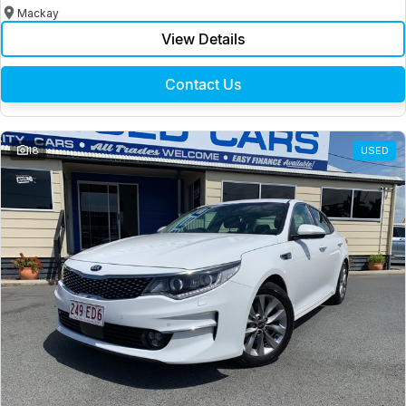
Mackay
View Details
Contact Us
18
USED