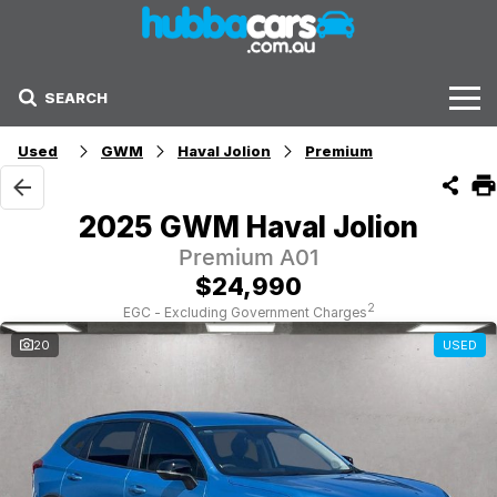
SEARCH
Stock
Used
GWM
Haval Jolion
Premium
Sell Your Car
2025 GWM Haval Jolion
Finance Options
Premium A01
$24,990
Finance Options
2
EGC - Excluding Government Charges
20
USED
Get Finance Now