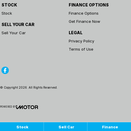
STOCK
FINANCE OPTIONS
Stock
Finance Options
Get Finance Now
SELL YOUR CAR
LEGAL
Sell Your Car
Privacy Policy
Terms of Use
© Copyright
2026
. All Rights Reserved.
POWERED BY
CMS Login
Visit iMotor
Stock
Sell Car
Finance