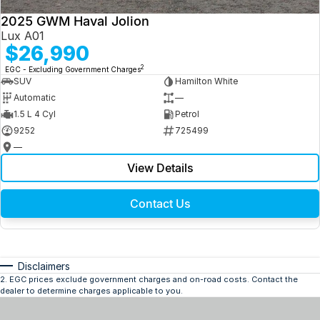
2025 GWM Haval Jolion
Lux A01
$26,990
2
EGC - Excluding Government Charges
SUV
Hamilton White
Automatic
—
1.5 L 4 Cyl
Petrol
9252
725499
—
View Details
Contact Us
Disclaimers
2
.
EGC prices exclude government charges and on-road costs. Contact the
dealer to determine charges applicable to you.