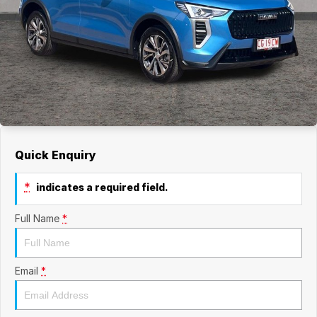
Quick Enquiry
*
indicates a required field.
Full Name
*
Email
*