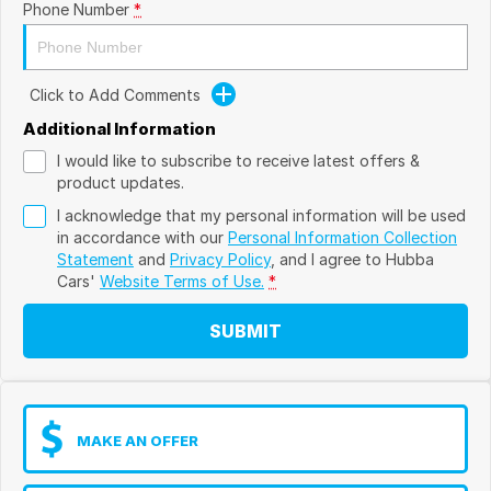
Phone Number
*
Click to Add Comments
Additional Information
I would like to subscribe to receive latest offers &
product updates.
I acknowledge that my personal information will be used
in accordance with our
Personal Information Collection
Statement
and
Privacy Policy
, and I agree to
Hubba
Cars'
Website Terms of Use.
*
SUBMIT
MAKE AN OFFER