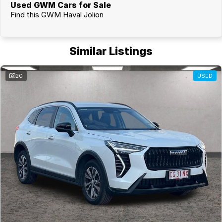
Used GWM Cars for Sale
Find this GWM Haval Jolion
Similar Listings
20
USED