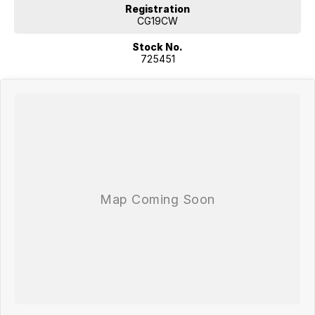
Registration
CG19CW
Stock No.
725451