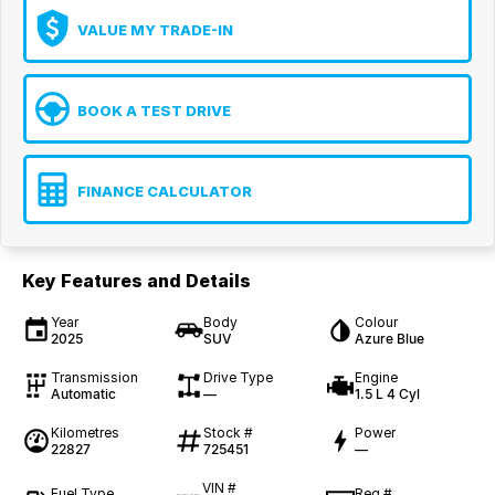
VALUE MY TRADE-IN
BOOK A TEST DRIVE
FINANCE CALCULATOR
Key Features and Details
Year
Body
Colour
2025
SUV
Azure Blue
Transmission
Drive Type
Engine
Automatic
—
1.5 L 4 Cyl
Kilometres
Stock #
Power
22827
725451
—
VIN #
Fuel Type
Reg #