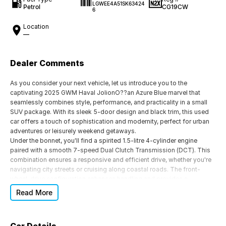
LGWEE4A51SK63424
Petrol
CG19CW
6
Location
—
Dealer Comments
As you consider your next vehicle, let us introduce you to the
captivating 2025 GWM Haval JolionO??an Azure Blue marvel that
seamlessly combines style, performance, and practicality in a small
SUV package. With its sleek 5-door design and black trim, this used
car offers a touch of sophistication and modernity, perfect for urban
adventures or leisurely weekend getaways.
Under the bonnet, you'll find a spirited 1.5-litre 4-cylinder engine
paired with a smooth 7-speed Dual Clutch Transmission (DCT). This
combination ensures a responsive and efficient drive, whether you're
navigating city streets or cruising along coastal roads. The front-
wheel-drive configuration enhances handling and provides a
confident driving experience for you and your passengers.
Read More
Inside, the Haval Jolion's spacious cabin comfortably seats five,
offering ample room for family or friends. The premium badge speaks
to the vehicleO??s attention to detail, ensuring every journey is as