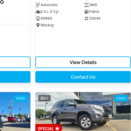
ro
Automatic
AWD
2.5 L 4 Cyl
Petrol
49860
20646
Mackay
View Details
Contact Us
USED
23
USED