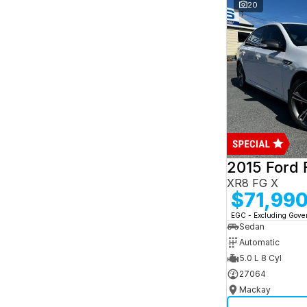
and interest of 7.95% p/a.
20
Important information about this tool.
For an
accurate finance estimate, please complete our
finance
enquiry
form.
2015 Ford 
XR8 FG X
$71,99
EGC - Excluding Gov
Sedan
Automatic
5.0 L 8 Cyl
27064
Mackay