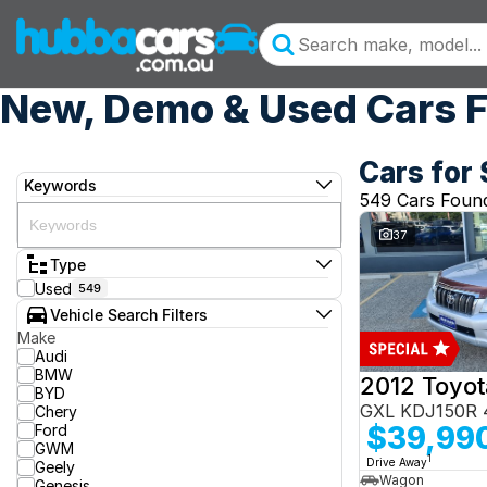
New, Demo & Used Cars F
Cars for 
Keywords
549 Cars Foun
37
Type
Used
549
Vehicle Search Filters
Make
Audi
BMW
BYD
GXL KDJ150R 
Chery
$39,99
Ford
GWM
1
Drive Away
Geely
Wagon
Genesis