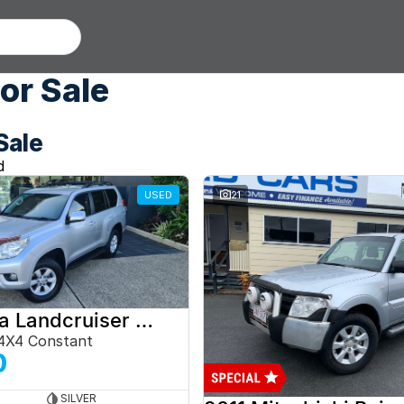
or Sale
Sale
d
USED
21
2012 Toyota Landcruiser Prado
4X4 Constant
0
SILVER