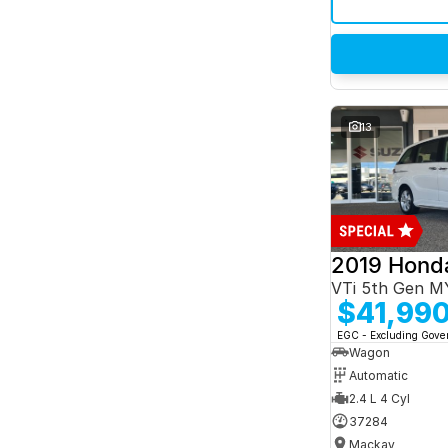
13
2019 Hond
VTi 5th Gen M
$41,99
EGC - Excluding Gov
Wagon
Automatic
2.4 L 4 Cyl
37284
Mackay