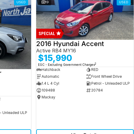
USED
19
USED
2016 Hyundai Accent
Active RB4 MY16
$15,990
2
EGC - Excluding Government Charges
Hatchback
RED
r
Automatic
Front Wheel Drive
1.4 L 4 Cyl
Petrol - Unleaded ULP
109488
20784
Mackay
R
 - Unleaded ULP
5