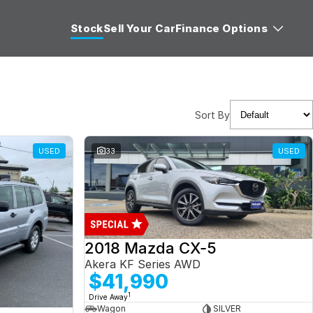
Stock
Sell Your Car
Finance Options
Sort By
USED
33
USED
2018 Mazda CX-5
Akera KF Series AWD
$41,990
1
Drive Away
Wagon
SILVER