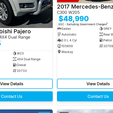
C300 W205
$48,990
2
EGC - Excluding Government Charges
Sedan
GREY
bishi Pajero
Automatic
Rear W
4X4 Dual Range
2.0 L 4 Cyl
Petrol
5
105859
2070
Mackay
W23
4X4 Dual Range
Diesel
20733
View Details
View Details
Contact Us
Contact Us