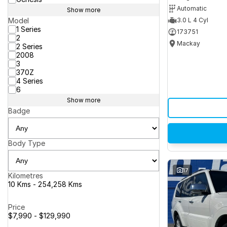
Automatic
Show more
Model
3.0 L 4 Cyl
1 Series
173751
2
Mackay
2 Series
2008
3
370Z
4 Series
6
Show more
Badge
Body Type
17
Kilometres
10 Kms - 254,258 Kms
Price
$7,990 - $129,990