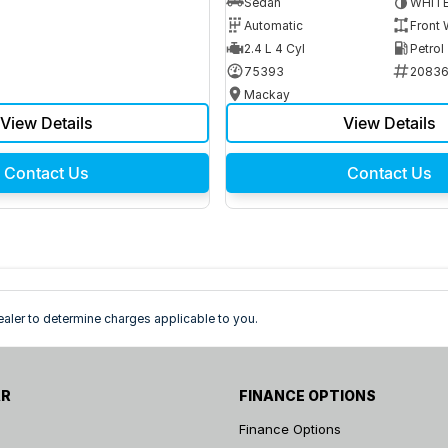
Sedan
WHIT
Automatic
Front 
2.4 L 4 Cyl
Petrol
75393
2083
Mackay
View Details
View Details
Contact Us
Contact Us
ler to determine charges applicable to you.
AR
FINANCE OPTIONS
Finance Options