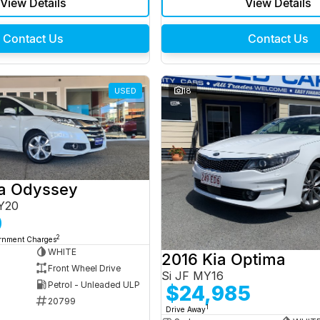
View Details
View Details
Contact Us
Contact Us
USED
18
a Odyssey
Y20
0
2
ernment Charges
WHITE
2016 Kia Optima
Front Wheel Drive
Si JF MY16
Petrol - Unleaded ULP
$24,985
20799
1
Drive Away