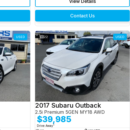
View Details
Contact Us
USED
22
USED
2017 Subaru Outback
2.5i Premium 5GEN MY18 AWD
$39,985
1
Drive Away