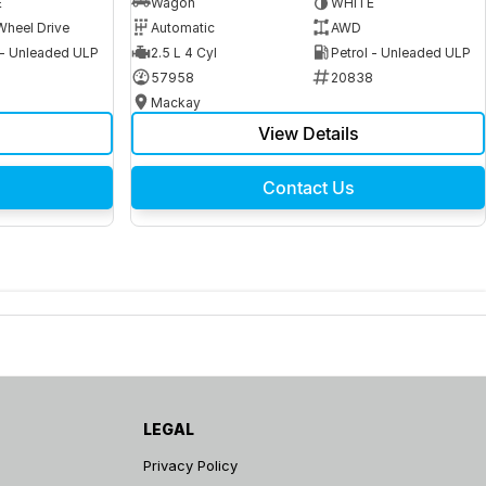
E
Wagon
WHITE
Wheel Drive
Automatic
AWD
 - Unleaded ULP
2.5 L 4 Cyl
Petrol - Unleaded ULP
6
57958
20838
Mackay
View Details
Contact Us
LEGAL
Privacy Policy