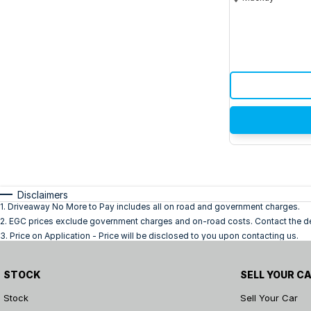
Disclaimers
1
.
Driveaway No More to Pay includes all on road and government charges.
2
.
EGC prices exclude government charges and on-road costs. Contact the dea
3
.
Price on Application - Price will be disclosed to you upon contacting us.
STOCK
SELL YOUR C
Stock
Sell Your Car