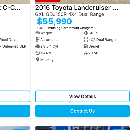
2017 Mercedes-Benz C-Class
2016 Toyota Landcruiser Prado
GXL GDJ150R 4X4 Dual Range
$55,990
2
EGC - Excluding Government Charges
Wagon
GREY
heel Drive
Automatic
4X4 Dual Range
 - Unleaded ULP
2.8 L 4 Cyl
Diesel
9
114470
20742
Mackay
View Details
Contact Us