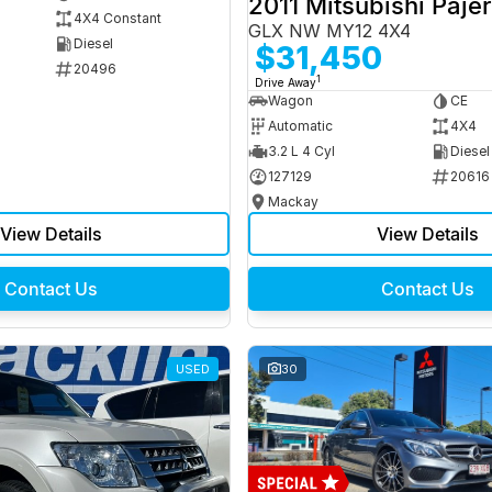
2011 Mitsubishi Paje
4X4 Constant
GLX NW MY12 4X4
Diesel
$31,450
20496
1
Drive Away
Wagon
CE
Automatic
4X4
3.2 L 4 Cyl
Diesel
127129
20616
Mackay
View Details
View Details
Contact Us
Contact Us
USED
30