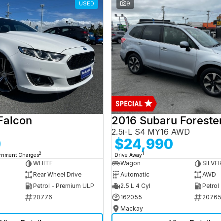
USED
9
Falcon
2016 Subaru Foreste
2.5i-L S4 MY16 AWD
0
$24,990
2
1
ernment Charges
Drive Away
WHITE
Wagon
SILVE
Rear Wheel Drive
Automatic
AWD
Petrol - Premium ULP
2.5 L 4 Cyl
Petrol
20776
162055
2076
Mackay