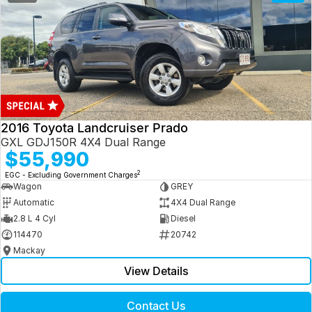
2016 Toyota Landcruiser Prado
GXL GDJ150R 4X4 Dual Range
$55,990
2
EGC - Excluding Government Charges
Wagon
GREY
Automatic
4X4 Dual Range
2.8 L 4 Cyl
Diesel
114470
20742
Mackay
View Details
Contact Us