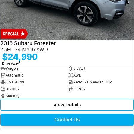
2016 Subaru Forester
2.5i-L S4 MY16 AWD
$24,990
1
Drive Away
Wagon
SILVER
Automatic
AWD
2.5 L 4 Cyl
Petrol - Unleaded ULP
162055
20765
Mackay
View Details
Contact Us