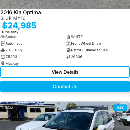
2016 Kia Optima
Si JF MY16
$24,985
1
Drive Away
Sedan
WHITE
Automatic
Front Wheel Drive
2.4 L 4 Cyl
Petrol - Unleaded ULP
75393
20836
Mackay
View Details
Contact Us
22
USED