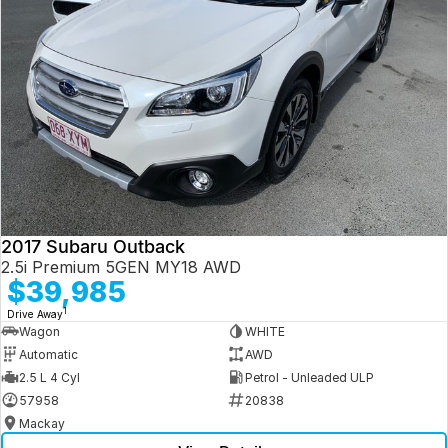
2017 Subaru Outback
2.5i Premium 5GEN MY18 AWD
$39,985
1
Drive Away
Wagon
WHITE
Automatic
AWD
2.5 L 4 Cyl
Petrol - Unleaded ULP
57958
20838
Mackay