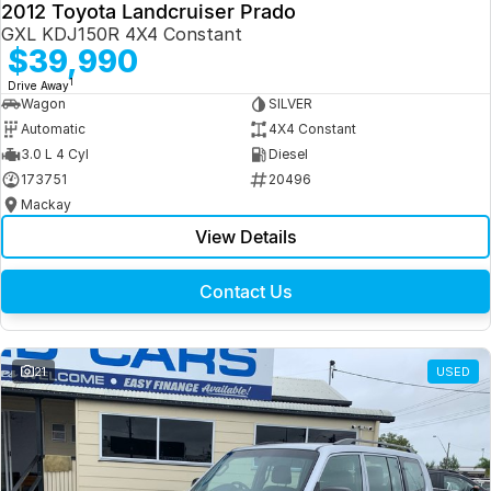
2012 Toyota Landcruiser Prado
GXL KDJ150R 4X4 Constant
$39,990
1
Drive Away
Wagon
SILVER
Automatic
4X4 Constant
3.0 L 4 Cyl
Diesel
173751
20496
Mackay
View Details
Contact Us
21
USED