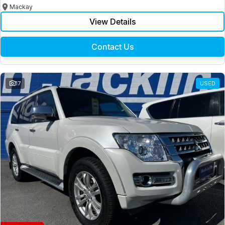
Mackay
View Details
Contact Us
17
USED