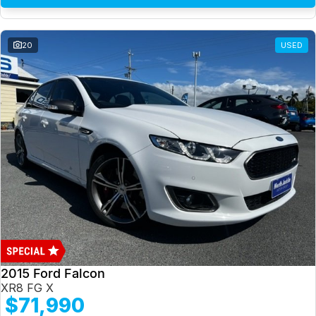
20
USED
2015 Ford Falcon
XR8 FG X
$71,990