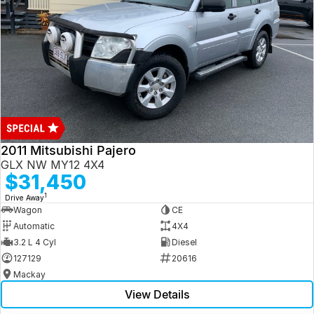
2011 Mitsubishi Pajero
GLX NW MY12 4X4
$31,450
1
Drive Away
Wagon
CE
Automatic
4X4
3.2 L 4 Cyl
Diesel
127129
20616
Mackay
View Details