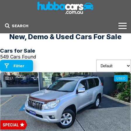
SEARCH
New, Demo & Used Cars For Sale
Stock
Cars for Sale
Sell Your Car
549 Cars Found
Finance Options
Filter
37
USED
Finance Options
Get Finance Now