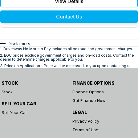
View Details
Contact Us
Disclaimers
1
.
Driveaway No More to Pay includes all on road and government charges.
2
.
EGC prices exclude government charges and on-road costs. Contact the
dealer to determine charges applicable to you.
3
.
Price on Application - Price will be disclosed to you upon contacting us.
STOCK
FINANCE OPTIONS
Stock
Finance Options
Get Finance Now
SELL YOUR CAR
LEGAL
Sell Your Car
Privacy Policy
Terms of Use