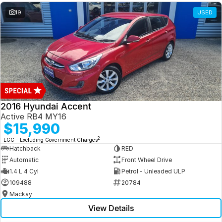
19
USED
2016 Hyundai Accent
Active RB4 MY16
$15,990
2
EGC - Excluding Government Charges
Hatchback
RED
Automatic
Front Wheel Drive
1.4 L 4 Cyl
Petrol - Unleaded ULP
109488
20784
Mackay
View Details