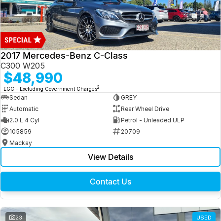
2017 Mercedes-Benz C-Class
C300 W205
$48,990
2
EGC - Excluding Government Charges
Sedan
GREY
Automatic
Rear Wheel Drive
2.0 L 4 Cyl
Petrol - Unleaded ULP
105859
20709
Mackay
View Details
Contact Us
23
USED