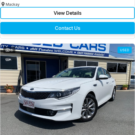
Mackay
View Details
Contact Us
18
USED