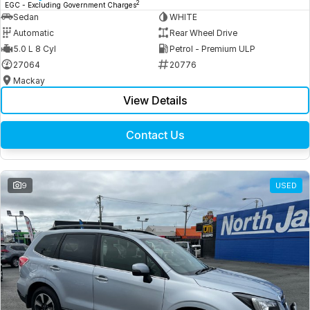
2
EGC - Excluding Government Charges
Sedan
WHITE
Automatic
Rear Wheel Drive
5.0 L 8 Cyl
Petrol - Premium ULP
27064
20776
Mackay
View Details
Contact Us
9
USED