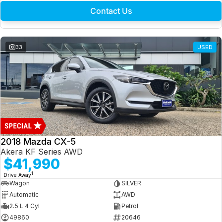
Contact Us
33
USED
2018 Mazda CX-5
Akera KF Series AWD
$41,990
1
Drive Away
Wagon
SILVER
Automatic
AWD
2.5 L 4 Cyl
Petrol
49860
20646