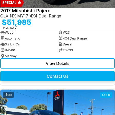
2017 Mitsubishi Pajero
GLX NX MY17 4X4 Dual Range
$51,985
1
Drive Away
Wagon
W23
Automatic
4X4 Dual Range
3.2 L 4 Cyl
Diesel
84500
20733
Mackay
View Details
Contact Us
30
USED