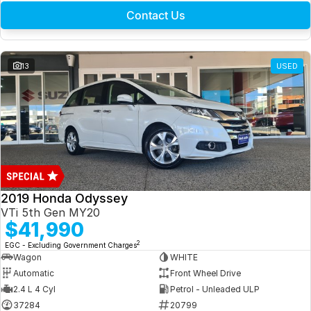
Contact Us
13
USED
2019 Honda Odyssey
VTi 5th Gen MY20
$41,990
2
EGC - Excluding Government Charges
Wagon
WHITE
Automatic
Front Wheel Drive
2.4 L 4 Cyl
Petrol - Unleaded ULP
37284
20799