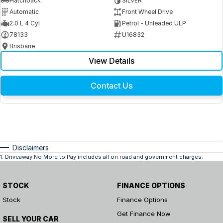
Hatchback
SILVER
Automatic
Front Wheel Drive
2.0 L 4 Cyl
Petrol - Unleaded ULP
78133
U16832
Brisbane
View Details
Contact Us
Disclaimers
1
.
Driveaway No More to Pay includes all on road and government charges.
STOCK
FINANCE OPTIONS
Stock
Finance Options
Get Finance Now
SELL YOUR CAR