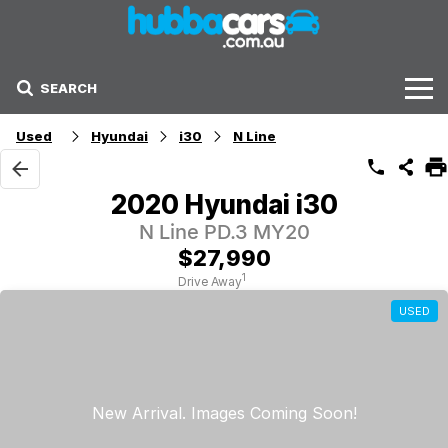
SEARCH
Stock
Used
Hyundai
i30
N Line
Sell Your Car
2020 Hyundai i30
Finance Options
N Line PD.3 MY20
$27,990
Finance Options
1
Drive Away
USED
Get Finance Now