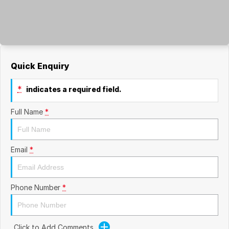
Quick Enquiry
*
indicates a required field.
Full Name
*
Email
*
Phone Number
*
Click to Add Comments