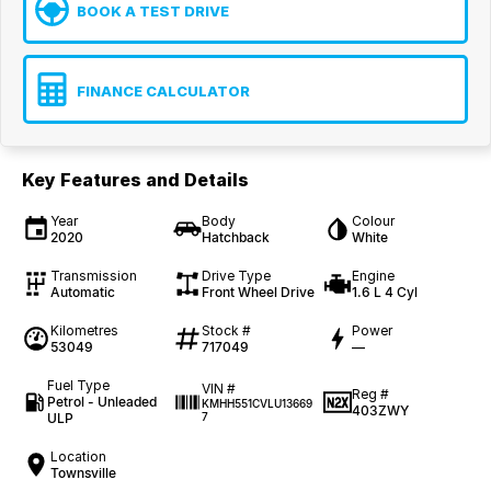
BOOK A TEST DRIVE
FINANCE CALCULATOR
Key Features and Details
Year
Body
Colour
2020
Hatchback
White
Transmission
Drive Type
Engine
Automatic
Front Wheel Drive
1.6 L 4 Cyl
Kilometres
Stock #
Power
53049
717049
—
Fuel Type
VIN #
Reg #
Petrol - Unleaded
KMHH551CVLU13669
403ZWY
ULP
7
Location
Townsville