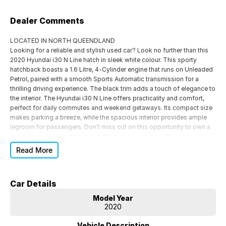
Dealer Comments
LOCATED IN NORTH QUEENDLAND
Looking for a reliable and stylish used car? Look no further than this
2020 Hyundai i30 N Line hatch in sleek white colour. This sporty
hatchback boasts a 1.6 Litre, 4-Cylinder engine that runs on Unleaded
Petrol, paired with a smooth Sports Automatic transmission for a
thrilling driving experience. The black trim adds a touch of elegance to
the interior. The Hyundai i30 N Line offers practicality and comfort,
perfect for daily commutes and weekend getaways. Its compact size
makes parking a breeze, while the spacious interior provides ample
legroom for passengers. Don't miss out on this opportunity to own a
quality vehicle that combines performance and style. Drive away in
your dream car today!
Read More
Our friendly team invites you to check out this excellent car that's
priced to sell and in great condition. Don't wait too long, or you might
miss out! To schedule an appointment, please enquire now, and we're
Car Details
confident you'll be impressed. We are located 4 hours south of Cairns
and 4 hours north of Mackay, and as one of North Queensland's
Model Year
largest vehicle dealers and a fully family-owned business, we employ
2020
over 165 locals. We carefully select our cars, ensuring they come with
a clear title, RWC, PPSR check, registrations, and transfer. We also
Vehicle Description