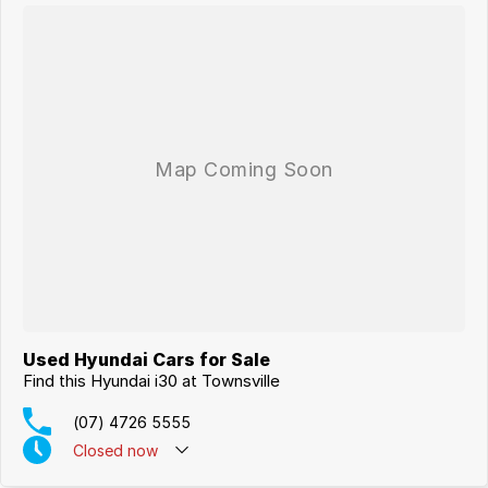
Used Hyundai Cars for Sale
Find this Hyundai i30 at Townsville
(07) 4726 5555
Closed
now