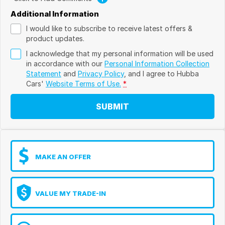
Additional Information
I would like to subscribe to receive latest offers &
product updates.
I acknowledge that my personal information will be used
in accordance with our
Personal Information Collection
Statement
and
Privacy Policy
, and I agree to
Hubba
Cars'
Website Terms of Use.
*
SUBMIT
MAKE AN OFFER
VALUE MY TRADE-IN