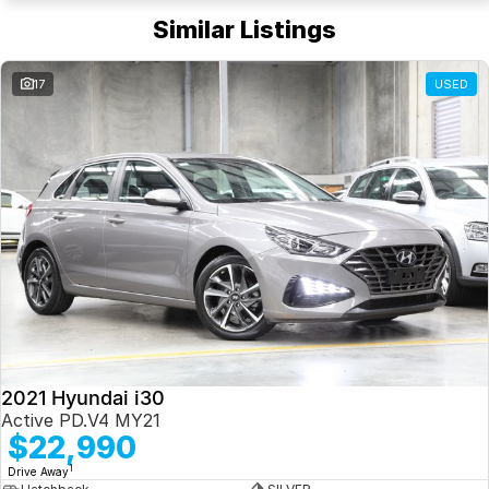
Similar Listings
17
USED
2021 Hyundai i30
Active PD.V4 MY21
$22,990
1
Drive Away