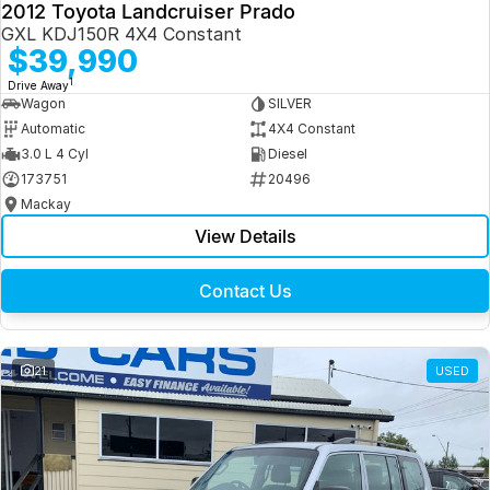
2012 Toyota Landcruiser Prado
GXL KDJ150R 4X4 Constant
$39,990
1
Drive Away
Wagon
SILVER
Automatic
4X4 Constant
3.0 L 4 Cyl
Diesel
173751
20496
Mackay
View Details
Contact Us
21
USED