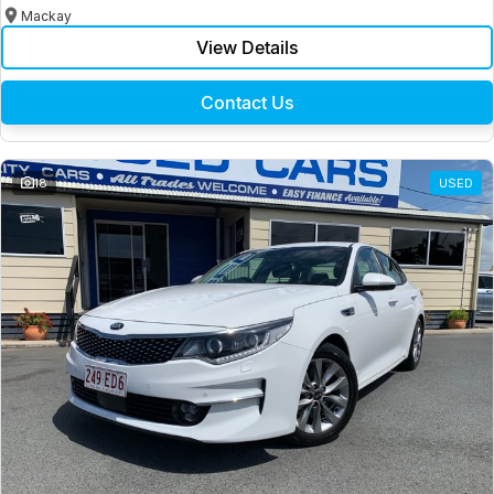
Mackay
View Details
Contact Us
18
USED