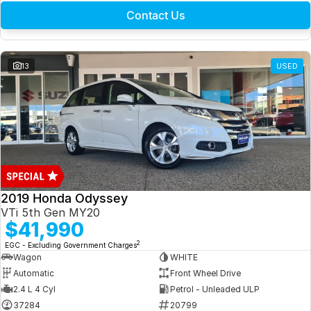
Contact Us
13
USED
2019 Honda Odyssey
VTi 5th Gen MY20
$41,990
2
EGC - Excluding Government Charges
Wagon
WHITE
Automatic
Front Wheel Drive
2.4 L 4 Cyl
Petrol - Unleaded ULP
37284
20799