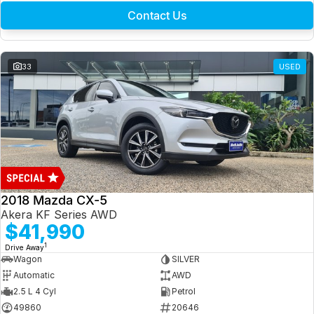
Contact Us
33
USED
2018 Mazda CX-5
Akera KF Series AWD
$41,990
1
Drive Away
Wagon
SILVER
Automatic
AWD
2.5 L 4 Cyl
Petrol
49860
20646