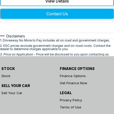
View Details
Contact Us
Disclaimers
1
.
Driveaway No More to Pay includes all on road and government charges.
2
.
EGC prices exclude government charges and on-road costs. Contact the
dealer to determine charges applicable to you.
3
.
Price on Application - Price will be disclosed to you upon contacting us.
STOCK
FINANCE OPTIONS
Stock
Finance Options
Get Finance Now
SELL YOUR CAR
LEGAL
Sell Your Car
Privacy Policy
Terms of Use