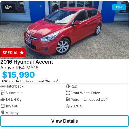
19
USED
2016 Hyundai Accent
Active RB4 MY16
$15,990
2
EGC - Excluding Government Charges
Hatchback
RED
Automatic
Front Wheel Drive
1.4 L 4 Cyl
Petrol - Unleaded ULP
109488
20784
Mackay
View Details