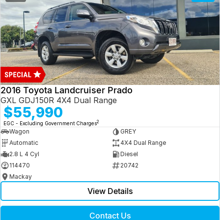
2016 Toyota Landcruiser Prado
GXL GDJ150R 4X4 Dual Range
$55,990
2
EGC - Excluding Government Charges
Wagon
GREY
Automatic
4X4 Dual Range
2.8 L 4 Cyl
Diesel
114470
20742
Mackay
View Details
Contact Us