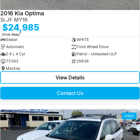
2016 Kia Optima
Si JF MY16
$24,985
1
Drive Away
Sedan
WHITE
Automatic
Front Wheel Drive
2.4 L 4 Cyl
Petrol - Unleaded ULP
75393
20836
Mackay
View Details
Contact Us
22
USED