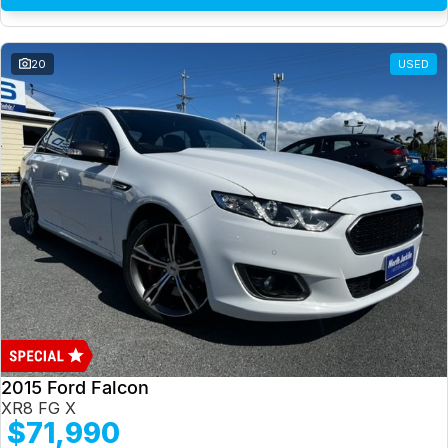
20
USED
2015 Ford Falcon
XR8 FG X
$71,990