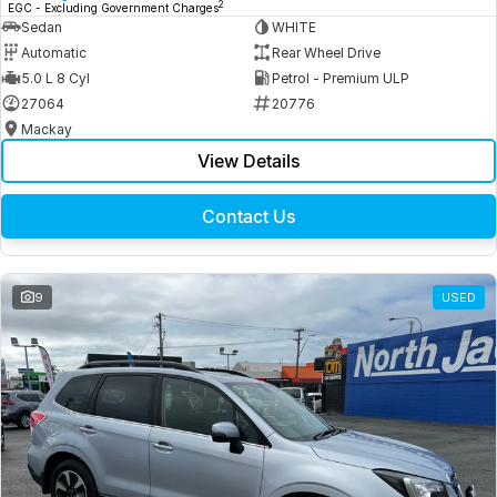
2
EGC - Excluding Government Charges
Sedan
WHITE
Automatic
Rear Wheel Drive
5.0 L 8 Cyl
Petrol - Premium ULP
27064
20776
Mackay
View Details
Contact Us
9
USED