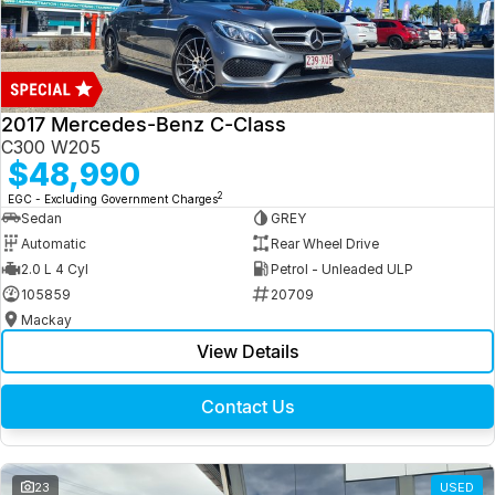
2017 Mercedes-Benz C-Class
C300 W205
$48,990
2
EGC - Excluding Government Charges
Sedan
GREY
Automatic
Rear Wheel Drive
2.0 L 4 Cyl
Petrol - Unleaded ULP
105859
20709
Mackay
View Details
Contact Us
23
USED