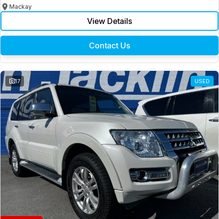
Mackay
View Details
Contact Us
17
USED