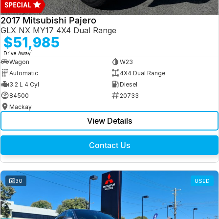
2017 Mitsubishi Pajero
GLX NX MY17 4X4 Dual Range
$51,985
1
Drive Away
Wagon
W23
Automatic
4X4 Dual Range
3.2 L 4 Cyl
Diesel
84500
20733
Mackay
View Details
Contact Us
30
USED