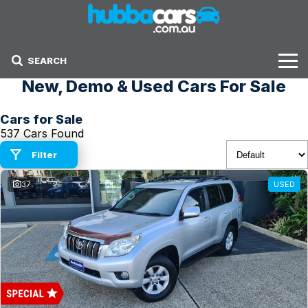
SEARCH
New, Demo & Used Cars For Sale
Stock
Cars for Sale
Sell Your Car
537 Cars Found
Finance Options
Filter
37
USED
Finance Options
Get Finance Now