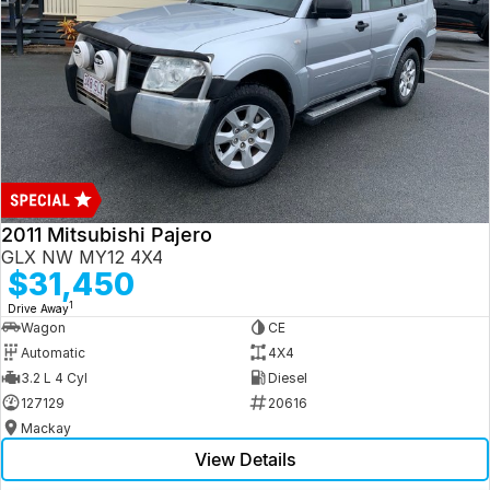
2011 Mitsubishi Pajero
GLX NW MY12 4X4
$31,450
1
Drive Away
Wagon
CE
Automatic
4X4
3.2 L 4 Cyl
Diesel
127129
20616
Mackay
View Details