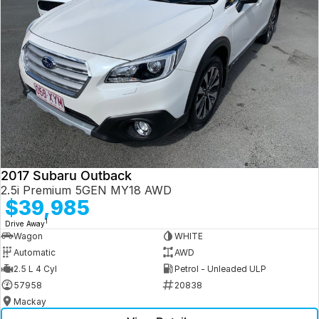
2017 Subaru Outback
2.5i Premium 5GEN MY18 AWD
$39,985
1
Drive Away
Wagon
WHITE
Automatic
AWD
2.5 L 4 Cyl
Petrol - Unleaded ULP
57958
20838
Mackay