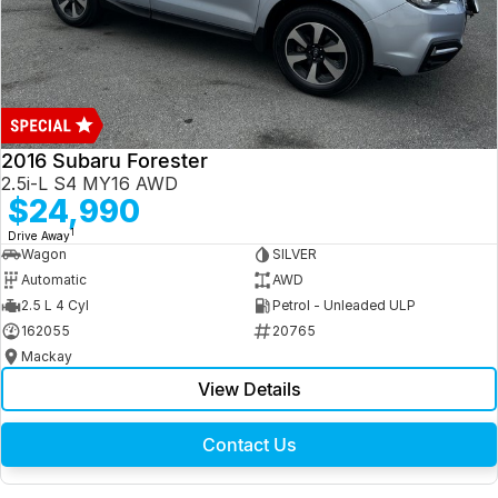
2016 Subaru Forester
2.5i-L S4 MY16 AWD
$24,990
1
Drive Away
Wagon
SILVER
Automatic
AWD
2.5 L 4 Cyl
Petrol - Unleaded ULP
162055
20765
Mackay
View Details
Contact Us