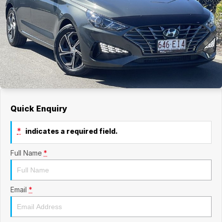
Quick Enquiry
*
indicates a required field.
Full Name
*
Email
*