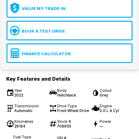
VALUE MY TRADE-IN
BOOK A TEST DRIVE
FINANCE CALCULATOR
Key Features and Details
Year
Body
Colour
2022
Hatchback
Grey
Transmission
Drive Type
Engine
Automatic
Front Wheel Drive
2.0 L 4 Cyl
Kilometres
Stock #
Power
26184
708855
—
Fuel Type
VIN #