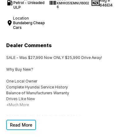
Reg #
Petrol - Unleaded
KMHH351EMNU18002
646EI4
ULP
6
Location
Bundaberg Cheap
Cars
Dealer Comments
SALE - Was $27,990 Now ONLY $25,990 Drive Away!
Why Buy New?
One Local Owner
Complete Hyundai Service History
Balance of Manufacturers Warranty
Drives Like New
+Much More
TRADE IN'S WELCOME! ENQUIRE TODAY!
Read More
Additional OEM Warranty & FINANCE also Available T.A.P.