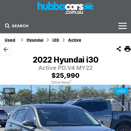
SEARCH
Stock
Used
Hyundai
i30
Active
Sell Your Car
2022 Hyundai i30
Finance Options
Active PD.V4 MY22
$25,990
Finance Options
1
Drive Away
23
USED
Get Finance Now