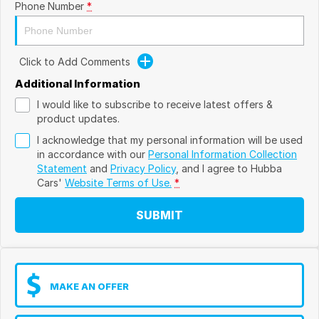
Phone Number
*
Click to Add Comments
Additional Information
I would like to subscribe to receive latest offers &
product updates.
I acknowledge that my personal information will be used
in accordance with our
Personal Information Collection
Statement
and
Privacy Policy
, and I agree to
Hubba
Cars'
Website Terms of Use.
*
SUBMIT
MAKE AN OFFER