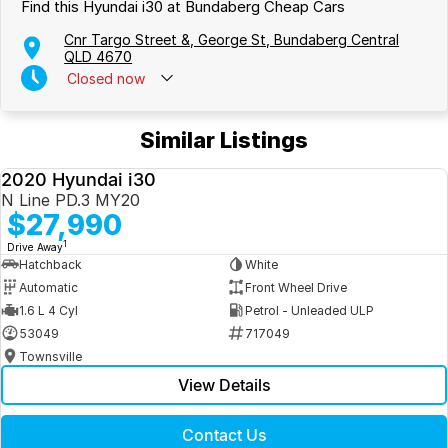
Find this Hyundai i30 at Bundaberg Cheap Cars
Cnr Targo Street &, George St, Bundaberg Central
QLD 4670
Closed
now
Similar Listings
2020 Hyundai i30
USED
N Line PD.3 MY20
$27,990
1
Drive Away
Hatchback
White
Automatic
Front Wheel Drive
1.6 L 4 Cyl
Petrol - Unleaded ULP
53049
717049
Townsville
View Details
Contact Us