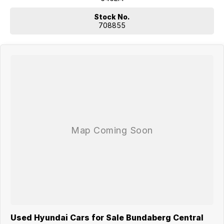
Stock No.
708855
Used Hyundai Cars for Sale Bundaberg Central