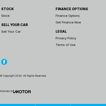
STOCK
FINANCE OPTIONS
Stock
Finance Options
Get Finance Now
SELL YOUR CAR
LEGAL
Sell Your Car
Privacy Policy
Terms of Use
© Copyright
2026
. All Rights Reserved.
POWERED BY
CMS Login
Visit iMotor