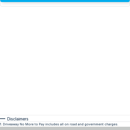
Disclaimers
1
.
Driveaway No More to Pay includes all on road and government charges.