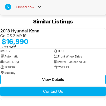
Closed
now
Similar Listings
2018 Hyundai Kona
USED
Go OS.2 MY19
$16,990
1
Drive Away
SUV
BLUE
Automatic
Front Wheel Drive
2.0 L 4 Cyl
Petrol - Unleaded ULP
127836
707723
Mackay
View Details
Contact Us