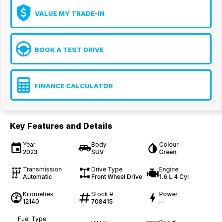
VALUE MY TRADE-IN
BOOK A TEST DRIVE
FINANCE CALCULATOR
Key Features and Details
Year
Body
Colour
2023
SUV
Green
Transmission
Drive Type
Engine
Automatic
Front Wheel Drive
1.6 L 4 Cyl
Kilometres
Stock #
Power
12140
708415
—
Fuel Type