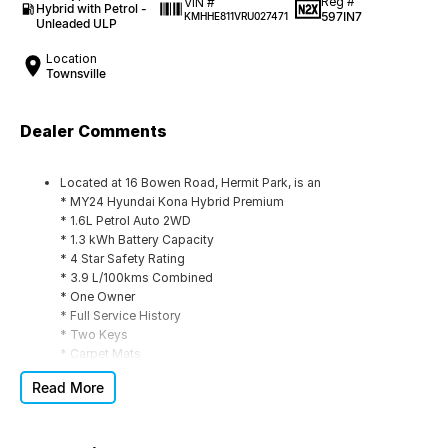
Reg #
VIN #
Hybrid with Petrol -
597IN7
KMHHE811VRU027471
Unleaded ULP
Location
Townsville
Dealer Comments
Located at 16 Bowen Road, Hermit Park, is an
* MY24 Hyundai Kona Hybrid Premium
* 1.6L Petrol Auto 2WD
* 1.3 kWh Battery Capacity
* 4 Star Safety Rating
* 3.9 L/100kms Combined
* One Owner
* Full Service History
* Two Keys
* Carpet Mats
* Cargo Mat
Read More
This Hyundai is located at our Family-Owned used car yard
here in the unofficial capital of NORTH QUEENSLAND. A large