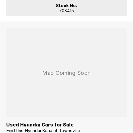
Stock No.
708415
Used Hyundai Cars for Sale
Find this Hyundai Kona at Townsville