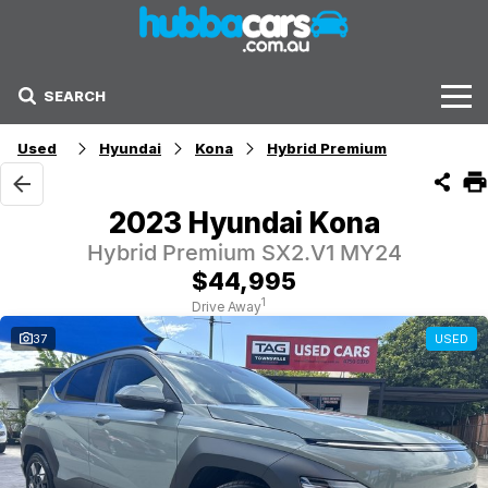
SEARCH
Stock
Used
Hyundai
Kona
Hybrid Premium
Sell Your Car
2023 Hyundai Kona
Finance Options
Hybrid Premium SX2.V1 MY24
$44,995
Finance Options
1
Drive Away
37
USED
Get Finance Now