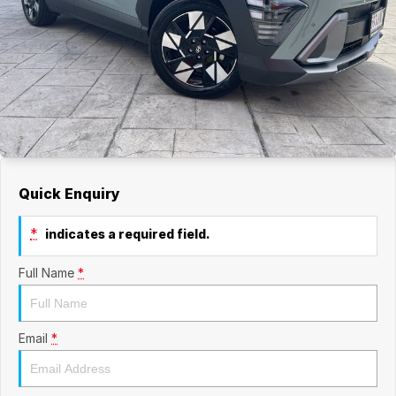
Quick Enquiry
*
indicates a required field.
Full Name
*
Email
*