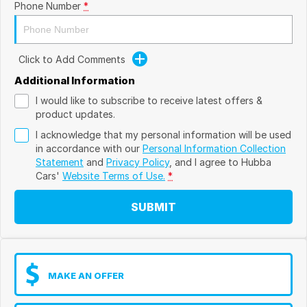
Phone Number
*
Click to Add Comments
Additional Information
I would like to subscribe to receive latest offers &
product updates.
I acknowledge that my personal information will be used
in accordance with our
Personal Information Collection
Statement
and
Privacy Policy
, and I agree to
Hubba
Cars'
Website Terms of Use.
*
SUBMIT
MAKE AN OFFER