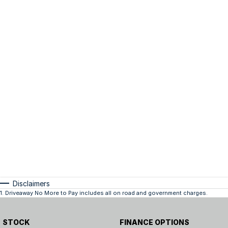
Disclaimers
1
.
Driveaway No More to Pay includes all on road and government charges.
STOCK
FINANCE OPTIONS