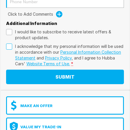
Click to Add Comments
Additional Information
I would like to subscribe to receive latest offers &
product updates.
I acknowledge that my personal information will be used
in accordance with our
Personal Information Collection
Statement
and
Privacy Policy
, and I agree to
Hubba
Cars'
Website Terms of Use.
*
SUBMIT
MAKE AN OFFER
VALUE MY TRADE-IN