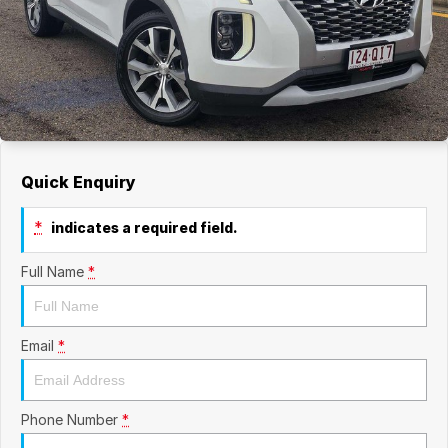
Quick Enquiry
*
indicates a required field.
Full Name
*
Email
*
Phone Number
*