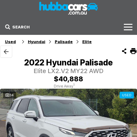
SEARCH
Stock
Used
Hyundai
Palisade
Elite
Sell Your Car
2022 Hyundai Palisade
Finance Options
Elite LX2.V2 MY22 AWD
$40,888
Finance Options
1
Drive Away
34
USED
Get Finance Now