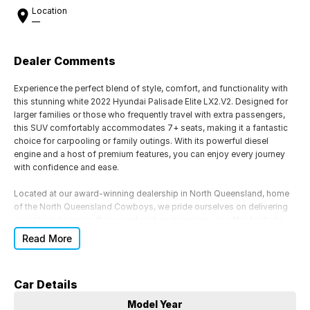
Location
—
Dealer Comments
Experience the perfect blend of style, comfort, and functionality with
this stunning white 2022 Hyundai Palisade Elite LX2.V2. Designed for
larger families or those who frequently travel with extra passengers,
this SUV comfortably accommodates 7+ seats, making it a fantastic
choice for carpooling or family outings. With its powerful diesel
engine and a host of premium features, you can enjoy every journey
with confidence and ease.
Located at our award-winning dealership in North Queensland, home
of the North Queensland Cowboys, we pride ourselves on delivering
exceptional service. If you cant visit us in person, we offer Australia-
wide vehicle transport for your convenience. Our dedicated sales
Read More
team is ready to assist you with any inquiries or to schedule a test
drive.
Car Details
We also provide flexible finance options to suit your budget and
lifestyle, and our same-day trade-in appraisals ensure a smooth
Model Year