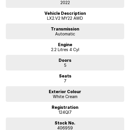
purchasing experience.
2022
Key features of this vehicle include:
Vehicle Description
LX2.V2 MY22 AWD
- Bluetooth
- Reversing Camera
Transmission
Automatic
- Heated Seats
- Keyless Start
Engine
- Lane Departure Warning
2.2 Litres 4 Cyl
- Lane Keeping Active Assist
- Leather Seats
Doors
- Roof Rails
5
- Android Auto
- Apple CarPlay
Seats
- Sunroof
7
- Wireless Charging
- 7+ Seats
Exterior Colour
White Cream
Enquire today with a trusted, award-winning dealer and let us help you
find your perfect vehicle.
Registration
124QI7
Stock No.
406959