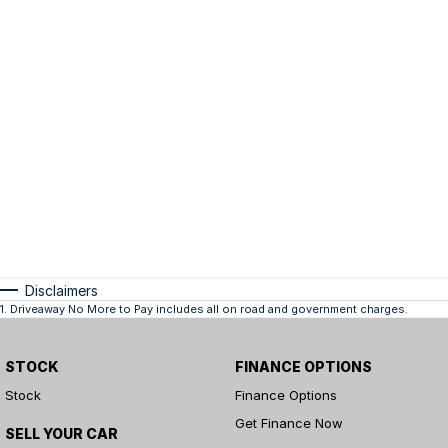
Disclaimers
1
.
Driveaway No More to Pay includes all on road and government charges.
STOCK
FINANCE OPTIONS
Stock
Finance Options
Get Finance Now
SELL YOUR CAR