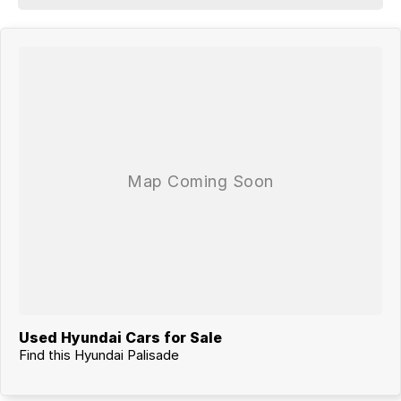
Used Hyundai Cars for Sale
Find this Hyundai Palisade