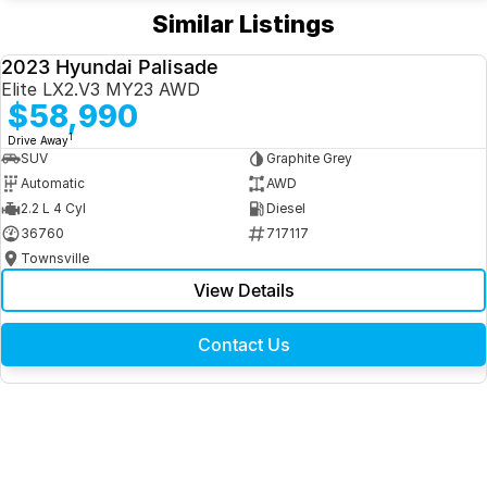
Similar Listings
2023 Hyundai Palisade
USED
Elite LX2.V3 MY23 AWD
$58,990
1
Drive Away
SUV
Graphite Grey
Automatic
AWD
2.2 L 4 Cyl
Diesel
36760
717117
Townsville
View Details
Contact Us