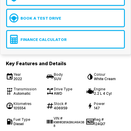
BOOK A TEST DRIVE
FINANCE CALCULATOR
Key Features and Details
Year
Body
Colour
2022
SUV
White Cream
Transmission
Drive Type
Engine
Automatic
AWD
2.2 L 4 Cyl
Kilometres
Stock #
Power
105554
406959
147
VIN #
Fuel Type
Reg #
KMHR381ASNU46438
Diesel
124QI7
8