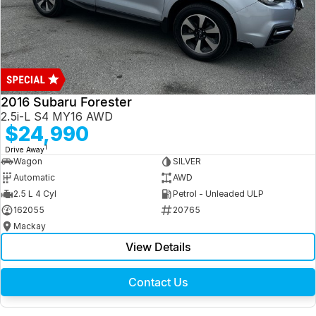
2016 Subaru Forester
2.5i-L S4 MY16 AWD
$24,990
1
Drive Away
Wagon
SILVER
Automatic
AWD
2.5 L 4 Cyl
Petrol - Unleaded ULP
162055
20765
Mackay
View Details
Contact Us