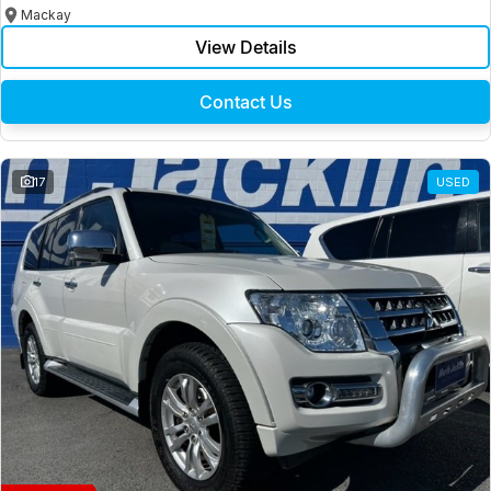
Mackay
View Details
Contact Us
17
USED