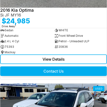
2016 Kia Optima
Si JF MY16
$24,985
1
Drive Away
Sedan
WHITE
Automatic
Front Wheel Drive
2.4 L 4 Cyl
Petrol - Unleaded ULP
75393
20836
Mackay
View Details
Contact Us
22
USED