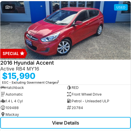
19
USED
2016 Hyundai Accent
Active RB4 MY16
$15,990
2
EGC - Excluding Government Charges
Hatchback
RED
Automatic
Front Wheel Drive
1.4 L 4 Cyl
Petrol - Unleaded ULP
109488
20784
Mackay
View Details