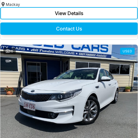
Mackay
View Details
Contact Us
18
USED