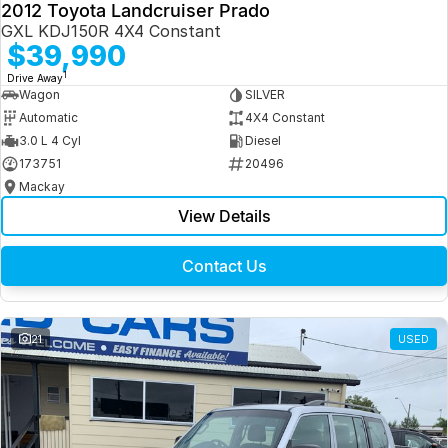
2012 Toyota Landcruiser Prado
GXL KDJ150R 4X4 Constant
$39,990
1
Drive Away
Wagon
SILVER
Automatic
4X4 Constant
3.0 L 4 Cyl
Diesel
173751
20496
Mackay
View Details
Contact Us
21
USED