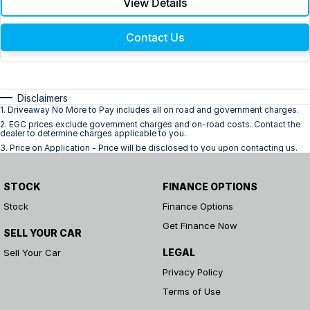
View Details
Contact Us
Disclaimers
1
.
Driveaway No More to Pay includes all on road and government charges.
2
.
EGC prices exclude government charges and on-road costs. Contact the
dealer to determine charges applicable to you.
3
.
Price on Application - Price will be disclosed to you upon contacting us.
STOCK
FINANCE OPTIONS
Stock
Finance Options
Get Finance Now
SELL YOUR CAR
LEGAL
Sell Your Car
Privacy Policy
Terms of Use