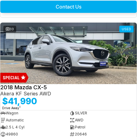
Contact Us
33
USED
2018 Mazda CX-5
Akera KF Series AWD
$41,990
1
Drive Away
Wagon
SILVER
Automatic
AWD
2.5 L 4 Cyl
Petrol
49860
20646