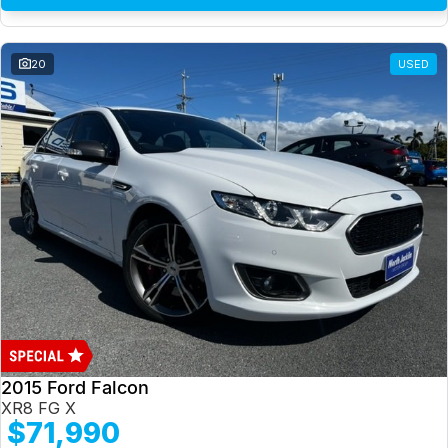
20
USED
2015 Ford Falcon
XR8 FG X
$71,990