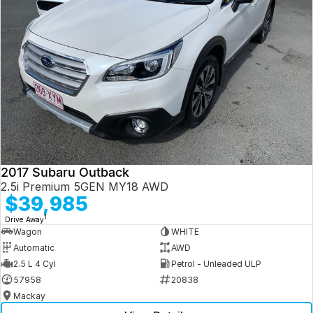
2017 Subaru Outback
2.5i Premium 5GEN MY18 AWD
$39,985
1
Drive Away
Wagon
WHITE
Automatic
AWD
2.5 L 4 Cyl
Petrol - Unleaded ULP
57958
20838
Mackay