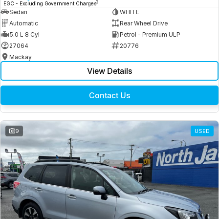
2
EGC - Excluding Government Charges
Sedan
WHITE
Automatic
Rear Wheel Drive
5.0 L 8 Cyl
Petrol - Premium ULP
27064
20776
Mackay
View Details
Contact Us
9
USED