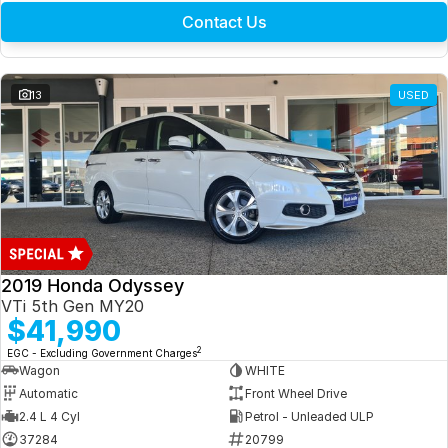
Contact Us
13
USED
2019 Honda Odyssey
VTi 5th Gen MY20
$41,990
2
EGC - Excluding Government Charges
Wagon
WHITE
Automatic
Front Wheel Drive
2.4 L 4 Cyl
Petrol - Unleaded ULP
37284
20799