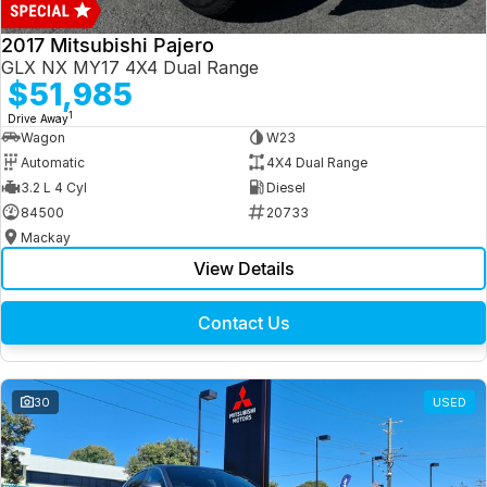
2017 Mitsubishi Pajero
GLX NX MY17 4X4 Dual Range
$51,985
1
Drive Away
Wagon
W23
Automatic
4X4 Dual Range
3.2 L 4 Cyl
Diesel
84500
20733
Mackay
View Details
Contact Us
30
USED