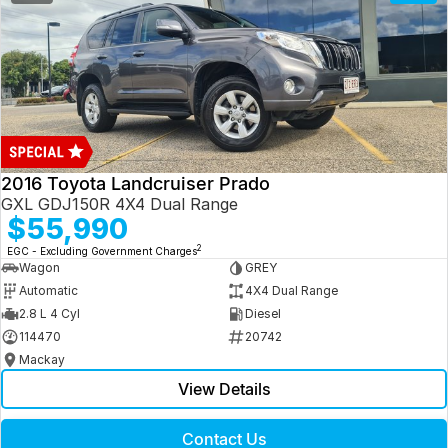
2016 Toyota Landcruiser Prado
GXL GDJ150R 4X4 Dual Range
$55,990
2
EGC - Excluding Government Charges
Wagon
GREY
Automatic
4X4 Dual Range
2.8 L 4 Cyl
Diesel
114470
20742
Mackay
View Details
Contact Us