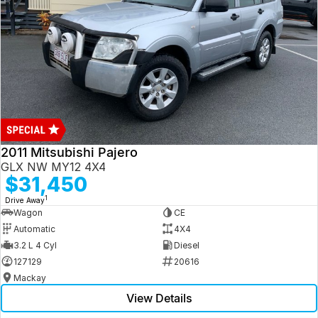
2011 Mitsubishi Pajero
GLX NW MY12 4X4
$31,450
1
Drive Away
Wagon
CE
Automatic
4X4
3.2 L 4 Cyl
Diesel
127129
20616
Mackay
View Details