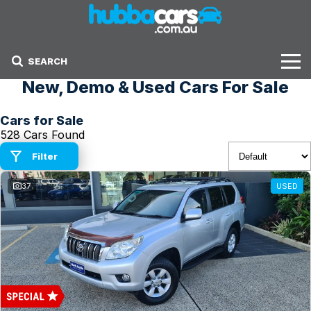
SEARCH
New, Demo & Used Cars For Sale
Stock
Cars for Sale
Sell Your Car
528 Cars Found
Finance Options
Filter
37
USED
Finance Options
Get Finance Now