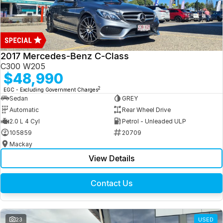
2017 Mercedes-Benz C-Class
C300 W205
$48,990
2
EGC - Excluding Government Charges
Sedan
GREY
Automatic
Rear Wheel Drive
2.0 L 4 Cyl
Petrol - Unleaded ULP
105859
20709
Mackay
View Details
Contact Us
23
USED