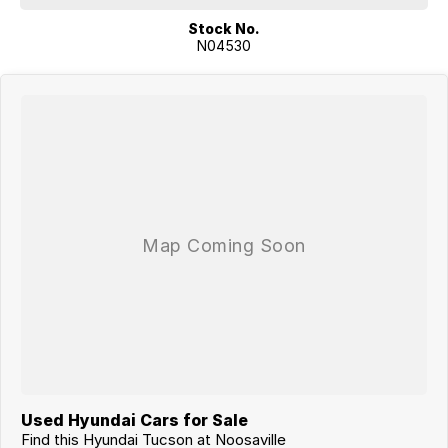
have been prepared as a guide only - purchasers must confirm any
Stock No.
details that are important to them with the dealer prior to purchase.
N04530
Used Hyundai Cars for Sale
Find this Hyundai Tucson at Noosaville