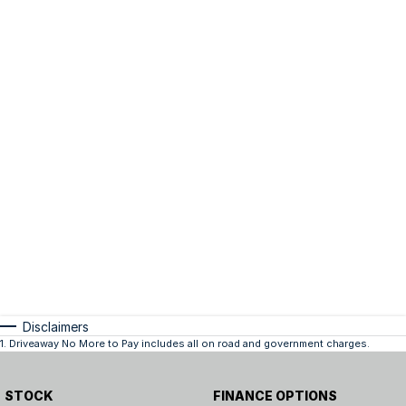
Disclaimers
1
.
Driveaway No More to Pay includes all on road and government charges.
STOCK
FINANCE OPTIONS