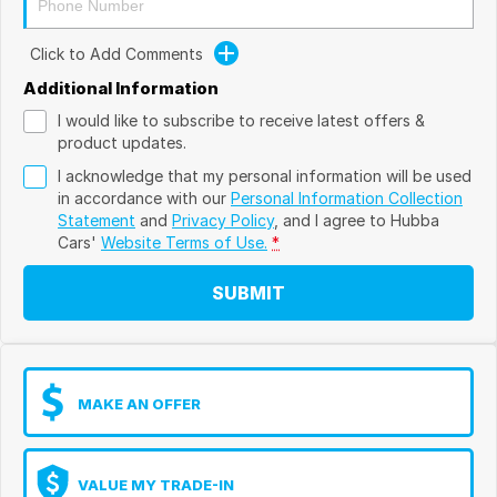
Click to Add Comments
Additional Information
I would like to subscribe to receive latest offers &
product updates.
I acknowledge that my personal information will be used
in accordance with our
Personal Information Collection
Statement
and
Privacy Policy
, and I agree to
Hubba
Cars'
Website Terms of Use.
*
SUBMIT
MAKE AN OFFER
VALUE MY TRADE-IN