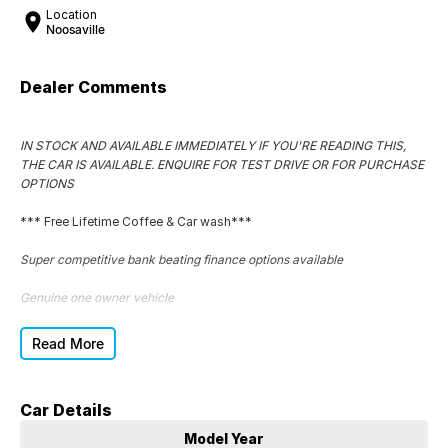
Location
Noosaville
Dealer Comments
IN STOCK AND AVAILABLE IMMEDIATELY IF YOU'RE READING THIS,
THE CAR IS AVAILABLE. ENQUIRE FOR TEST DRIVE OR FOR PURCHASE
OPTIONS
*** Free Lifetime Coffee & Car wash***
Super competitive bank beating finance options available
Genuine one owner vehicle
Complete service logbooks
Read More
Superb car to drive
Car Details
Great tyres
Model Year