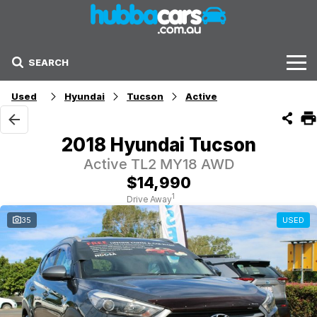
SEARCH
Stock
Used
Hyundai
Tucson
Active
Sell Your Car
2018 Hyundai Tucson
Finance Options
Active TL2 MY18 AWD
$14,990
Finance Options
1
Drive Away
35
USED
Get Finance Now