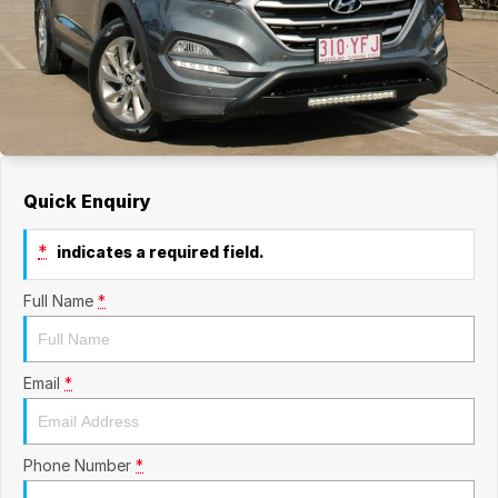
Quick Enquiry
*
indicates a required field.
Full Name
*
Email
*
Phone Number
*