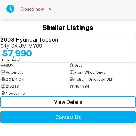
Closed
now
Similar Listings
2008 Hyundai Tucson
USED
City SX JM MY09
$7,990
1
Drive Away
SUV
Grey
Automatic
Front Wheel Drive
2.0 L 4 Cyl
Petrol - Unleaded ULP
215243
N04584
Noosaville
View Details
Contact Us