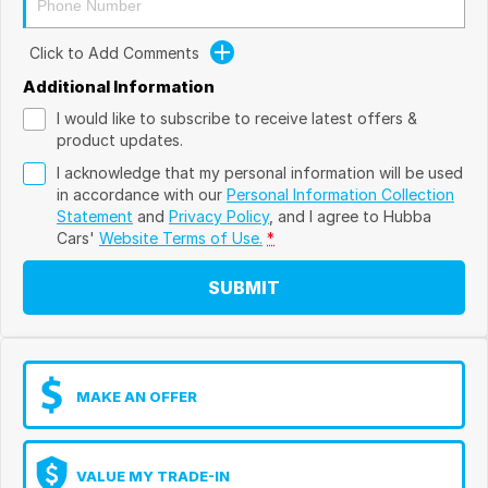
Click to Add Comments
Additional Information
I would like to subscribe to receive latest offers &
product updates.
I acknowledge that my personal information will be used
in accordance with our
Personal Information Collection
Statement
and
Privacy Policy
, and I agree to
Hubba
Cars'
Website Terms of Use.
*
SUBMIT
MAKE AN OFFER
VALUE MY TRADE-IN