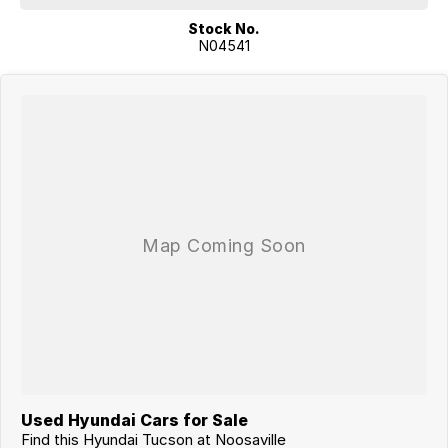
Stock No.
N04541
Used Hyundai Cars for Sale
Find this Hyundai Tucson at Noosaville