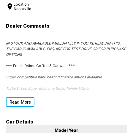
Location
Noosaville
Dealer Comments
IN STOCK AND AVAILABLE IMMEDIATELY IF YOU'RE READING THIS,
THE CAR IS AVAILABLE. ENQUIRE FOR TEST DRIVE OR FOR PURCHASE
OPTIONS
*** Free Lifetime Coffee & Car wash***
Super competitive bank beating finance options available
Turbo Diesel Super Economy Super Family Wagon
Superb car to drive
Read More
Great tyres
Car Details
Super clean exterior
Model Year