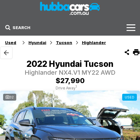
SEARCH
Stock
Used
Hyundai
Tucson
Highlander
Sell Your Car
2022 Hyundai Tucson
Finance Options
Highlander NX4.V1 MY22 AWD
$27,990
Finance Options
1
Drive Away
32
USED
Get Finance Now