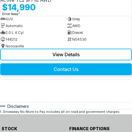
Active TL2 MY18 AWD
$14,990
1
Drive Away
SUV
Grey
Automatic
AWD
2.0 L 4 Cyl
Diesel
148212
N04530
Noosaville
View Details
Contact Us
Disclaimers
1
.
Driveaway No More to Pay includes all on road and government charges.
STOCK
FINANCE OPTIONS