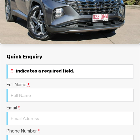
Quick Enquiry
*
indicates a required field.
Full Name
*
Email
*
Phone Number
*