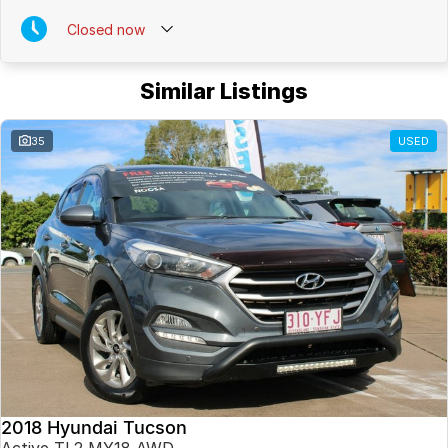
Closed
now
Similar Listings
35
USED
2018 Hyundai Tucson