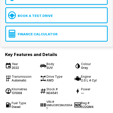
BOOK A TEST DRIVE
FINANCE CALCULATOR
Key Features and Details
Year
Body
Colour
2022
SUV
Grey
Transmission
Drive Type
Engine
Automatic
AWD
2.0 L 4 Cyl
Kilometres
Stock #
Power
131068
N04541
—
VIN #
Fuel Type
Reg #
KMHJC81CSNU13554
Diesel
022QM4
1