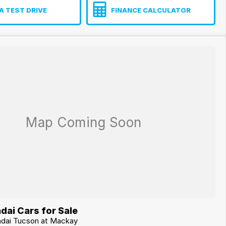
A TEST DRIVE
FINANCE CALCULATOR
dai Cars for Sale
ndai Tucson at Mackay