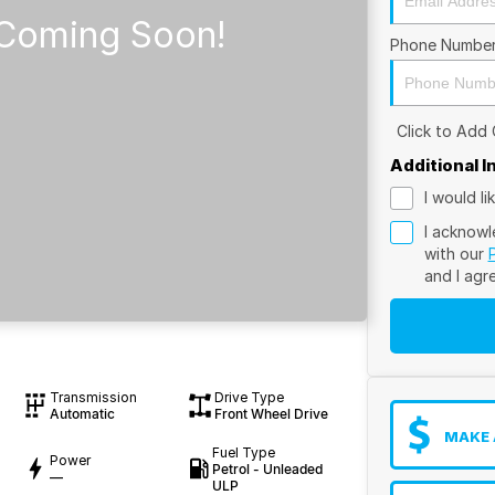
Phone Numbe
Click to Add
Additional 
I would l
I acknowl
with our
and I agr
Transmission
Drive Type
Automatic
Front Wheel Drive
MAKE 
Fuel Type
Power
Petrol - Unleaded
—
ULP