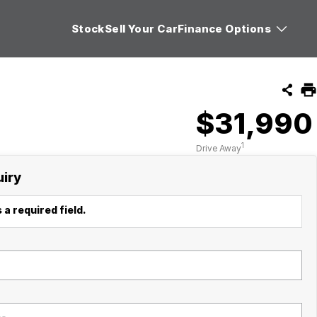
Stock
Sell Your Car
Finance Options
$31,990
1
Drive Away
uiry
 a required field.