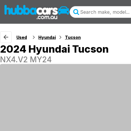
Used
Hyundai
Tucson
2024 Hyundai Tucson
NX4.V2 MY24