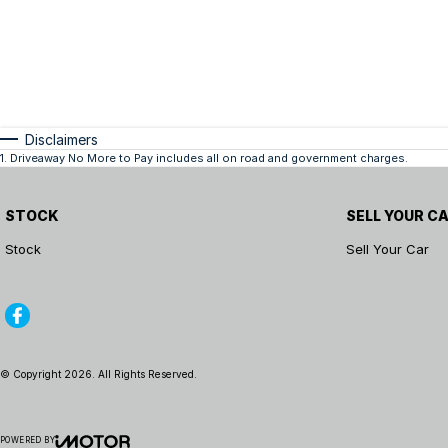
Disclaimers
1
.
Driveaway No More to Pay includes all on road and government charges.
STOCK
SELL YOUR C
Stock
Sell Your Car
© Copyright
2026
. All Rights Reserved.
POWERED BY