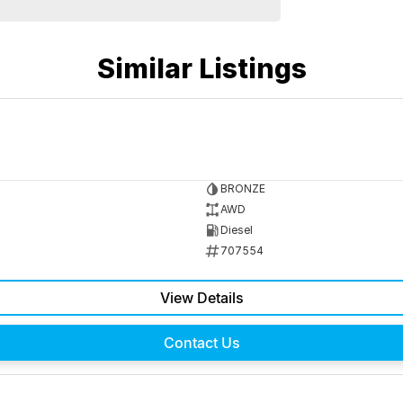
Similar Listings
BRONZE
AWD
Diesel
707554
View Details
Contact Us