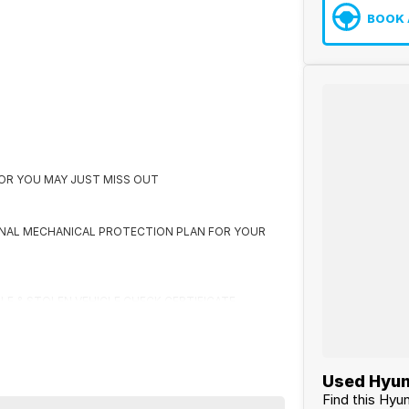
BOOK 
K OR YOU MAY JUST MISS OUT
ONAL MECHANICAL PROTECTION PLAN FOR YOUR
CLE & STOLEN VEHICLE CHECK CERTIFICATE
 US FIRST
Used Hyun
Find this Hyu