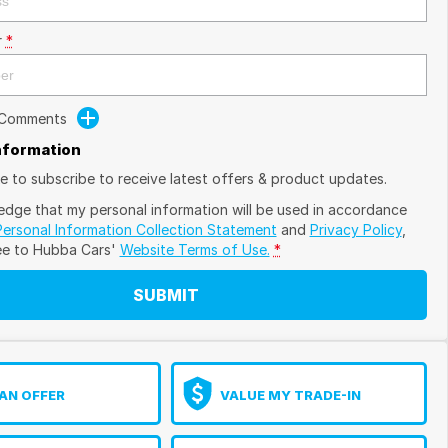
r
*
 Comments
Information
ike to subscribe to receive latest offers & product updates.
edge that my personal information will be used in accordance
Personal Information Collection Statement
and
Privacy Policy
,
ee to
Hubba Cars'
Website Terms of Use.
*
SUBMIT
AN OFFER
VALUE MY TRADE-IN