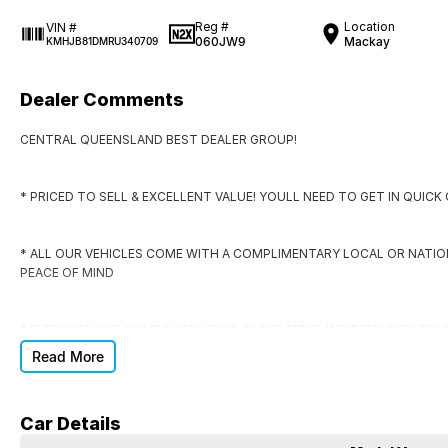
Reg #
Location
VIN #
060JW9
Mackay
KMHJB81DMRU340709
Dealer Comments
CENTRAL QUEENSLAND BEST DEALER GROUP!
* PRICED TO SELL & EXCELLENT VALUE! YOULL NEED TO GET IN QUIC
* ALL OUR VEHICLES COME WITH A COMPLIMENTARY LOCAL OR NATI
PEACE OF MIND
* EVERY VEHICLE COMES WITH RWC, CLEAR TITLE, WRITTEN OFF VEHI
Read More
* DONT SIGN ANYWHERE ELSE UNTIL YOU HAVE THE DEAL CHECKED BY
Car Details
DO YOU NEED FINANCE?