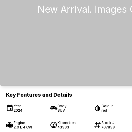
Key Features and Details
Year
Body
Colour
2024
SUV
red
Engine
Kilometres
Stock #
2.0 L 4 Cyl
43333
707838