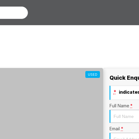
USED
Quick Enq
*
indicates
Full Name
*
Email
*