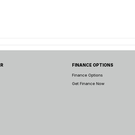
AR
FINANCE OPTIONS
Finance Options
Get Finance Now