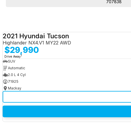
707838
2021 Hyundai Tucson
Highlander NX4.V1 MY22 AWD
$29,990
1
Drive Away
SUV
Automatic
2.0 L 4 Cyl
71925
Mackay