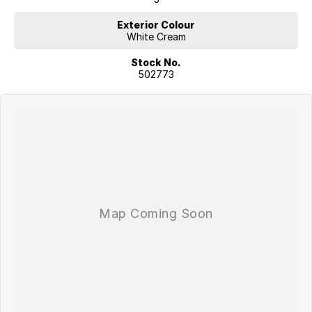
Exterior Colour
White Cream
Stock No.
502773