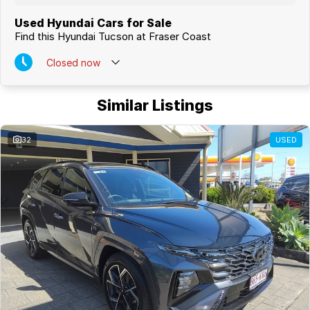
Used Hyundai Cars for Sale
Find this Hyundai Tucson at Fraser Coast
Closed
now
Similar Listings
32
USED