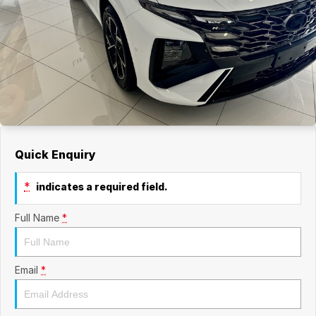
Quick Enquiry
*
indicates a required field.
Full Name
*
Email
*