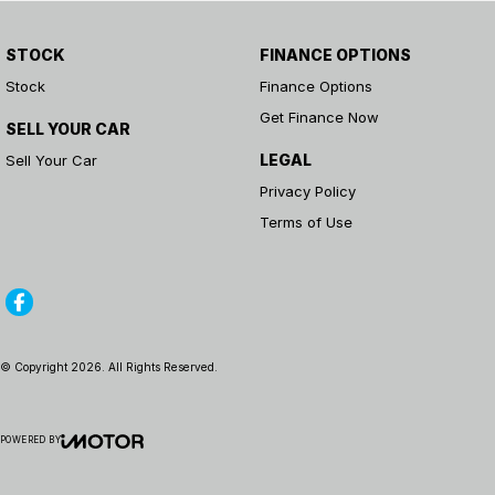
STOCK
FINANCE OPTIONS
Stock
Finance Options
Get Finance Now
SELL YOUR CAR
LEGAL
Sell Your Car
Privacy Policy
Terms of Use
© Copyright
2026
. All Rights Reserved.
POWERED BY
CMS Login
Visit iMotor