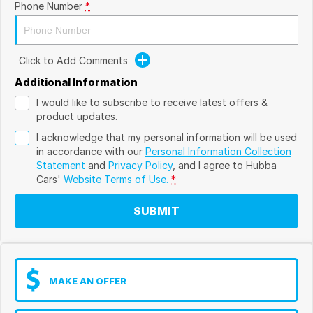
Phone Number
*
Click to Add Comments
Additional Information
I would like to subscribe to receive latest offers &
product updates.
I acknowledge that my personal information will be used
in accordance with our
Personal Information Collection
Statement
and
Privacy Policy
, and I agree to
Hubba
Cars'
Website Terms of Use.
*
SUBMIT
MAKE AN OFFER