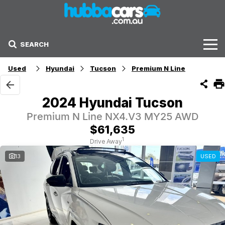
SEARCH
Stock
Used
Hyundai
Tucson
Premium N Line
Sell Your Car
2024 Hyundai Tucson
Finance Options
Premium N Line NX4.V3 MY25 AWD
$61,635
Finance Options
1
Drive Away
13
USED
Get Finance Now