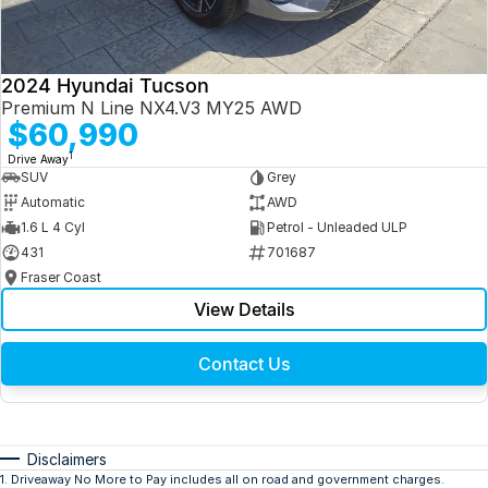
2024 Hyundai Tucson
Premium N Line NX4.V3 MY25 AWD
$60,990
1
Drive Away
SUV
Grey
Automatic
AWD
1.6 L 4 Cyl
Petrol - Unleaded ULP
431
701687
Fraser Coast
View Details
Contact Us
Disclaimers
1
.
Driveaway No More to Pay includes all on road and government charges.