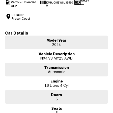
Reg #
Petrol - Unleaded
KMHJC81BWSU35560
—
ULP
0
Location
Fraser Coast
Car Details
Model Year
2024
Vehicle Description
NX4.V3 MY25 AWD
Transmission
Automatic
Engine
1.6 Litres 4 Cyl
Doors
5
Seats
5