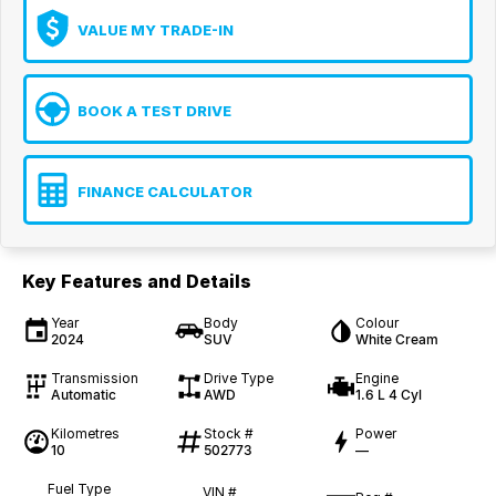
VALUE MY TRADE-IN
BOOK A TEST DRIVE
FINANCE CALCULATOR
Key Features and Details
Year
Body
Colour
2024
SUV
White Cream
Transmission
Drive Type
Engine
Automatic
AWD
1.6 L 4 Cyl
Kilometres
Stock #
Power
10
502773
—
Fuel Type
VIN #