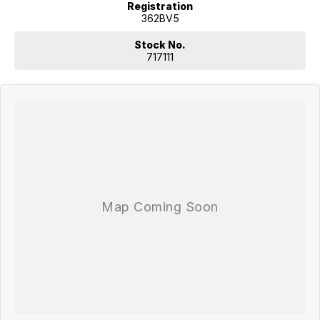
Registration
362BV5
Stock No.
717111