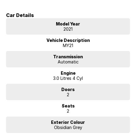
Car Details
Model Year
2021
Vehicle Description
MY21
Transmission
Automatic
Engine
3.0 Litres 4 Cyl
Doors
2
Seats
2
Exterior Colour
Obsidian Grey