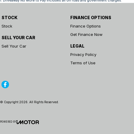
1
.
Driveaway No More to Pay includes all on road and government charges.
STOCK
FINANCE OPTIONS
Stock
Finance Options
Get Finance Now
SELL YOUR CAR
LEGAL
Sell Your Car
Privacy Policy
Terms of Use
© Copyright
2026
. All Rights Reserved.
POWERED BY
CMS Login
Visit iMotor