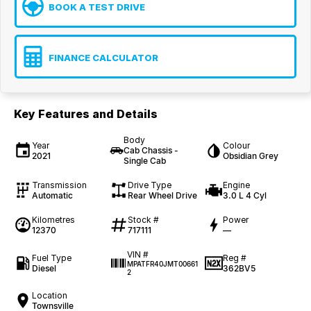
BOOK A TEST DRIVE
FINANCE CALCULATOR
Key Features and Details
Body
Year
Colour
Cab Chassis -
2021
Obsidian Grey
Single Cab
Transmission
Drive Type
Engine
Automatic
Rear Wheel Drive
3.0 L 4 Cyl
Kilometres
Stock #
Power
12370
717111
—
VIN #
Fuel Type
Reg #
MPATFR40JMT00661
Diesel
362BV5
2
Location
Townsville