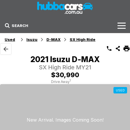
SEARCH
Stock
Used
Isuzu
D-MAX
SX High Ride
Sell Your Car
2021 Isuzu D-MAX
Finance Options
SX High Ride MY21
$30,990
Finance Options
1
Drive Away
USED
Get Finance Now