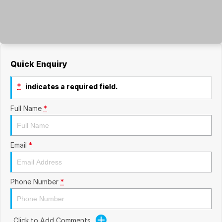
Quick Enquiry
*
indicates a required field.
Full Name
*
Email
*
Phone Number
*
Click to Add Comments