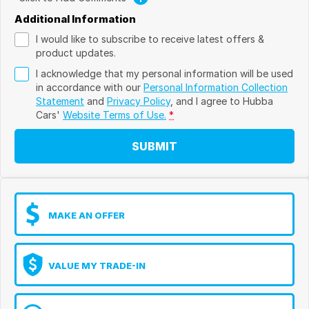
Additional Information
I would like to subscribe to receive latest offers &
product updates.
I acknowledge that my personal information will be used
in accordance with our
Personal Information Collection
Statement
and
Privacy Policy
, and I agree to
Hubba
Cars'
Website Terms of Use.
*
SUBMIT
MAKE AN OFFER
VALUE MY TRADE-IN