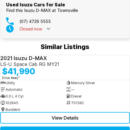
Used Isuzu Cars for Sale
Find this Isuzu D-MAX at Townsville
(07) 4726 5555
Closed
now
Similar Listings
2021 Isuzu D-MAX
USED
LS-U Space Cab RG MY21
$41,990
1
Drive Away
Utility
Mercury Silver
Automatic
—
3.0 L 4 Cyl
Diesel
102845
701382
Burdekin
View Details