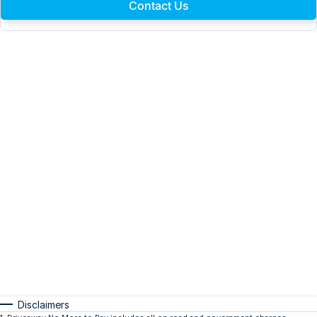
Contact Us
Disclaimers