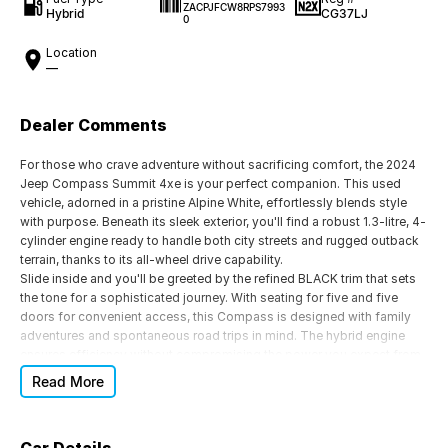
ZACPJFCW8RPS7993
Hybrid
CG37LJ
0
Location
—
Dealer Comments
For those who crave adventure without sacrificing comfort, the 2024
Jeep Compass Summit 4xe is your perfect companion. This used
vehicle, adorned in a pristine Alpine White, effortlessly blends style
with purpose. Beneath its sleek exterior, you'll find a robust 1.3-litre, 4-
cylinder engine ready to handle both city streets and rugged outback
terrain, thanks to its all-wheel drive capability.
Slide inside and you'll be greeted by the refined BLACK trim that sets
the tone for a sophisticated journey. With seating for five and five
doors for convenient access, this Compass is designed with family
adventures and spontaneous road trips in mind. The hybrid engine
ensures efficiency without compromising the power you expect from
a Jeep, making it as suitable for the urban jungle as it is for the great
Read More
outdoors.
The 6-speed automatic transmission provides a seamless driving
experience, allowing you to focus on the road ahead and the