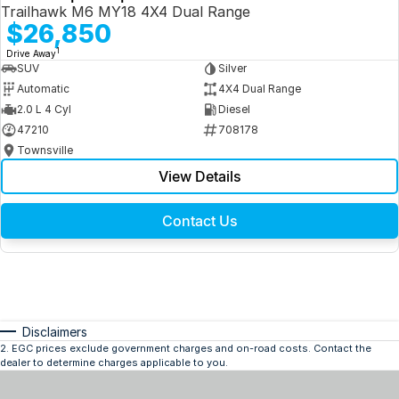
Trailhawk M6 MY18 4X4 Dual Range
$26,850
1
Drive Away
SUV
Silver
Automatic
4X4 Dual Range
2.0 L 4 Cyl
Diesel
47210
708178
Townsville
View Details
Contact Us
Disclaimers
2
.
EGC prices exclude government charges and on-road costs. Contact the
dealer to determine charges applicable to you.