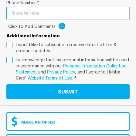
Phone Number
*
Click to Add Comments
Additional Information
I would like to subscribe to receive latest offers &
product updates.
I acknowledge that my personal information will be used
in accordance with our
Personal Information Collection
Statement
and
Privacy Policy
, and I agree to
Hubba
Cars'
Website Terms of Use.
*
SUBMIT
MAKE AN OFFER