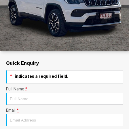
Quick Enquiry
*
indicates a required field.
Full Name
*
Email
*