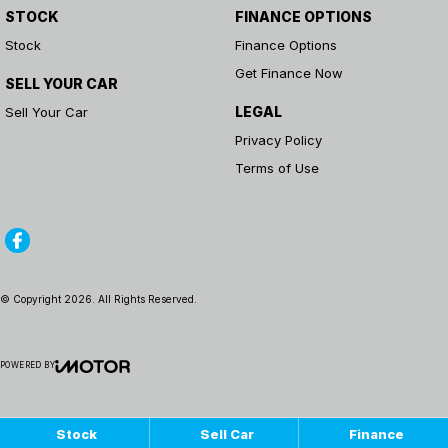
STOCK
FINANCE OPTIONS
Stock
Finance Options
Get Finance Now
SELL YOUR CAR
LEGAL
Sell Your Car
Privacy Policy
Terms of Use
© Copyright
2026
. All Rights Reserved.
POWERED BY
CMS Login
Visit iMotor
Stock
Sell Car
Finance