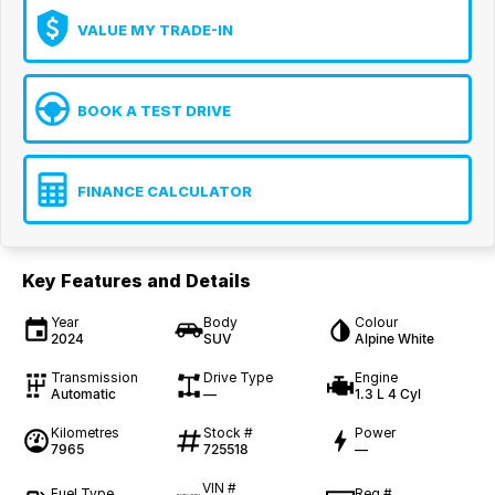
VALUE MY TRADE-IN
BOOK A TEST DRIVE
FINANCE CALCULATOR
Key Features and Details
Year
Body
Colour
2024
SUV
Alpine White
Transmission
Drive Type
Engine
Automatic
—
1.3 L 4 Cyl
Kilometres
Stock #
Power
7965
725518
—
VIN #
Fuel Type
Reg #