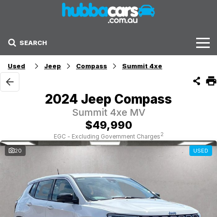
SEARCH
Stock
Used
Jeep
Compass
Summit 4xe
Sell Your Car
2024 Jeep Compass
Finance Options
Summit 4xe MV
$49,990
Finance Options
2
EGC - Excluding Government Charges
20
USED
Get Finance Now