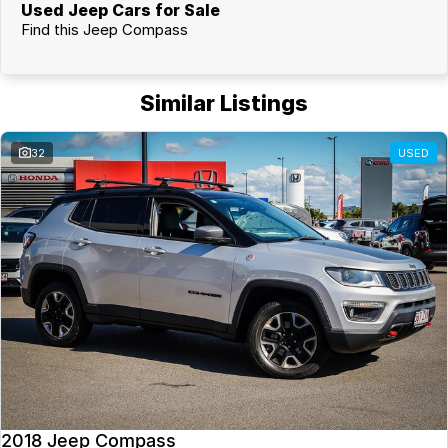
Used Jeep Cars for Sale
Find this Jeep Compass
Similar Listings
32
USED
2018 Jeep Compass