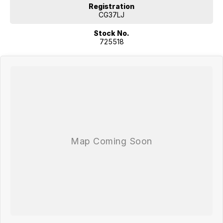
Registration
CG37LJ
Stock No.
725518