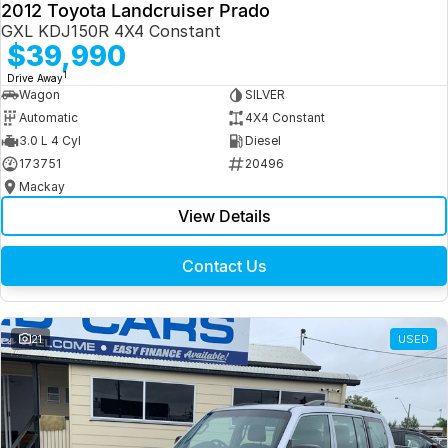
2012 Toyota Landcruiser Prado
GXL KDJ150R 4X4 Constant
$39,990
1
Drive Away
Wagon
SILVER
Automatic
4X4 Constant
3.0 L 4 Cyl
Diesel
173751
20496
Mackay
View Details
Contact Us
21
USED