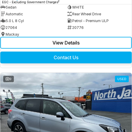
2
EGC - Excluding Government Charges
Sedan
WHITE
Automatic
Rear Wheel Drive
5.0 L 8 Cyl
Petrol - Premium ULP
27064
20776
Mackay
View Details
Contact Us
9
USED