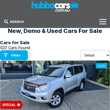
SEARCH
New, Demo & Used Cars For Sale
Stock
Cars for Sale
Sell Your Car
537 Cars Found
Finance Options
Filter
37
USED
Finance Options
Get Finance Now