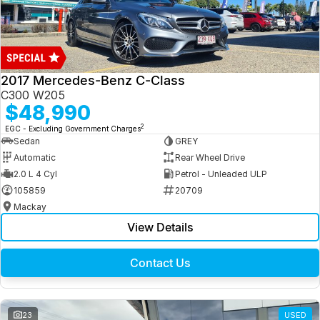
2017 Mercedes-Benz C-Class
C300 W205
$48,990
2
EGC - Excluding Government Charges
Sedan
GREY
Automatic
Rear Wheel Drive
2.0 L 4 Cyl
Petrol - Unleaded ULP
105859
20709
Mackay
View Details
Contact Us
23
USED