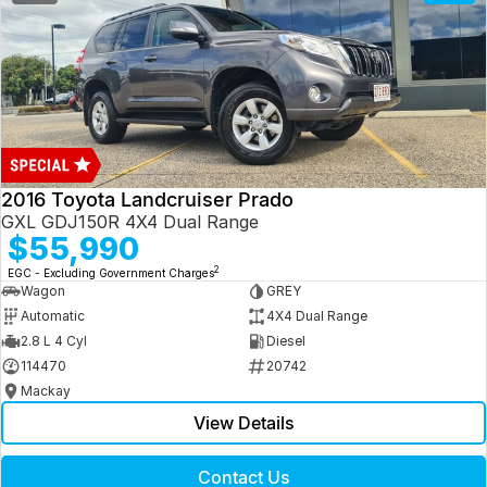
2016 Toyota Landcruiser Prado
GXL GDJ150R 4X4 Dual Range
$55,990
2
EGC - Excluding Government Charges
Wagon
GREY
Automatic
4X4 Dual Range
2.8 L 4 Cyl
Diesel
114470
20742
Mackay
View Details
Contact Us