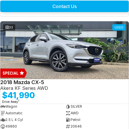
Contact Us
33
USED
2018 Mazda CX-5
Akera KF Series AWD
$41,990
1
Drive Away
Wagon
SILVER
Automatic
AWD
2.5 L 4 Cyl
Petrol
49860
20646