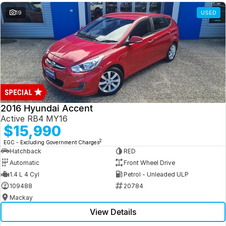
19
USED
2016 Hyundai Accent
Active RB4 MY16
$15,990
2
EGC - Excluding Government Charges
Hatchback
RED
Automatic
Front Wheel Drive
1.4 L 4 Cyl
Petrol - Unleaded ULP
109488
20784
Mackay
View Details