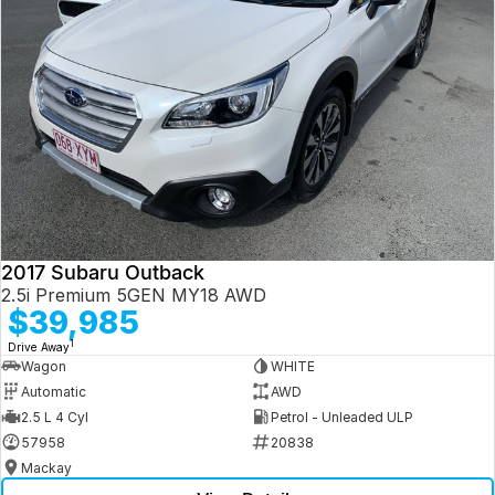
2017 Subaru Outback
2.5i Premium 5GEN MY18 AWD
$39,985
1
Drive Away
Wagon
WHITE
Automatic
AWD
2.5 L 4 Cyl
Petrol - Unleaded ULP
57958
20838
Mackay