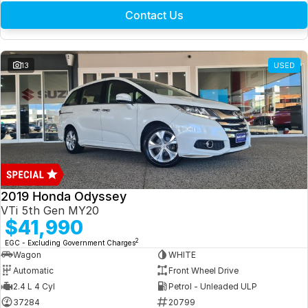
Contact Us
13
USED
2019 Honda Odyssey
VTi 5th Gen MY20
$41,990
2
EGC - Excluding Government Charges
Wagon
WHITE
Automatic
Front Wheel Drive
2.4 L 4 Cyl
Petrol - Unleaded ULP
37284
20799