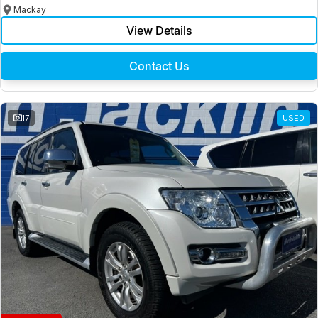
Mackay
View Details
Contact Us
17
USED