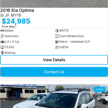
2016 Kia Optima
Si JF MY16
$24,985
1
Drive Away
Sedan
WHITE
Automatic
Front Wheel Drive
2.4 L 4 Cyl
Petrol - Unleaded ULP
75393
20836
Mackay
View Details
Contact Us
22
USED