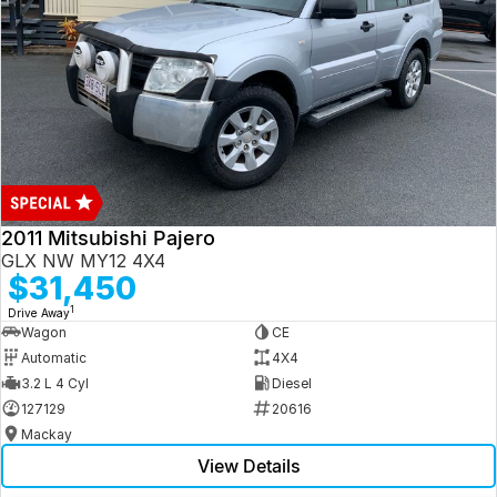
2011 Mitsubishi Pajero
GLX NW MY12 4X4
$31,450
1
Drive Away
Wagon
CE
Automatic
4X4
3.2 L 4 Cyl
Diesel
127129
20616
Mackay
View Details