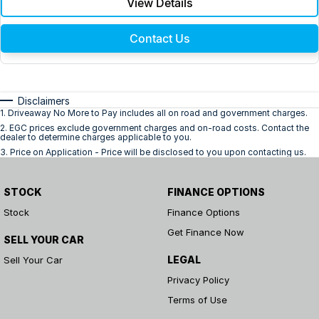
View Details
Contact Us
Disclaimers
1
.
Driveaway No More to Pay includes all on road and government charges.
2
.
EGC prices exclude government charges and on-road costs. Contact the
dealer to determine charges applicable to you.
3
.
Price on Application - Price will be disclosed to you upon contacting us.
STOCK
FINANCE OPTIONS
Stock
Finance Options
Get Finance Now
SELL YOUR CAR
LEGAL
Sell Your Car
Privacy Policy
Terms of Use