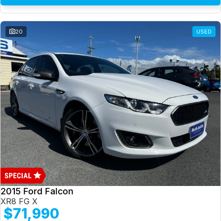
20
USED
2015 Ford Falcon
XR8 FG X
$71,990