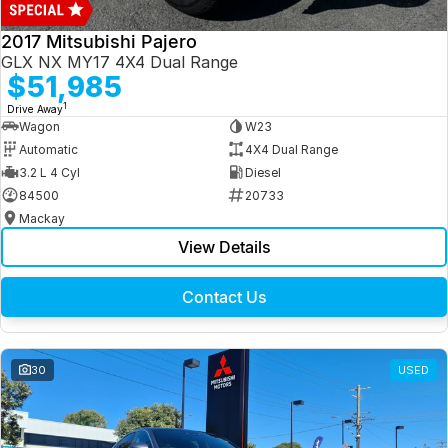
2017 Mitsubishi Pajero
GLX NX MY17 4X4 Dual Range
$51,985
1
Drive Away
Wagon
W23
Automatic
4X4 Dual Range
3.2 L 4 Cyl
Diesel
84500
20733
Mackay
View Details
Contact Us
30
USED