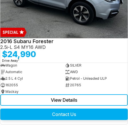
2016 Subaru Forester
2.5i-L S4 MY16 AWD
$24,990
1
Drive Away
Wagon
SILVER
Automatic
AWD
2.5 L 4 Cyl
Petrol - Unleaded ULP
162055
20765
Mackay
View Details
Contact Us