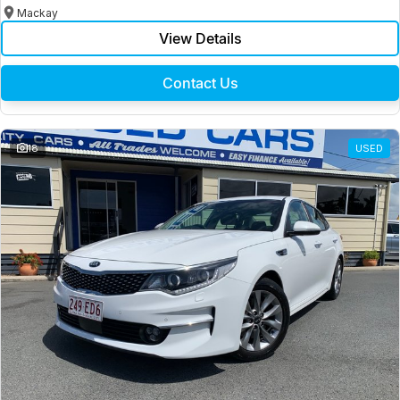
Mackay
View Details
Contact Us
18
USED