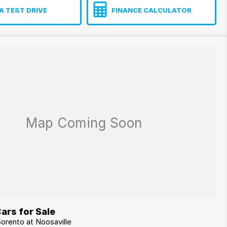
A TEST DRIVE
FINANCE CALCULATOR
ars for Sale
Sorento at Noosaville