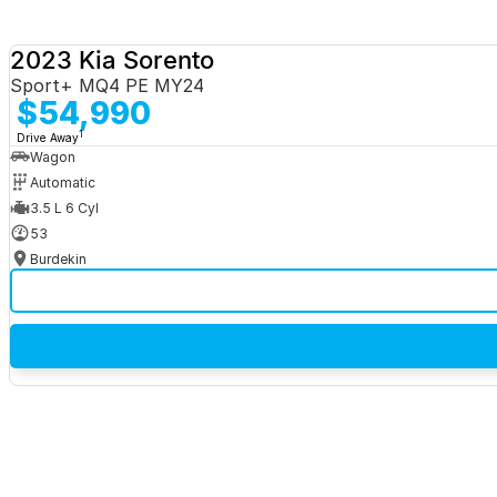
2023 Kia Sorento
Sport+ MQ4 PE MY24
$54,990
1
Drive Away
Wagon
Automatic
3.5 L 6 Cyl
53
Burdekin