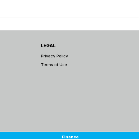
LEGAL
Privacy Policy
Terms of Use
Finance