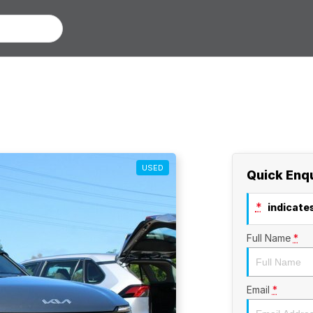
USED
Quick Enq
*
indicates
Full Name
*
Email
*