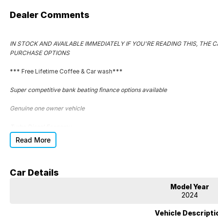
Dealer Comments
IN STOCK AND AVAILABLE IMMEDIATELY IF YOU'RE READING THIS, THE CA
PURCHASE OPTIONS
*** Free Lifetime Coffee & Car wash***
Super competitive bank beating finance options available
Genuine one owner vehicle
Turbo Diesel Economy
Read More
Extended warranties on ALL of our vehicles
Complete service logbooks
Car Details
Superb car to drive
Model Year
2024
Great tyres
Vehicle Descripti