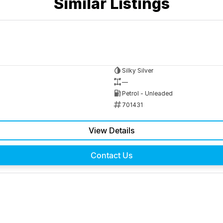
Similar Listings
Silky Silver
—
Petrol - Unleaded
701431
View Details
Contact Us