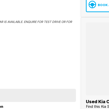
BOOK 
R IS AVAILABLE. ENQUIRE FOR TEST DRIVE OR FOR
Used Kia C
Find this Kia 
on