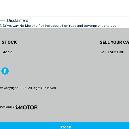
Disclaimers
1
.
Driveaway No More to Pay includes all on road and government charges.
STOCK
SELL YOUR C
Stock
Sell Your Car
© Copyright
2026
. All Rights Reserved.
POWERED BY
CMS Login
Visit iMotor
Stock