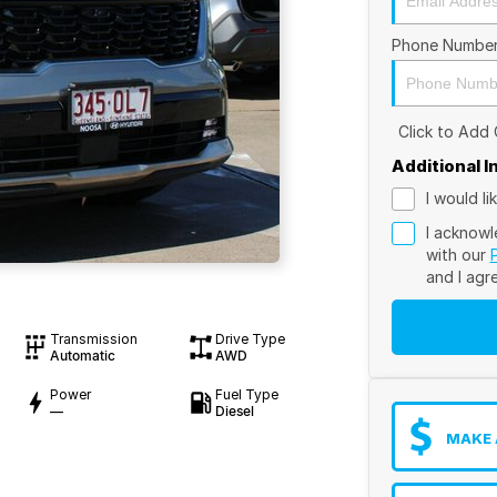
Phone Numbe
Click to Add
Additional 
I would l
I acknowl
with our
and I agr
Transmission
Drive Type
Automatic
AWD
Power
Fuel Type
—
Diesel
MAKE 