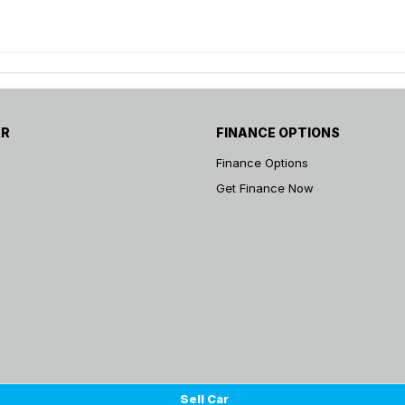
AR
FINANCE OPTIONS
Finance Options
Get Finance Now
Sell Car