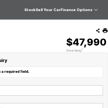
Stock
Sell Your Car
Finance Options
$47,990
1
Drive Away
uiry
 a required field.