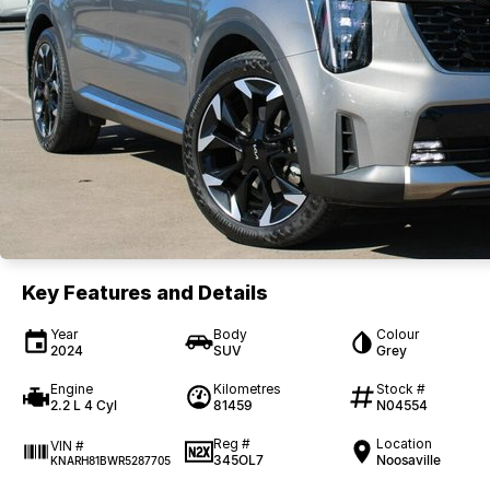
Key Features and Details
Year
Body
Colour
2024
SUV
Grey
Engine
Kilometres
Stock #
2.2 L 4 Cyl
81459
N04554
Reg #
Location
VIN #
345OL7
Noosaville
KNARH81BWR5287705