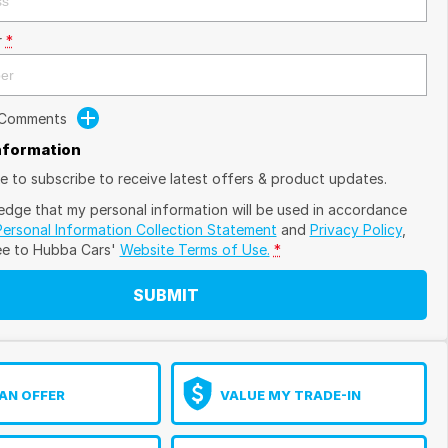
r
*
 Comments
Information
ike to subscribe to receive latest offers & product updates.
edge that my personal information will be used in accordance
Personal Information Collection Statement
and
Privacy Policy
,
ee to
Hubba Cars'
Website Terms of Use.
*
SUBMIT
AN OFFER
VALUE MY TRADE-IN