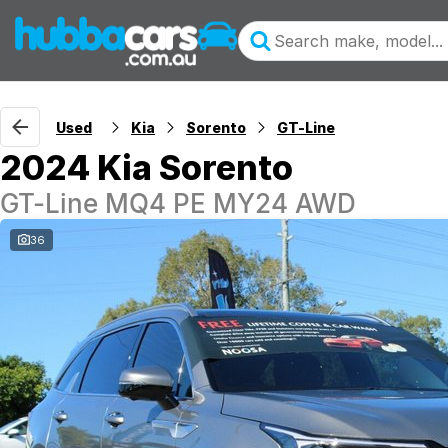
Used
Kia
Sorento
GT-Line
2024 Kia Sorento
GT-Line MQ4 PE MY24 AWD
36