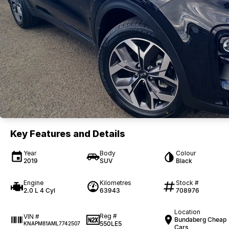
Key Features and Details
Year
Body
Colour
2019
SUV
Black
Engine
Kilometres
Stock #
2.0 L 4 Cyl
63943
708976
Location
Reg #
VIN #
Bundaberg Cheap
550LE5
KNAPM81AML7742507
Cars