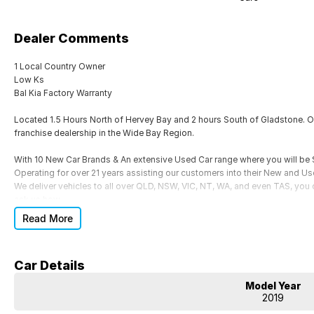
Dealer Comments
1 Local Country Owner
Low Ks
Bal Kia Factory Warranty
Located 1.5 Hours North of Hervey Bay and 2 hours South of Gladstone. Ou
franchise dealership in the Wide Bay Region.
With 10 New Car Brands & An extensive Used Car range where you will b
Operating for over 21 years assisting our customers into their New and Us
We deliver vehicles to all over QLD, NSW, VIC, NT, WA, and even TAS, you c
ask us how.
Read More
Trade ins are welcome, and our in-house Business Managers can assist wi
packages.
Come and see why we are Queenslands No1 Dealership.
Car Details
Model Year
2019