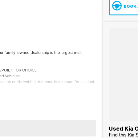
BOOK 
r family-owned dealership is the largest multi
e SPOILT FOR CHOICE!
ed Vehicles.
an be confident that distance is no issue for us. Just
th securing some of the best Finance and Insurance
Used Kia C
Find this Kia