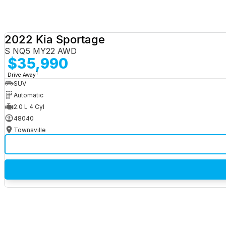
2022 Kia Sportage
S NQ5 MY22 AWD
$35,990
1
Drive Away
SUV
Automatic
2.0 L 4 Cyl
48040
Townsville