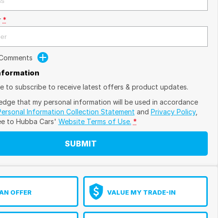
r
*
 Comments
Information
ike to subscribe to receive latest offers & product updates.
edge that my personal information will be used in accordance
Personal Information Collection Statement
and
Privacy Policy
,
ee to
Hubba Cars'
Website Terms of Use.
*
SUBMIT
AN OFFER
VALUE MY TRADE-IN