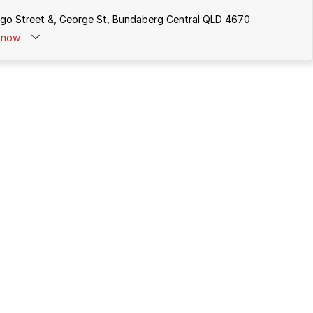
rgo Street &, George St, Bundaberg Central QLD 4670
now