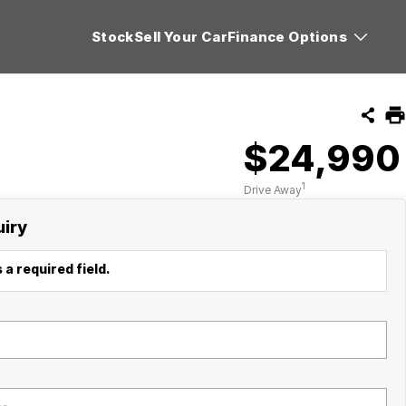
Stock
Sell Your Car
Finance Options
$24,990
1
Drive Away
uiry
 a required field.