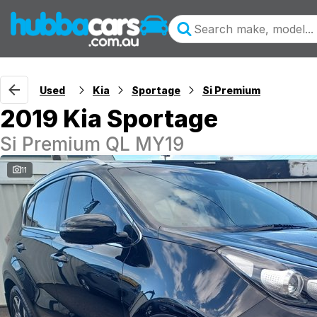
Used
Kia
Sportage
Si Premium
2019 Kia Sportage
Si Premium QL MY19
11