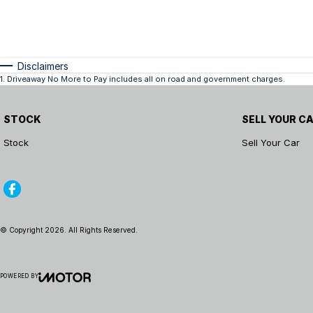
Disclaimers
1
.
Driveaway No More to Pay includes all on road and government charges.
STOCK
SELL YOUR C
Stock
Sell Your Car
© Copyright
2026
. All Rights Reserved.
POWERED BY
CMS Login
Visit iMotor