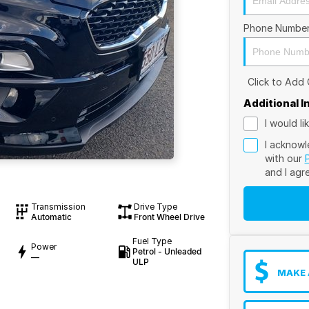
Phone Numbe
Click to Add
Additional 
I would l
I acknowl
with our
and I agr
Transmission
Drive Type
Automatic
Front Wheel Drive
Fuel Type
Power
Petrol - Unleaded
—
ULP
MAKE 