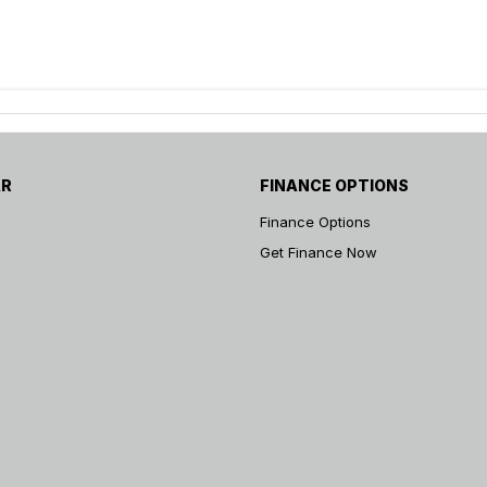
AR
FINANCE OPTIONS
Finance Options
Get Finance Now