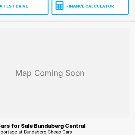
A TEST DRIVE
FINANCE CALCULATOR
ars for Sale Bundaberg Central
 Sportage at Bundaberg Cheap Cars