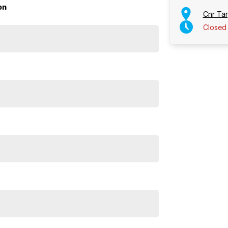
on
Cnr Ta
Closed