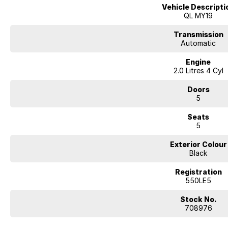
Vehicle Descripti
QL MY19
Transmission
Automatic
Engine
2.0 Litres 4 Cyl
Doors
5
Seats
5
Exterior Colour
Black
Registration
550LE5
Stock No.
708976