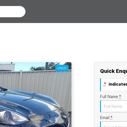
USED
Quick Enq
*
indicates
Full Name
*
Email
*