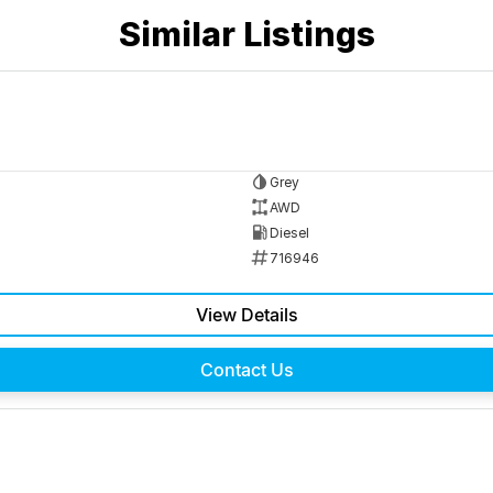
Similar Listings
Grey
AWD
Diesel
716946
View Details
Contact Us