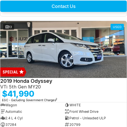
Contact Us
13
USED
2019 Honda Odyssey
VTi 5th Gen MY20
$41,990
2
EGC - Excluding Government Charges
Wagon
WHITE
Automatic
Front Wheel Drive
2.4 L 4 Cyl
Petrol - Unleaded ULP
37284
20799