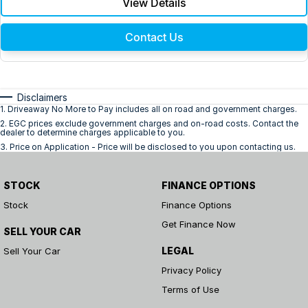
View Details
Contact Us
Disclaimers
1
.
Driveaway No More to Pay includes all on road and government charges.
2
.
EGC prices exclude government charges and on-road costs. Contact the
dealer to determine charges applicable to you.
3
.
Price on Application - Price will be disclosed to you upon contacting us.
STOCK
FINANCE OPTIONS
Stock
Finance Options
Get Finance Now
SELL YOUR CAR
LEGAL
Sell Your Car
Privacy Policy
Terms of Use