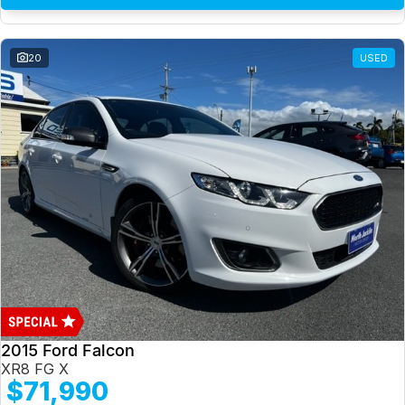
20
USED
2015 Ford Falcon
XR8 FG X
$71,990