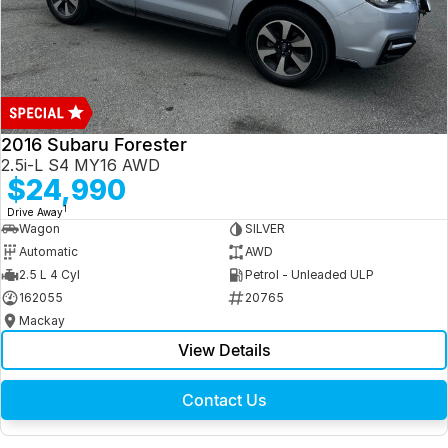
2016 Subaru Forester
2.5i-L S4 MY16 AWD
$24,990
1
Drive Away
Wagon
SILVER
Automatic
AWD
2.5 L 4 Cyl
Petrol - Unleaded ULP
162055
20765
Mackay
View Details
Contact Us