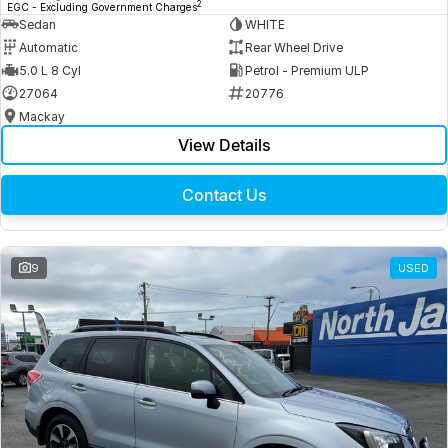
2
EGC - Excluding Government Charges
Sedan
WHITE
Automatic
Rear Wheel Drive
5.0 L 8 Cyl
Petrol - Premium ULP
27064
20776
Mackay
View Details
Contact Us
9
USED