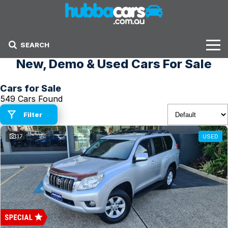
SEARCH
New, Demo & Used Cars For Sale
Stock
Cars for Sale
Sell Your Car
549 Cars Found
Finance Options
Filter
37
USED
Finance Options
Get Finance Now