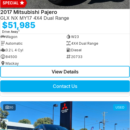
2017 Mitsubishi Pajero
GLX NX MY17 4X4 Dual Range
$51,985
1
Drive Away
Wagon
W23
Automatic
4X4 Dual Range
3.2 L 4 Cyl
Diesel
84500
20733
Mackay
View Details
Contact Us
30
USED