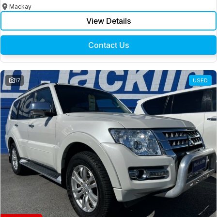
Mackay
View Details
Contact Us
17
USED