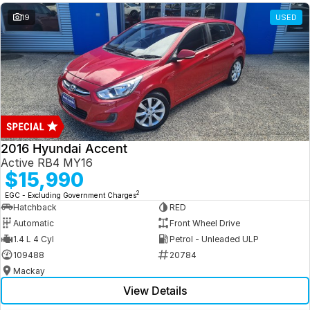
19
USED
2016 Hyundai Accent
Active RB4 MY16
$15,990
2
EGC - Excluding Government Charges
Hatchback
RED
Automatic
Front Wheel Drive
1.4 L 4 Cyl
Petrol - Unleaded ULP
109488
20784
Mackay
View Details