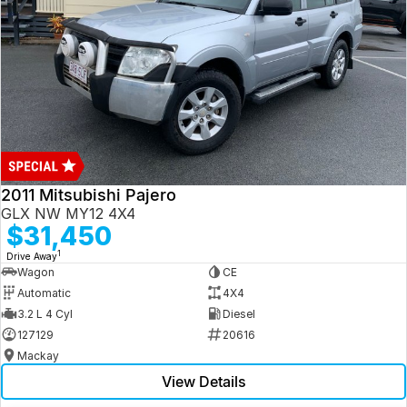
2011 Mitsubishi Pajero
GLX NW MY12 4X4
$31,450
1
Drive Away
Wagon
CE
Automatic
4X4
3.2 L 4 Cyl
Diesel
127129
20616
Mackay
View Details