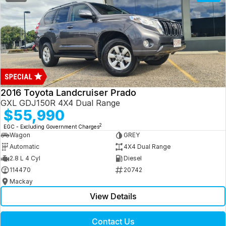
2016 Toyota Landcruiser Prado
GXL GDJ150R 4X4 Dual Range
$55,990
2
EGC - Excluding Government Charges
Wagon
GREY
Automatic
4X4 Dual Range
2.8 L 4 Cyl
Diesel
114470
20742
Mackay
View Details
Contact Us