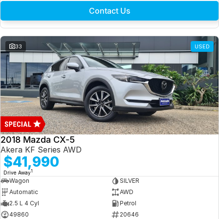
Contact Us
33
USED
2018 Mazda CX-5
Akera KF Series AWD
$41,990
1
Drive Away
Wagon
SILVER
Automatic
AWD
2.5 L 4 Cyl
Petrol
49860
20646