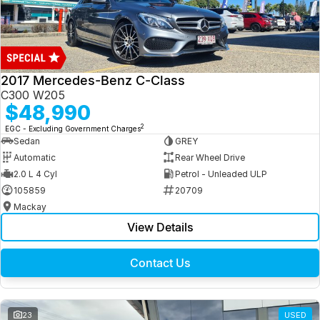
2017 Mercedes-Benz C-Class
C300 W205
$48,990
2
EGC - Excluding Government Charges
Sedan
GREY
Automatic
Rear Wheel Drive
2.0 L 4 Cyl
Petrol - Unleaded ULP
105859
20709
Mackay
View Details
Contact Us
23
USED