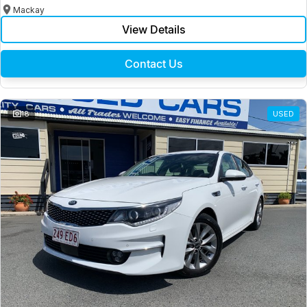
Mackay
View Details
Contact Us
18
USED