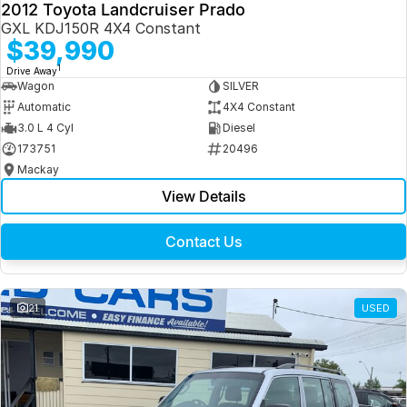
2012 Toyota Landcruiser Prado
GXL KDJ150R 4X4 Constant
$39,990
1
Drive Away
Wagon
SILVER
Automatic
4X4 Constant
3.0 L 4 Cyl
Diesel
173751
20496
Mackay
View Details
Contact Us
21
USED