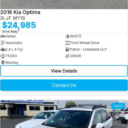
2016 Kia Optima
Si JF MY16
$24,985
1
Drive Away
Sedan
WHITE
Automatic
Front Wheel Drive
2.4 L 4 Cyl
Petrol - Unleaded ULP
75393
20836
Mackay
View Details
Contact Us
22
USED