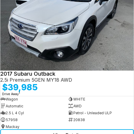
2017 Subaru Outback
2.5i Premium 5GEN MY18 AWD
$39,985
1
Drive Away
Wagon
WHITE
Automatic
AWD
2.5 L 4 Cyl
Petrol - Unleaded ULP
57958
20838
Mackay