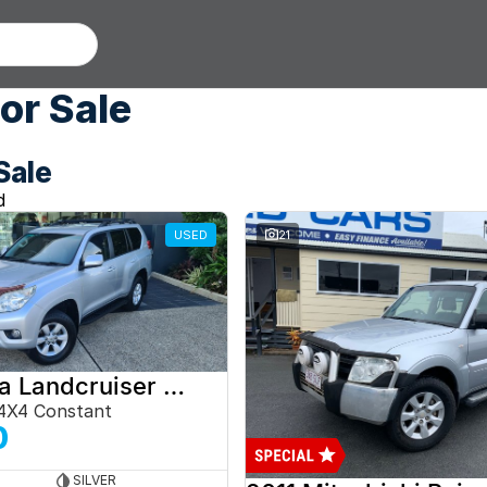
or Sale
Sale
d
USED
21
2012 Toyota Landcruiser Prado
4X4 Constant
0
SILVER