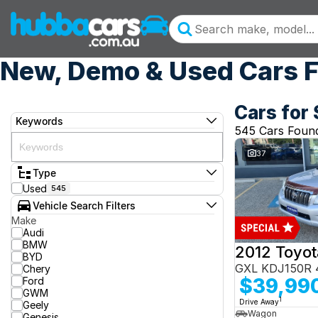
New, Demo & Used Cars F
Cars for 
Keywords
545 Cars Foun
37
Type
Used
545
Vehicle Search Filters
Make
Audi
BMW
BYD
GXL KDJ150R 
Chery
$39,99
Ford
GWM
1
Drive Away
Geely
Wagon
Genesis