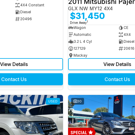
2011 Mitsubishi Paje
4X4 Constant
GLX NW MY12 4X4
Diesel
$31,450
20496
1
Drive Away
Wagon
CE
Automatic
4X4
3.2 L 4 Cyl
Diesel
127129
20616
Mackay
View Details
View Details
Contact Us
Contact Us
USED
30