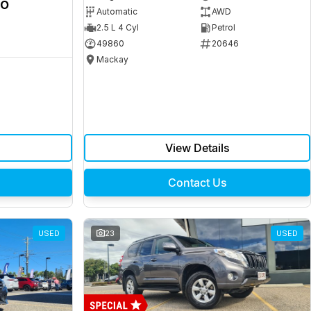
ro
Automatic
AWD
2.5 L 4 Cyl
Petrol
49860
20646
Mackay
View Details
Contact Us
USED
23
USED