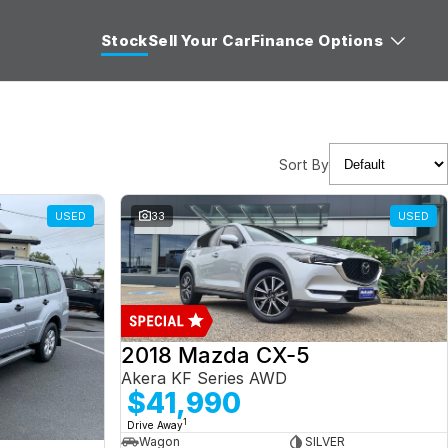
Stock
Sell Your Car
Finance Options
Sort By
USED
33
USED
2018 Mazda CX-5
Akera KF Series AWD
$41,990
1
Drive Away
Wagon
SILVER