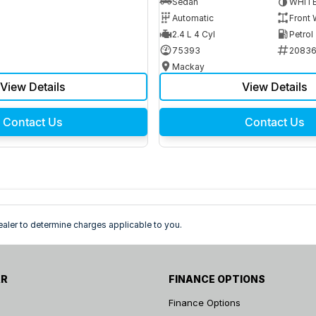
Sedan
WHIT
Automatic
Front 
2.4 L 4 Cyl
Petrol
75393
2083
Mackay
View Details
View Details
Contact Us
Contact Us
ler to determine charges applicable to you.
AR
FINANCE OPTIONS
Finance Options