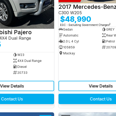
C300 W205
$48,990
2
EGC - Excluding Government Charges
Sedan
GREY
bishi Pajero
Automatic
Rear W
4X4 Dual Range
2.0 L 4 Cyl
Petrol
5
105859
2070
Mackay
W23
4X4 Dual Range
Diesel
20733
View Details
View Details
Contact Us
Contact Us