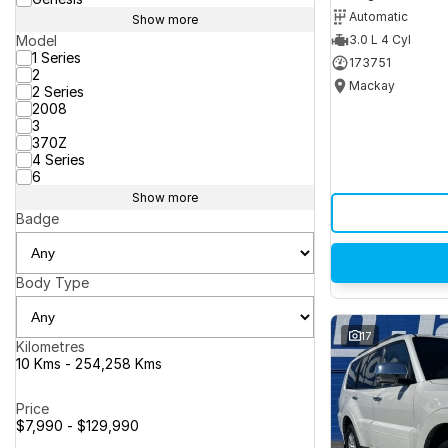
Automatic
Show more
Model
3.0 L 4 Cyl
1 Series
173751
2
Mackay
2 Series
2008
3
370Z
4 Series
6
Show more
Badge
Body Type
17
Kilometres
10 Kms - 254,258 Kms
Price
$7,990 - $129,990