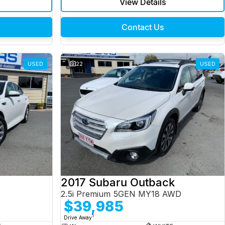
View Details
Contact Us
USED
22
USED
2017 Subaru Outback
2.5i Premium 5GEN MY18 AWD
$39,985
1
Drive Away