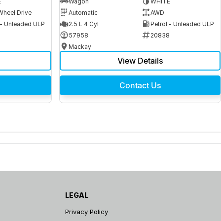
E
Wagon
WHITE
Wheel Drive
Automatic
AWD
 - Unleaded ULP
2.5 L 4 Cyl
Petrol - Unleaded ULP
6
57958
20838
Mackay
View Details
Contact Us
LEGAL
Privacy Policy