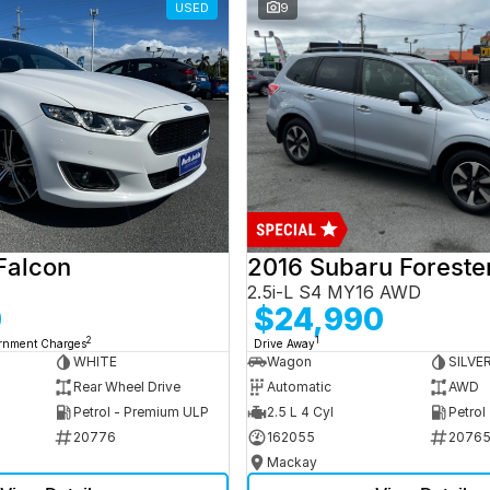
USED
9
Falcon
2016 Subaru Foreste
2.5i-L S4 MY16 AWD
0
$24,990
2
1
ernment Charges
Drive Away
WHITE
Wagon
SILVE
Rear Wheel Drive
Automatic
AWD
Petrol - Premium ULP
2.5 L 4 Cyl
Petrol
20776
162055
2076
Mackay