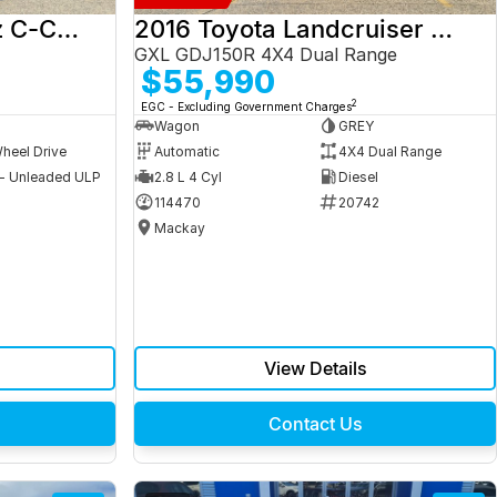
2017 Mercedes-Benz C-Class
2016 Toyota Landcruiser Prado
GXL GDJ150R 4X4 Dual Range
$55,990
2
EGC - Excluding Government Charges
Wagon
GREY
heel Drive
Automatic
4X4 Dual Range
 - Unleaded ULP
2.8 L 4 Cyl
Diesel
9
114470
20742
Mackay
View Details
Contact Us