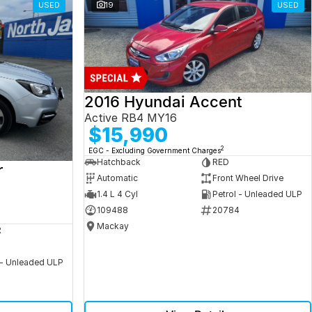
USED
19
USED
2016 Hyundai Accent
Active RB4 MY16
$15,990
2
EGC - Excluding Government Charges
Hatchback
RED
r
Automatic
Front Wheel Drive
1.4 L 4 Cyl
Petrol - Unleaded ULP
109488
20784
Mackay
R
 - Unleaded ULP
5