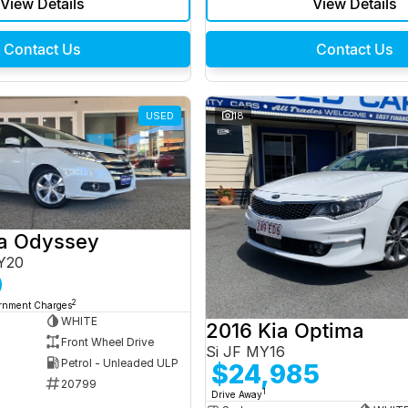
View Details
View Details
Contact Us
Contact Us
USED
18
a Odyssey
Y20
0
2
ernment Charges
WHITE
2016 Kia Optima
Front Wheel Drive
Si JF MY16
Petrol - Unleaded ULP
$24,985
20799
1
Drive Away