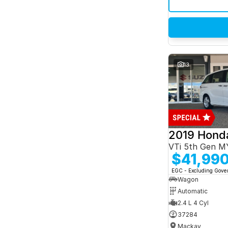
13
2019 Hond
VTi 5th Gen M
$41,99
EGC - Excluding Gov
Wagon
Automatic
2.4 L 4 Cyl
37284
Mackay