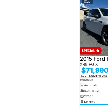
and interest of 7.95% p/a.
20
Important information about this tool.
For an
accurate finance estimate, please complete our
finance
enquiry
form.
2015 Ford 
XR8 FG X
$71,99
EGC - Excluding Gov
Sedan
Automatic
5.0 L 8 Cyl
27064
Mackay