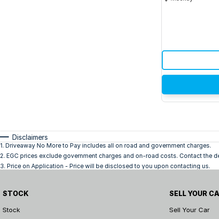
Disclaimers
1
.
Driveaway No More to Pay includes all on road and government charges.
2
.
EGC prices exclude government charges and on-road costs. Contact the dea
3
.
Price on Application - Price will be disclosed to you upon contacting us.
STOCK
SELL YOUR C
Stock
Sell Your Car