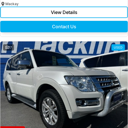
Mackay
View Details
Contact Us
17
USED