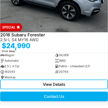
2016 Subaru Forester
2.5i-L S4 MY16 AWD
$24,990
1
Drive Away
Wagon
SILVER
Automatic
AWD
2.5 L 4 Cyl
Petrol - Unleaded ULP
162055
20765
Mackay
View Details
Contact Us