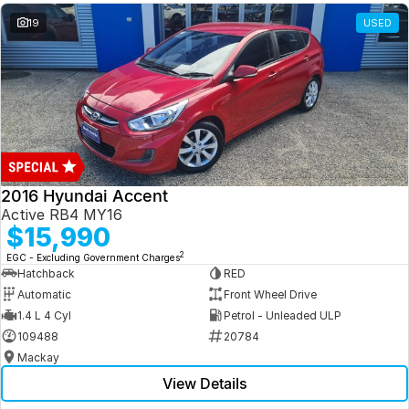
19
USED
2016 Hyundai Accent
Active RB4 MY16
$15,990
2
EGC - Excluding Government Charges
Hatchback
RED
Automatic
Front Wheel Drive
1.4 L 4 Cyl
Petrol - Unleaded ULP
109488
20784
Mackay
View Details