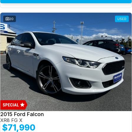
20
USED
2015 Ford Falcon
XR8 FG X
$71,990