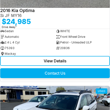
2016 Kia Optima
Si JF MY16
$24,985
1
Drive Away
Sedan
WHITE
Automatic
Front Wheel Drive
2.4 L 4 Cyl
Petrol - Unleaded ULP
75393
20836
Mackay
View Details
Contact Us
22
USED