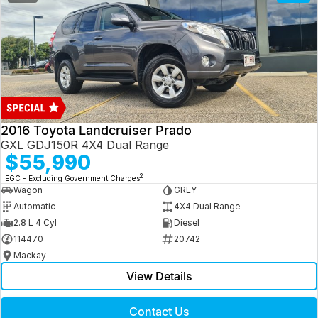
2016 Toyota Landcruiser Prado
GXL GDJ150R 4X4 Dual Range
$55,990
2
EGC - Excluding Government Charges
Wagon
GREY
Automatic
4X4 Dual Range
2.8 L 4 Cyl
Diesel
114470
20742
Mackay
View Details
Contact Us