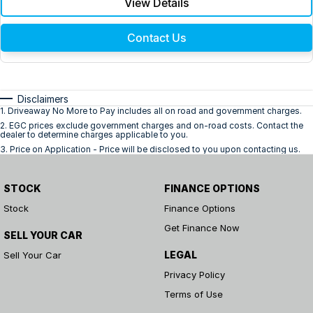
View Details
Contact Us
Disclaimers
1
.
Driveaway No More to Pay includes all on road and government charges.
2
.
EGC prices exclude government charges and on-road costs. Contact the
dealer to determine charges applicable to you.
3
.
Price on Application - Price will be disclosed to you upon contacting us.
STOCK
FINANCE OPTIONS
Stock
Finance Options
Get Finance Now
SELL YOUR CAR
LEGAL
Sell Your Car
Privacy Policy
Terms of Use