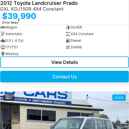
2012 Toyota Landcruiser Prado
GXL KDJ150R 4X4 Constant
$39,990
1
Drive Away
Wagon
SILVER
Automatic
4X4 Constant
3.0 L 4 Cyl
Diesel
173751
20496
Mackay
View Details
Contact Us
21
USED