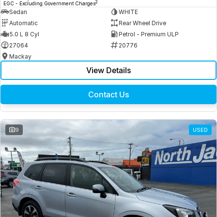
2
EGC - Excluding Government Charges
Sedan
WHITE
Automatic
Rear Wheel Drive
5.0 L 8 Cyl
Petrol - Premium ULP
27064
20776
Mackay
View Details
Contact Us
9
USED