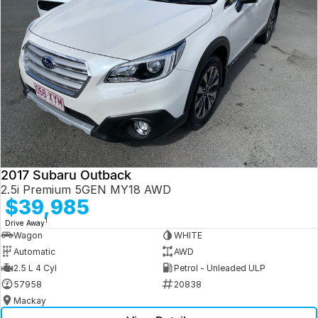
2017 Subaru Outback
2.5i Premium 5GEN MY18 AWD
$39,985
1
Drive Away
Wagon
WHITE
Automatic
AWD
2.5 L 4 Cyl
Petrol - Unleaded ULP
57958
20838
Mackay