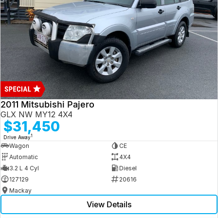
2011 Mitsubishi Pajero
GLX NW MY12 4X4
$31,450
1
Drive Away
Wagon
CE
Automatic
4X4
3.2 L 4 Cyl
Diesel
127129
20616
Mackay
View Details