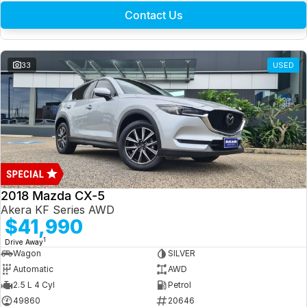
Contact Us
33
USED
2018 Mazda CX-5
Akera KF Series AWD
$41,990
1
Drive Away
Wagon
SILVER
Automatic
AWD
2.5 L 4 Cyl
Petrol
49860
20646