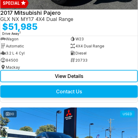
2017 Mitsubishi Pajero
GLX NX MY17 4X4 Dual Range
$51,985
1
Drive Away
Wagon
W23
Automatic
4X4 Dual Range
3.2 L 4 Cyl
Diesel
84500
20733
Mackay
View Details
Contact Us
30
USED