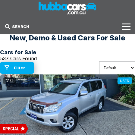
SEARCH
New, Demo & Used Cars For Sale
Stock
Cars for Sale
Sell Your Car
537 Cars Found
Finance Options
Filter
37
USED
Finance Options
Get Finance Now