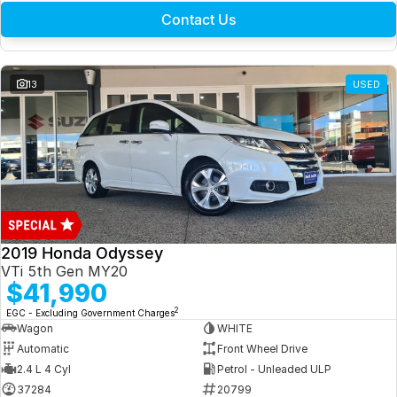
Contact Us
13
USED
2019 Honda Odyssey
VTi 5th Gen MY20
$41,990
2
EGC - Excluding Government Charges
Wagon
WHITE
Automatic
Front Wheel Drive
2.4 L 4 Cyl
Petrol - Unleaded ULP
37284
20799