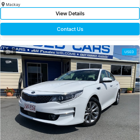
Mackay
View Details
Contact Us
18
USED