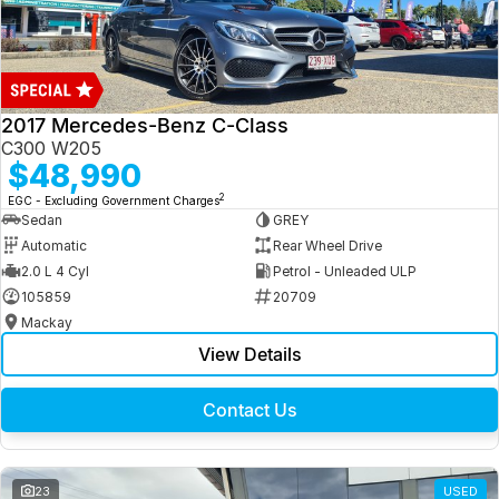
2017 Mercedes-Benz C-Class
C300 W205
$48,990
2
EGC - Excluding Government Charges
Sedan
GREY
Automatic
Rear Wheel Drive
2.0 L 4 Cyl
Petrol - Unleaded ULP
105859
20709
Mackay
View Details
Contact Us
23
USED