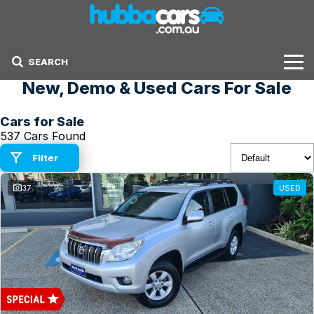
SEARCH
New, Demo & Used Cars For Sale
Stock
Cars for Sale
Sell Your Car
537 Cars Found
Finance Options
Filter
37
USED
Finance Options
Get Finance Now