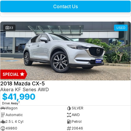
Contact Us
33
USED
2018 Mazda CX-5
Akera KF Series AWD
$41,990
1
Drive Away
Wagon
SILVER
Automatic
AWD
2.5 L 4 Cyl
Petrol
49860
20646