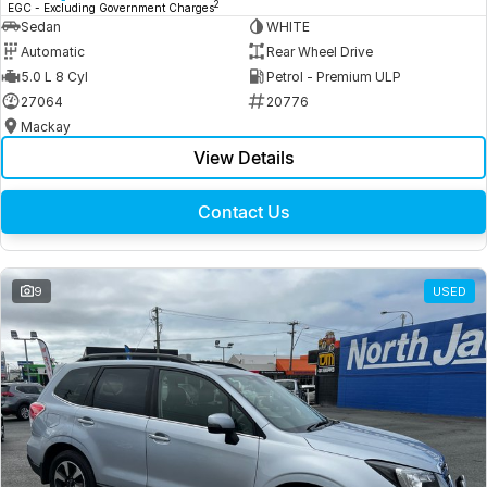
2
EGC - Excluding Government Charges
Sedan
WHITE
Automatic
Rear Wheel Drive
5.0 L 8 Cyl
Petrol - Premium ULP
27064
20776
Mackay
View Details
Contact Us
9
USED