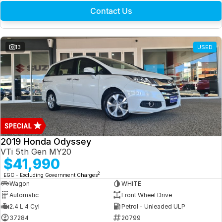
Contact Us
13
USED
2019 Honda Odyssey
VTi 5th Gen MY20
$41,990
2
EGC - Excluding Government Charges
Wagon
WHITE
Automatic
Front Wheel Drive
2.4 L 4 Cyl
Petrol - Unleaded ULP
37284
20799