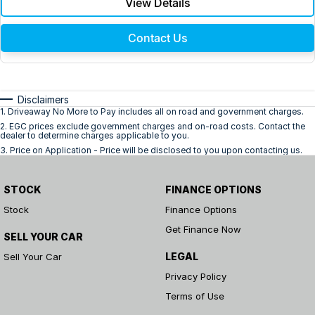
View Details
Contact Us
Disclaimers
1
.
Driveaway No More to Pay includes all on road and government charges.
2
.
EGC prices exclude government charges and on-road costs. Contact the
dealer to determine charges applicable to you.
3
.
Price on Application - Price will be disclosed to you upon contacting us.
STOCK
FINANCE OPTIONS
Stock
Finance Options
Get Finance Now
SELL YOUR CAR
LEGAL
Sell Your Car
Privacy Policy
Terms of Use