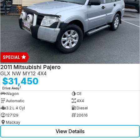
2011 Mitsubishi Pajero
GLX NW MY12 4X4
$31,450
1
Drive Away
Wagon
CE
Automatic
4X4
3.2 L 4 Cyl
Diesel
127129
20616
Mackay
View Details