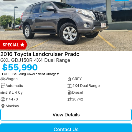
2016 Toyota Landcruiser Prado
GXL GDJ150R 4X4 Dual Range
$55,990
2
EGC - Excluding Government Charges
Wagon
GREY
Automatic
4X4 Dual Range
2.8 L 4 Cyl
Diesel
114470
20742
Mackay
View Details
Contact Us