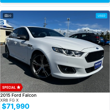
20
USED
2015 Ford Falcon
XR8 FG X
$71,990