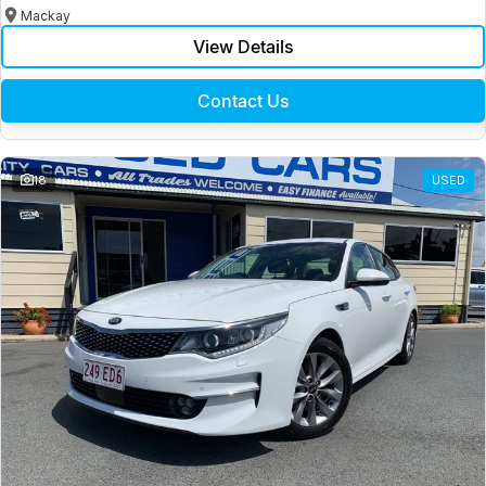
Mackay
View Details
Contact Us
18
USED