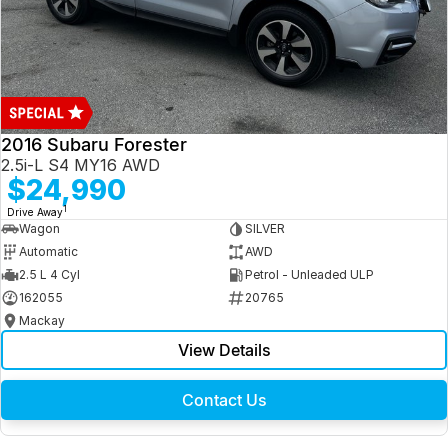
2016 Subaru Forester
2.5i-L S4 MY16 AWD
$24,990
1
Drive Away
Wagon
SILVER
Automatic
AWD
2.5 L 4 Cyl
Petrol - Unleaded ULP
162055
20765
Mackay
View Details
Contact Us