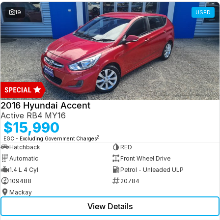
19
USED
2016 Hyundai Accent
Active RB4 MY16
$15,990
2
EGC - Excluding Government Charges
Hatchback
RED
Automatic
Front Wheel Drive
1.4 L 4 Cyl
Petrol - Unleaded ULP
109488
20784
Mackay
View Details