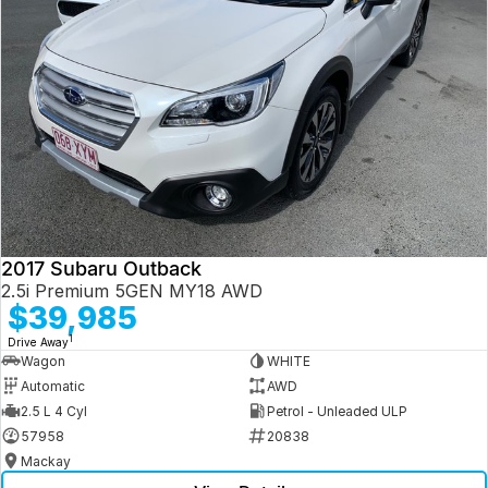
2017 Subaru Outback
2.5i Premium 5GEN MY18 AWD
$39,985
1
Drive Away
Wagon
WHITE
Automatic
AWD
2.5 L 4 Cyl
Petrol - Unleaded ULP
57958
20838
Mackay