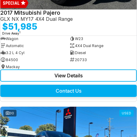
2017 Mitsubishi Pajero
GLX NX MY17 4X4 Dual Range
$51,985
1
Drive Away
Wagon
W23
Automatic
4X4 Dual Range
3.2 L 4 Cyl
Diesel
84500
20733
Mackay
View Details
Contact Us
30
USED