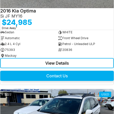
2016 Kia Optima
Si JF MY16
$24,985
1
Drive Away
Sedan
WHITE
Automatic
Front Wheel Drive
2.4 L 4 Cyl
Petrol - Unleaded ULP
75393
20836
Mackay
View Details
Contact Us
22
USED