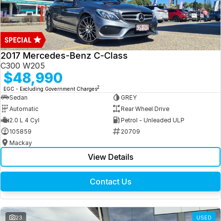
2017 Mercedes-Benz C-Class
C300 W205
$48,990
2
EGC - Excluding Government Charges
Sedan
GREY
Automatic
Rear Wheel Drive
2.0 L 4 Cyl
Petrol - Unleaded ULP
105859
20709
Mackay
View Details
Contact Us
23
USED