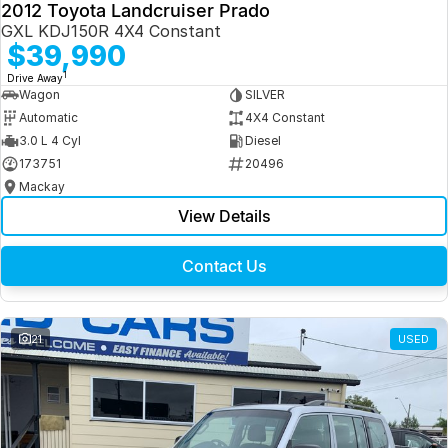
2012 Toyota Landcruiser Prado
GXL KDJ150R 4X4 Constant
$39,990
1
Drive Away
Wagon
SILVER
Automatic
4X4 Constant
3.0 L 4 Cyl
Diesel
173751
20496
Mackay
View Details
Contact Us
21
USED