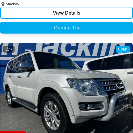
Mackay
View Details
Contact Us
17
USED