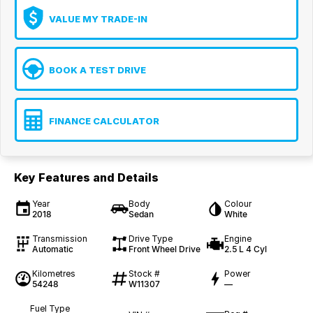
VALUE MY TRADE-IN
BOOK A TEST DRIVE
FINANCE CALCULATOR
Key Features and Details
Year
Body
Colour
2018
Sedan
White
Transmission
Drive Type
Engine
Automatic
Front Wheel Drive
2.5 L 4 Cyl
Kilometres
Stock #
Power
54248
W11307
—
Fuel Type