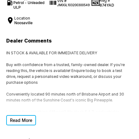
Reg #
VIN #
Petrol - Unleaded
874YAD
JM0GL103200300549
ULP
Location
Noosaville
Dealer Comments
IN STOCK & AVAILABLE FOR IMMEDIATE DELIVERY
Buy with confidence from a trusted, family-owned dealer. If you're
reading this, the vehicle is available! Enquire today to book a test
drive, request a personalised video walkaround, or discuss your
purchase options
Conveniently located 90 minutes north of Brisbane Airport and 30
minutes north of the Sunshine Coast's iconic Big Pineapple.
Looking for something different? We stock 5 & 7-seat vehicles,
Hatchbacks, SUVs, 4x4s, 4x2s, Utes, Automatic & Manual, Petrol,
Read More
Hybrid (HEV), Plug-In Hybrid (PHEV), Diesel and EVs. If this isn't the
right vehicle, we'll help you find one that is