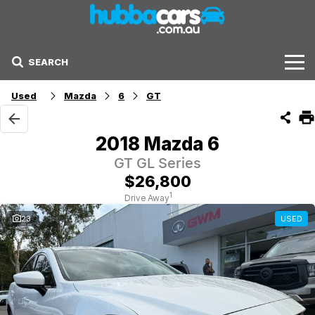
SEARCH
Stock
Used
Mazda
6
GT
Sell Your Car
2018 Mazda 6
Finance Options
GT GL Series
$26,800
Finance Options
1
Drive Away
23
USED
Get Finance Now