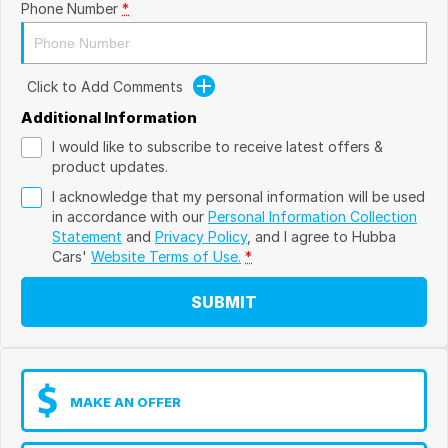
Phone Number
*
Click to Add Comments
Additional Information
I would like to subscribe to receive latest offers &
product updates.
I acknowledge that my personal information will be used
in accordance with our
Personal Information Collection
Statement
and
Privacy Policy
, and I agree to
Hubba
Cars'
Website Terms of Use.
*
SUBMIT
MAKE AN OFFER