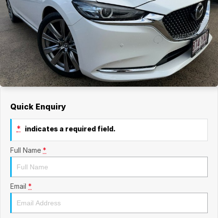
Quick Enquiry
*
indicates a required field.
Full Name
*
Email
*