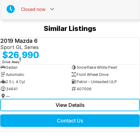
Leather Interior
Closed
now
Smoke-free vehicle
Similar Listings
White Sedan
2019 Mazda 6
Well-presented inside and out
USED
Sport GL Series
$26,990
Queensland roadworthy and on-road costs included for QLD CRN
holders
1
Drive Away
*
Sedan
Snowflake White Pearl
PPSR clear title for complete peace of mind
Automatic
Front Wheel Drive
Our experienced team is committed to making your next vehicle
2.5 L 4 Cyl
Petrol - Unleaded ULP
purchase simple, enjoyable and stress-free
34641
407006
—
View Details
Contact Us