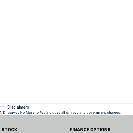
Disclaimers
1
.
Driveaway No More to Pay includes all on road and government charges.
STOCK
FINANCE OPTIONS