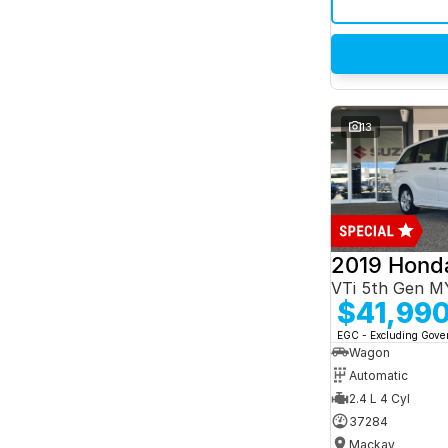
13
2019 Hond
VTi 5th Gen M
$41,99
EGC - Excluding Gov
Wagon
Automatic
2.4 L 4 Cyl
37284
Mackay