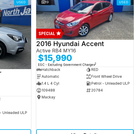
USED
19
USED
2016 Hyundai Accent
Active RB4 MY16
$15,990
2
EGC - Excluding Government Charges
Hatchback
RED
r
Automatic
Front Wheel Drive
1.4 L 4 Cyl
Petrol - Unleaded ULP
109488
20784
Mackay
R
 - Unleaded ULP
5