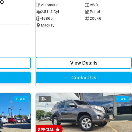
ro
Automatic
AWD
2.5 L 4 Cyl
Petrol
49860
20646
Mackay
View Details
Contact Us
USED
23
USED