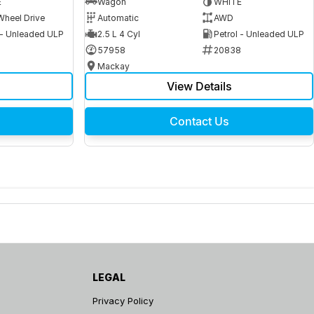
E
Wagon
WHITE
Wheel Drive
Automatic
AWD
 - Unleaded ULP
2.5 L 4 Cyl
Petrol - Unleaded ULP
6
57958
20838
Mackay
View Details
Contact Us
LEGAL
Privacy Policy