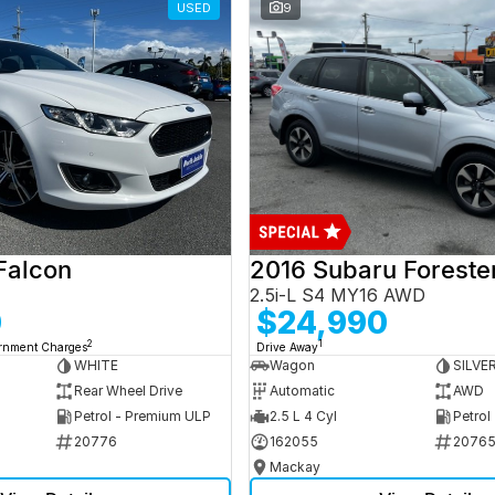
USED
9
Falcon
2016 Subaru Foreste
2.5i-L S4 MY16 AWD
0
$24,990
2
1
ernment Charges
Drive Away
WHITE
Wagon
SILVE
Rear Wheel Drive
Automatic
AWD
Petrol - Premium ULP
2.5 L 4 Cyl
Petrol
20776
162055
2076
Mackay