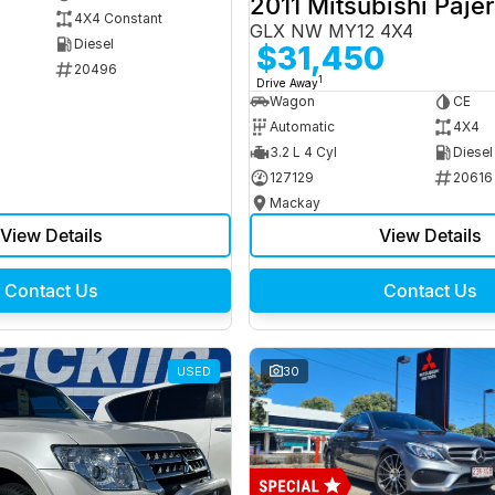
2011 Mitsubishi Paje
4X4 Constant
GLX NW MY12 4X4
Diesel
$31,450
20496
1
Drive Away
Wagon
CE
Automatic
4X4
3.2 L 4 Cyl
Diesel
127129
20616
Mackay
View Details
View Details
Contact Us
Contact Us
USED
30