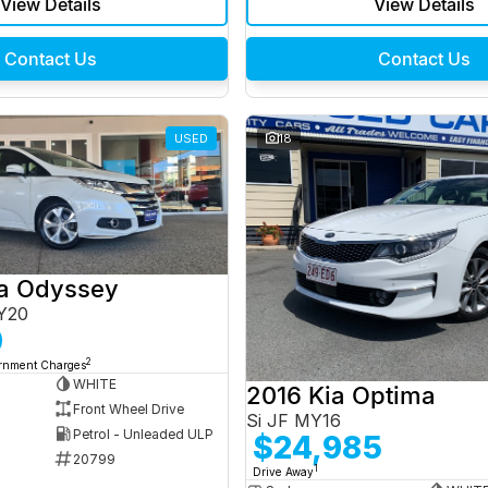
View Details
View Details
Contact Us
Contact Us
USED
18
a Odyssey
Y20
0
2
ernment Charges
WHITE
2016 Kia Optima
Front Wheel Drive
Si JF MY16
Petrol - Unleaded ULP
$24,985
20799
1
Drive Away