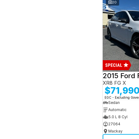
and interest of 7.95% p/a.
20
Important information about this tool.
For an
accurate finance estimate, please complete our
finance
enquiry
form.
2015 Ford 
XR8 FG X
$71,99
EGC - Excluding Gov
Sedan
Automatic
5.0 L 8 Cyl
27064
Mackay