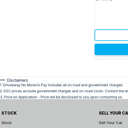
Disclaimers
1
.
Driveaway No More to Pay includes all on road and government charges.
2
.
EGC prices exclude government charges and on-road costs. Contact the dea
3
.
Price on Application - Price will be disclosed to you upon contacting us.
STOCK
SELL YOUR C
Stock
Sell Your Car