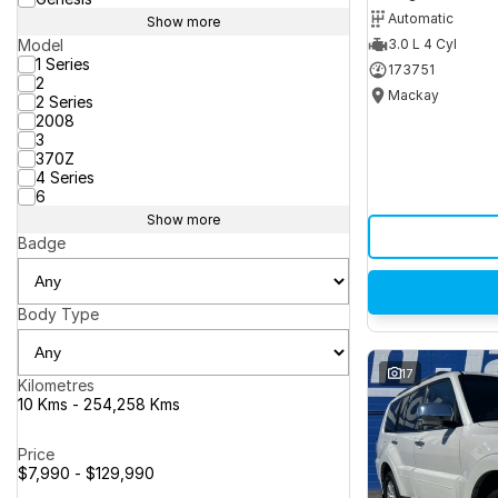
Automatic
Show more
Model
3.0 L 4 Cyl
1 Series
173751
2
Mackay
2 Series
2008
3
370Z
4 Series
6
Show more
Badge
Body Type
17
Kilometres
10 Kms - 254,258 Kms
Price
$7,990 - $129,990