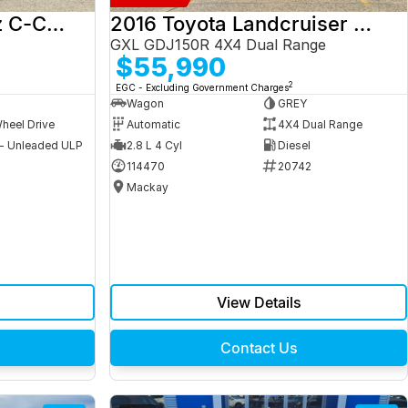
2017 Mercedes-Benz C-Class
2016 Toyota Landcruiser Prado
GXL GDJ150R 4X4 Dual Range
$55,990
2
EGC - Excluding Government Charges
Wagon
GREY
heel Drive
Automatic
4X4 Dual Range
 - Unleaded ULP
2.8 L 4 Cyl
Diesel
9
114470
20742
Mackay
View Details
Contact Us