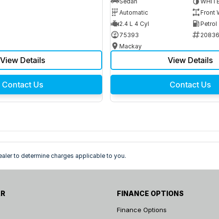
Sedan
WHIT
Automatic
Front 
2.4 L 4 Cyl
Petrol
75393
2083
Mackay
View Details
View Details
Contact Us
Contact Us
ler to determine charges applicable to you.
AR
FINANCE OPTIONS
Finance Options