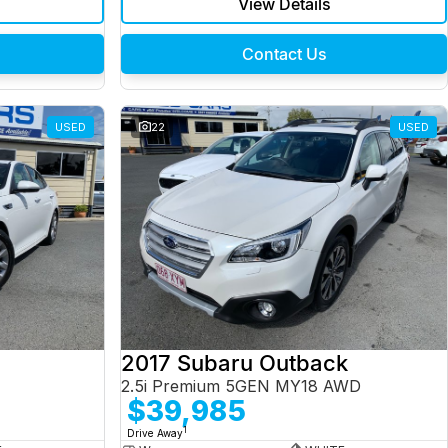
View Details
Contact Us
USED
22
USED
2017 Subaru Outback
2.5i Premium 5GEN MY18 AWD
$39,985
1
Drive Away