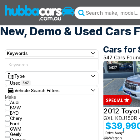
New, Demo & Used Cars F
Cars for 
Keywords
547 Cars Foun
37
Type
Used
547
Vehicle Search Filters
Make
Audi
BMW
BYD
GXL KDJ150R 
Chery
$39,99
Ford
GWM
1
Drive Away
Geely
Wagon
Genesis