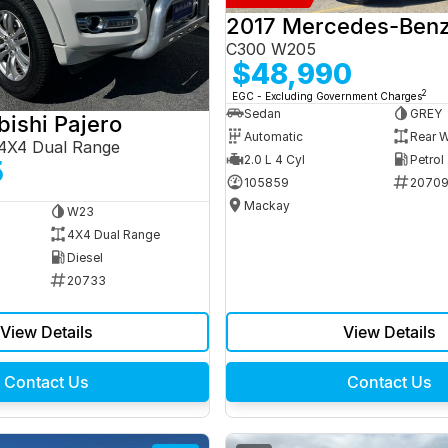
C300 W205
$48,990
2
EGC - Excluding Government Charges
Sedan
GREY
bishi Pajero
Automatic
Rear W
4X4 Dual Range
2.0 L 4 Cyl
Petrol
5
105859
2070
Mackay
W23
4X4 Dual Range
Diesel
20733
View Details
View Details
Contact Us
Contact Us