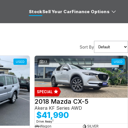
Stock
Sell Your Car
Finance Options
Sort By
USED
33
USED
2018 Mazda CX-5
Akera KF Series AWD
$41,990
1
Drive Away
Wagon
SILVER