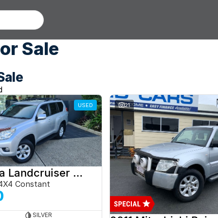
or Sale
Sale
d
USED
21
2012 Toyota Landcruiser Prado
4X4 Constant
0
SILVER