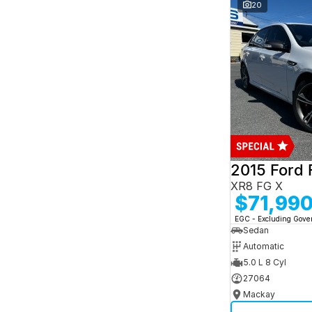
and interest of 7.95% p/a.
20
Important information about this tool.
For an
accurate finance estimate, please complete our
finance
enquiry
form.
2015 Ford 
XR8 FG X
$71,99
EGC - Excluding Gov
Sedan
Automatic
5.0 L 8 Cyl
27064
Mackay