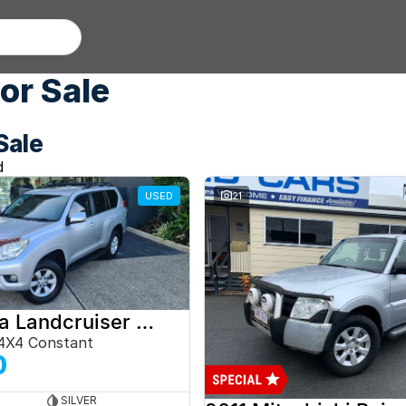
or Sale
Sale
d
USED
21
2012 Toyota Landcruiser Prado
4X4 Constant
0
SILVER