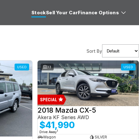
Stock
Sell Your Car
Finance Options
Sort By
USED
33
USED
2018 Mazda CX-5
Akera KF Series AWD
$41,990
1
Drive Away
Wagon
SILVER