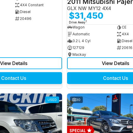
2011 Mitsubishi Paje
4X4 Constant
GLX NW MY12 4X4
Diesel
$31,450
20496
1
Drive Away
Wagon
CE
Automatic
4X4
3.2 L 4 Cyl
Diesel
127129
20616
Mackay
View Details
View Details
Contact Us
Contact Us
USED
30