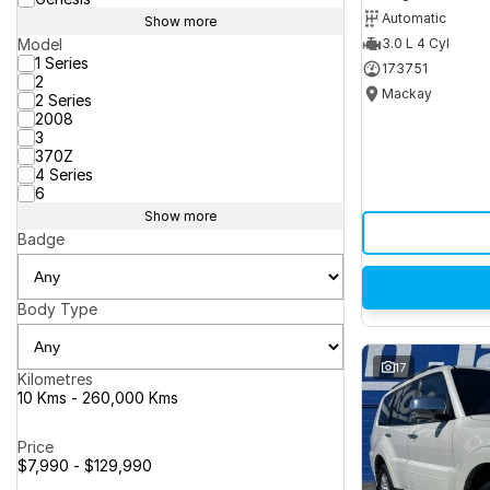
Automatic
Show more
Model
3.0 L 4 Cyl
1 Series
173751
2
Mackay
2 Series
2008
3
370Z
4 Series
6
Show more
Badge
Body Type
17
Kilometres
10 Kms - 260,000 Kms
Price
$7,990 - $129,990