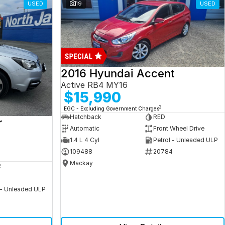
USED
19
USED
2016 Hyundai Accent
Active RB4 MY16
$15,990
2
EGC - Excluding Government Charges
Hatchback
RED
r
Automatic
Front Wheel Drive
1.4 L 4 Cyl
Petrol - Unleaded ULP
109488
20784
Mackay
R
 - Unleaded ULP
5