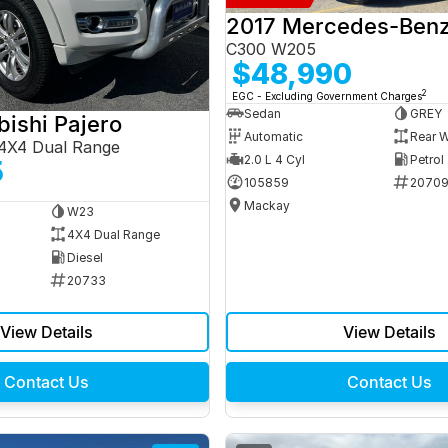
C300 W205
$48,990
2
EGC - Excluding Government Charges
Sedan
GREY
bishi Pajero
Automatic
Rear W
4X4 Dual Range
2.0 L 4 Cyl
Petrol
5
105859
2070
Mackay
W23
4X4 Dual Range
Diesel
20733
View Details
View Details
Contact Us
Contact Us