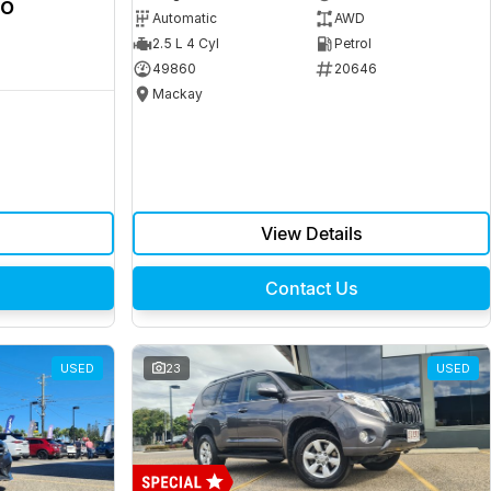
ro
Automatic
AWD
2.5 L 4 Cyl
Petrol
49860
20646
Mackay
View Details
Contact Us
USED
23
USED