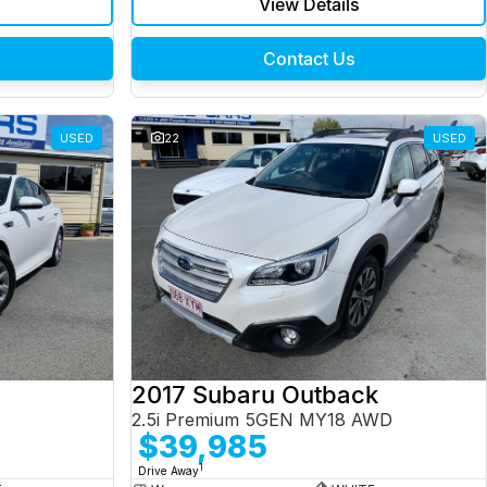
View Details
Contact Us
USED
22
USED
2017 Subaru Outback
2.5i Premium 5GEN MY18 AWD
$39,985
1
Drive Away