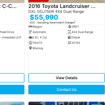
2017 Mercedes-Benz C-Class
2016 Toyota Landcruiser Prado
GXL GDJ150R 4X4 Dual Range
$55,990
2
EGC - Excluding Government Charges
Wagon
GREY
heel Drive
Automatic
4X4 Dual Range
 - Unleaded ULP
2.8 L 4 Cyl
Diesel
9
114470
20742
Mackay
View Details
Contact Us