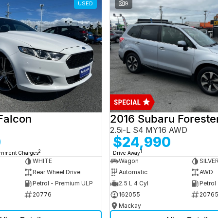
USED
9
Falcon
2016 Subaru Foreste
2.5i-L S4 MY16 AWD
0
$24,990
2
1
ernment Charges
Drive Away
WHITE
Wagon
SILVE
Rear Wheel Drive
Automatic
AWD
Petrol - Premium ULP
2.5 L 4 Cyl
Petrol
20776
162055
2076
Mackay