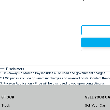
Disclaimers
1
.
Driveaway No More to Pay includes all on road and government charges.
2
.
EGC prices exclude government charges and on-road costs. Contact the dea
3
.
Price on Application - Price will be disclosed to you upon contacting us.
STOCK
SELL YOUR C
Stock
Sell Your Car