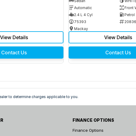
Sedan
WHIT
Automatic
Front 
2.4 L 4 Cyl
Petrol
75393
2083
Mackay
View Details
View Details
Contact Us
Contact Us
ler to determine charges applicable to you.
AR
FINANCE OPTIONS
Finance Options