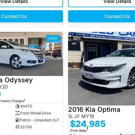
View Details
View Details
Contact Us
Contact Us
USED
18
a Odyssey
Y20
0
2
ernment Charges
WHITE
2016 Kia Optima
Front Wheel Drive
Si JF MY16
Petrol - Unleaded ULP
$24,985
20799
1
Drive Away