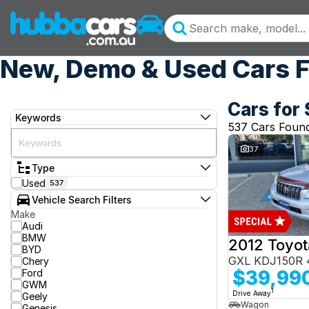
New, Demo & Used Cars F
Cars for 
Keywords
537 Cars Foun
37
Type
Used
537
Vehicle Search Filters
Make
Audi
BMW
BYD
GXL KDJ150R 
Chery
$39,99
Ford
GWM
1
Drive Away
Geely
Wagon
Genesis