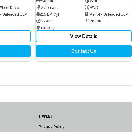
E
Wagon
WHITE
Wheel Drive
Automatic
AWD
 - Unleaded ULP
2.5 L 4 Cyl
Petrol - Unleaded ULP
6
57958
20838
Mackay
View Details
Contact Us
LEGAL
Privacy Policy