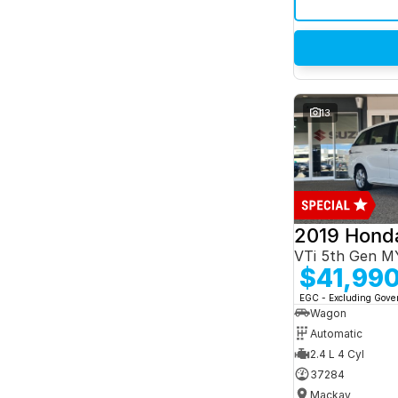
13
2019 Hond
VTi 5th Gen M
$41,99
EGC - Excluding Gov
Wagon
Automatic
2.4 L 4 Cyl
37284
Mackay