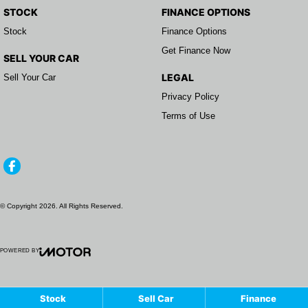
STOCK
FINANCE OPTIONS
Stock
Finance Options
Get Finance Now
SELL YOUR CAR
LEGAL
Sell Your Car
Privacy Policy
Terms of Use
© Copyright
2026
. All Rights Reserved.
POWERED BY
CMS Login
Visit iMotor
Stock
Sell Car
Finance