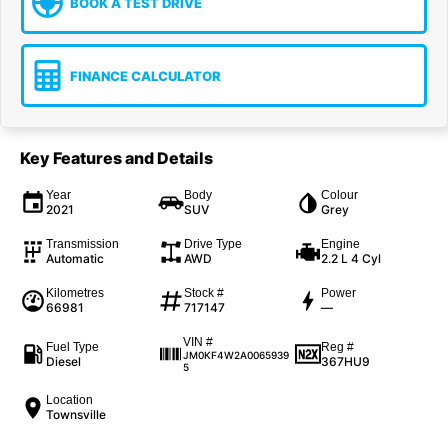
BOOK A TEST DRIVE
FINANCE CALCULATOR
Key Features and Details
Year
Body
Colour
2021
SUV
Grey
Transmission
Drive Type
Engine
Automatic
AWD
2.2 L 4 Cyl
Kilometres
Stock #
Power
66981
717147
—
VIN #
Fuel Type
Reg #
JM0KF4W2A0065939
Diesel
367HU9
5
Location
Townsville