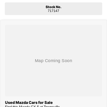
Stock No.
717147
Used Mazda Cars for Sale
Find this Mazda CX-5 at Townsville