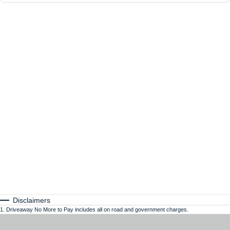
Disclaimers
1
.
Driveaway No More to Pay includes all on road and government charges.