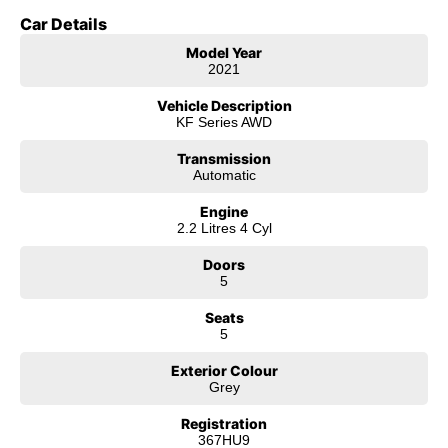
Car Details
Model Year
2021
Vehicle Description
KF Series AWD
Transmission
Automatic
Engine
2.2 Litres 4 Cyl
Doors
5
Seats
5
Exterior Colour
Grey
Registration
367HU9