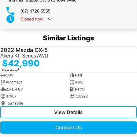
(07) 4726 5555
Closed
now
Similar Listings
2022 Mazda CX-5
USED
Akera KF Series AWD
$42,990
1
Drive Away
SUV
Red
Automatic
AWD
2.5 L 4 Cyl
Petrol
37967
716990
Townsville
View Details
Contact Us