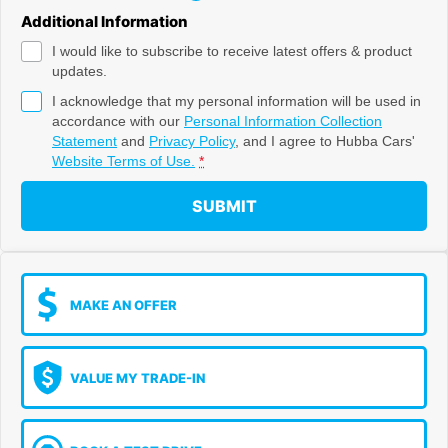
Additional Information
I would like to subscribe to receive latest offers & product
updates.
I acknowledge that my personal information will be used in
accordance with our
Personal Information Collection
Statement
and
Privacy Policy
, and I agree to
Hubba Cars'
Website Terms of Use.
*
SUBMIT
MAKE AN OFFER
VALUE MY TRADE-IN