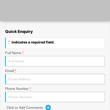
Quick Enquiry
*
indicates a required field.
Full Name
*
Email
*
Phone Number
*
Click to Add Comments