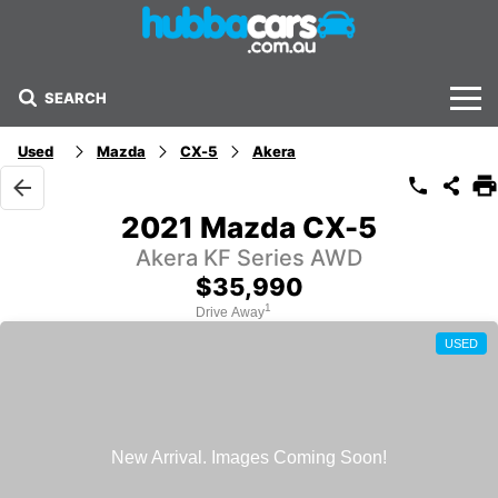
SEARCH
Stock
Used
Mazda
CX-5
Akera
Sell Your Car
2021 Mazda CX-5
Finance Options
Akera KF Series AWD
$35,990
Finance Options
1
Drive Away
USED
Get Finance Now