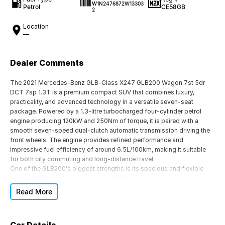
W1N2476872W13303
Petrol
CE58GB
2
Location
—
Dealer Comments
The 2021 Mercedes-Benz GLB-Class X247 GLB200 Wagon 7st 5dr
DCT 7sp 1.3T is a premium compact SUV that combines luxury,
practicality, and advanced technology in a versatile seven-seat
package. Powered by a 1.3-litre turbocharged four-cylinder petrol
engine producing 120kW and 250Nm of torque, it is paired with a
smooth seven-speed dual-clutch automatic transmission driving the
front wheels. The engine provides refined performance and
impressive fuel efficiency of around 6.5L/100km, making it suitable
for both city commuting and long-distance travel.
One of the GLB200's biggest strengths is its spacious and flexible
interior. Unlike many compact luxury SUVs, it offers seven seats as
standard, making it an excellent choice for growing families or those
Read More
needing occasional extra passenger capacity. The second-row seats
slide and recline, while the boot offers 565 litres of cargo space with
the third row folded, expanding to 1,800 litres with the rear seats