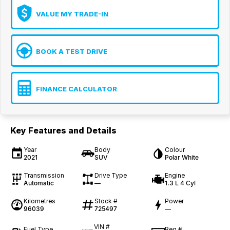
VALUE MY TRADE-IN
BOOK A TEST DRIVE
FINANCE CALCULATOR
Key Features and Details
Year
Body
Colour
2021
SUV
Polar White
Transmission
Drive Type
Engine
Automatic
—
1.3 L 4 Cyl
Kilometres
Stock #
Power
96039
725497
—
VIN #
Fuel Type
Reg #