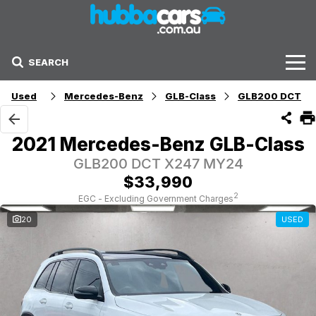
SEARCH
Stock
Used
Mercedes-Benz
GLB-Class
GLB200 DCT
Sell Your Car
2021 Mercedes-Benz GLB-Class
Finance Options
GLB200 DCT X247 MY24
$33,990
Finance Options
2
EGC - Excluding Government Charges
20
USED
Get Finance Now