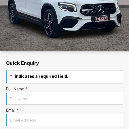
Quick Enquiry
*
indicates a required field.
Full Name
*
Email
*