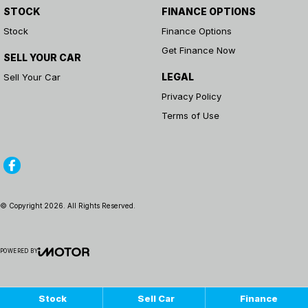
STOCK
FINANCE OPTIONS
Stock
Finance Options
Get Finance Now
SELL YOUR CAR
LEGAL
Sell Your Car
Privacy Policy
Terms of Use
© Copyright
2026
. All Rights Reserved.
POWERED BY
CMS Login
Visit iMotor
Stock
Sell Car
Finance