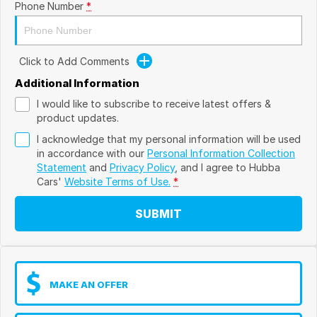
Phone Number
*
Click to Add Comments
Additional Information
I would like to subscribe to receive latest offers &
product updates.
I acknowledge that my personal information will be used
in accordance with our
Personal Information Collection
Statement
and
Privacy Policy
, and I agree to
Hubba
Cars'
Website Terms of Use.
*
SUBMIT
MAKE AN OFFER