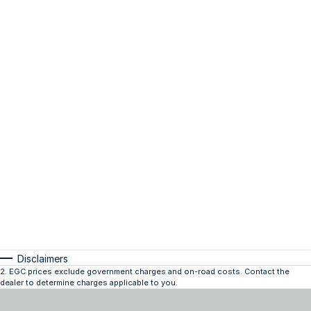
Disclaimers
2
.
EGC prices exclude government charges and on-road costs. Contact the
dealer to determine charges applicable to you.