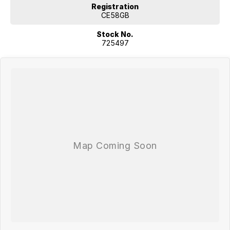
Registration
CE58GB
Stock No.
725497