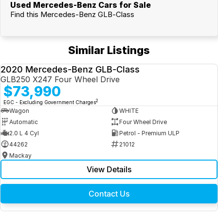
Used Mercedes-Benz Cars for Sale
Find this Mercedes-Benz GLB-Class
Similar Listings
2020 Mercedes-Benz GLB-Class
USED
GLB250 X247 Four Wheel Drive
$73,990
2
EGC - Excluding Government Charges
Wagon
WHITE
Automatic
Four Wheel Drive
2.0 L 4 Cyl
Petrol - Premium ULP
44262
21012
Mackay
View Details
Contact Us