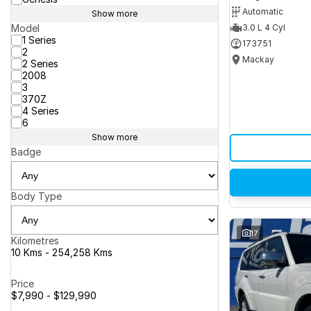
Automatic
Show more
Model
3.0 L 4 Cyl
1 Series
173751
2
Mackay
2 Series
2008
3
370Z
4 Series
6
Show more
Badge
Body Type
17
Kilometres
10 Kms - 254,258 Kms
Price
$7,990 - $129,990