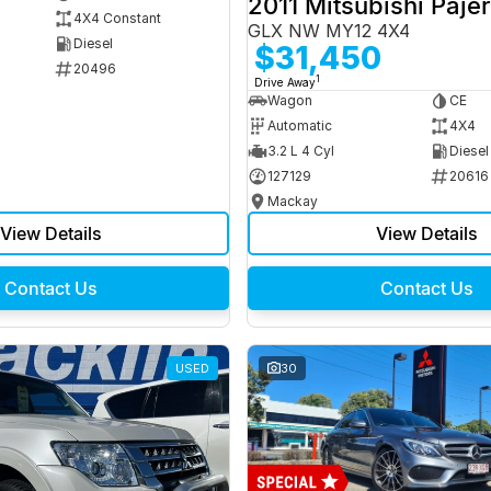
2011 Mitsubishi Paje
4X4 Constant
GLX NW MY12 4X4
Diesel
$31,450
20496
1
Drive Away
Wagon
CE
Automatic
4X4
3.2 L 4 Cyl
Diesel
127129
20616
Mackay
View Details
View Details
Contact Us
Contact Us
USED
30