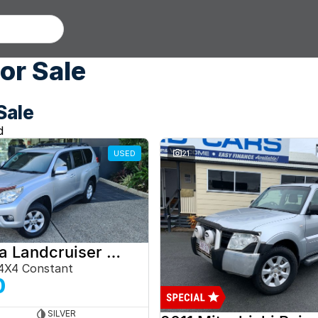
or Sale
Sale
d
USED
21
2012 Toyota Landcruiser Prado
4X4 Constant
0
SILVER