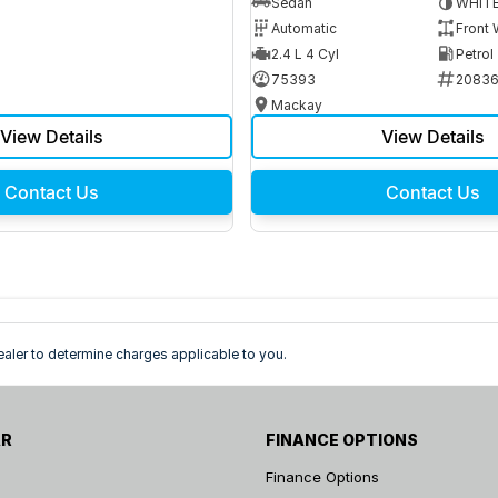
Sedan
WHIT
Automatic
Front 
2.4 L 4 Cyl
Petrol
75393
2083
Mackay
View Details
View Details
Contact Us
Contact Us
ler to determine charges applicable to you.
AR
FINANCE OPTIONS
Finance Options