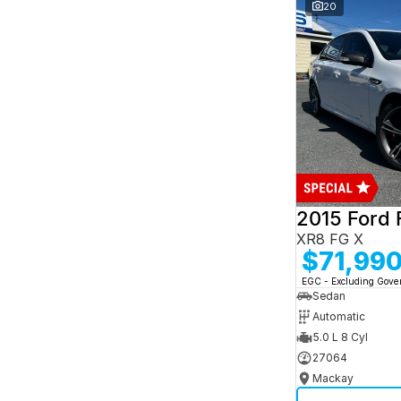
and interest of 7.95% p/a.
20
Important information about this tool.
For an
accurate finance estimate, please complete our
finance
enquiry
form.
2015 Ford 
XR8 FG X
$71,99
EGC - Excluding Gov
Sedan
Automatic
5.0 L 8 Cyl
27064
Mackay