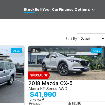
Stock
Sell Your Car
Finance Options
Sort By
USED
33
USED
2018 Mazda CX-5
Akera KF Series AWD
$41,990
1
Drive Away
Wagon
SILVER