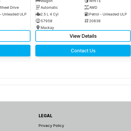
E
Wagon
WHITE
Wheel Drive
Automatic
AWD
 - Unleaded ULP
2.5 L 4 Cyl
Petrol - Unleaded ULP
6
57958
20838
Mackay
View Details
Contact Us
LEGAL
Privacy Policy