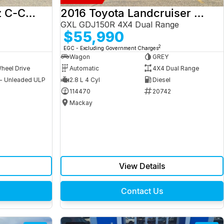
2017 Mercedes-Benz C-Class
2016 Toyota Landcruiser Prado
GXL GDJ150R 4X4 Dual Range
$55,990
2
EGC - Excluding Government Charges
Wagon
GREY
heel Drive
Automatic
4X4 Dual Range
 - Unleaded ULP
2.8 L 4 Cyl
Diesel
9
114470
20742
Mackay
View Details
Contact Us