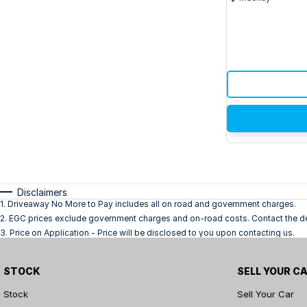
Disclaimers
1
.
Driveaway No More to Pay includes all on road and government charges.
2
.
EGC prices exclude government charges and on-road costs. Contact the dea
3
.
Price on Application - Price will be disclosed to you upon contacting us.
STOCK
SELL YOUR C
Stock
Sell Your Car