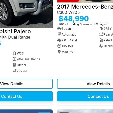
C300 W205
$48,990
2
EGC - Excluding Government Charges
Sedan
GREY
bishi Pajero
Automatic
Rear W
4X4 Dual Range
2.0 L 4 Cyl
Petrol
5
105859
2070
Mackay
W23
4X4 Dual Range
Diesel
20733
View Details
View Details
Contact Us
Contact Us