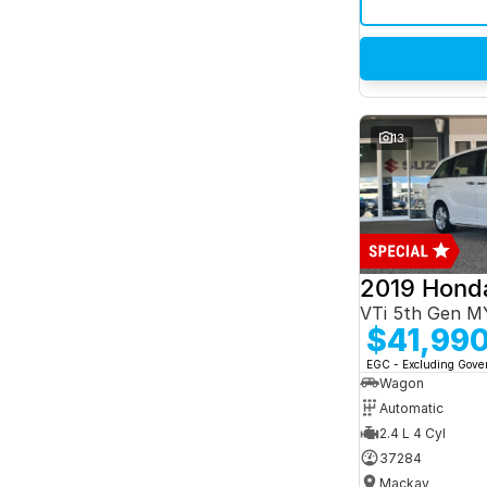
13
2019 Hond
VTi 5th Gen M
$41,99
EGC - Excluding Gov
Wagon
Automatic
2.4 L 4 Cyl
37284
Mackay