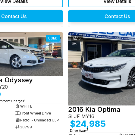
View Details
View Details
Contact Us
Contact Us
USED
18
a Odyssey
Y20
0
2
ernment Charges
WHITE
2016 Kia Optima
Front Wheel Drive
Si JF MY16
Petrol - Unleaded ULP
$24,985
20799
1
Drive Away