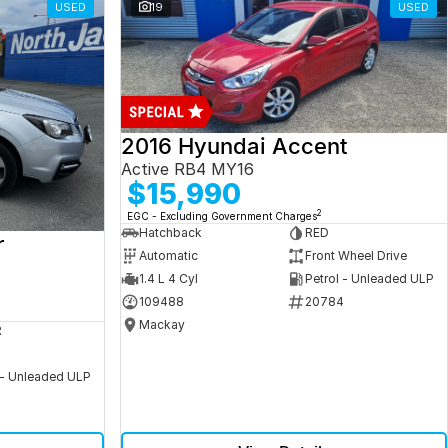
USED
19
USED
2016 Hyundai Accent
Active RB4 MY16
$15,990
2
EGC - Excluding Government Charges
Hatchback
RED
r
Automatic
Front Wheel Drive
1.4 L 4 Cyl
Petrol - Unleaded ULP
109488
20784
Mackay
R
 - Unleaded ULP
5