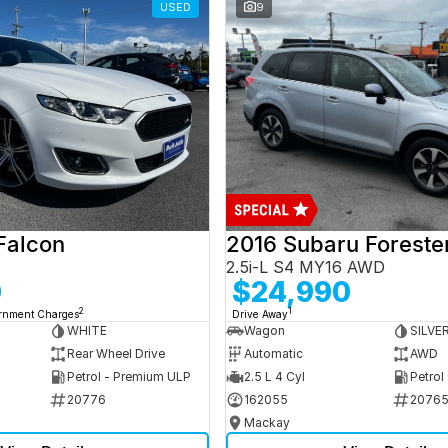
USED
9
Falcon
2016 Subaru Foreste
2.5i-L S4 MY16 AWD
0
$24,990
2
1
ernment Charges
Drive Away
WHITE
Wagon
SILVE
Rear Wheel Drive
Automatic
AWD
Petrol - Premium ULP
2.5 L 4 Cyl
Petrol
20776
162055
2076
Mackay