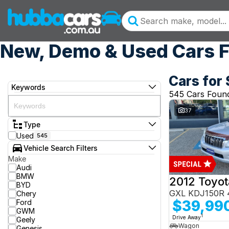
New, Demo & Used Cars F
Cars for 
Keywords
545 Cars Foun
37
Type
Used
545
Vehicle Search Filters
Make
Audi
BMW
BYD
GXL KDJ150R 
Chery
$39,99
Ford
GWM
1
Drive Away
Geely
Wagon
Genesis