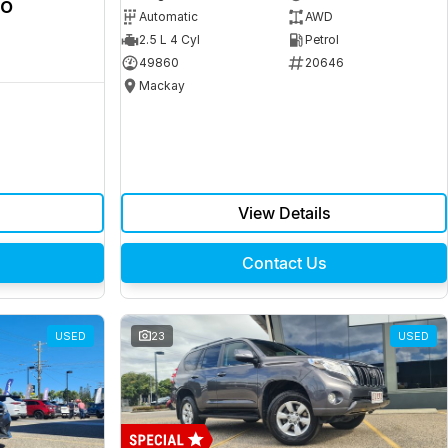
ro
Automatic
AWD
2.5 L 4 Cyl
Petrol
49860
20646
Mackay
View Details
Contact Us
USED
23
USED