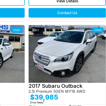
View Details
Contact Us
USED
22
USED
2017 Subaru Outback
2.5i Premium 5GEN MY18 AWD
$39,985
1
Drive Away