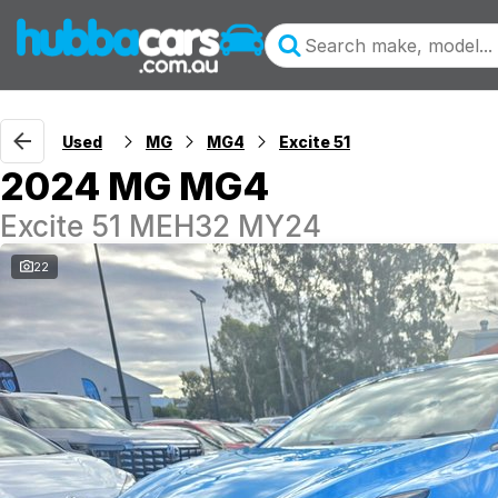
Used
MG
MG4
Excite 51
2024 MG MG4
Excite 51 MEH32 MY24
22