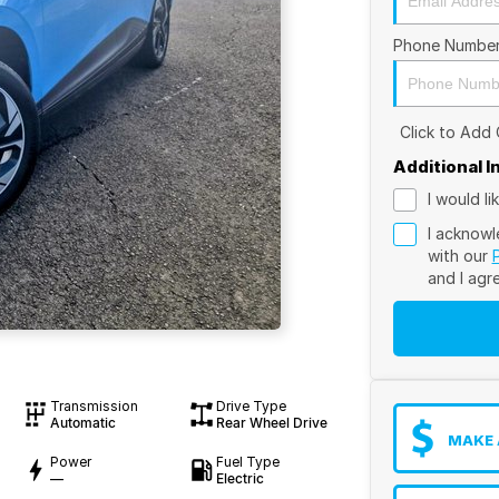
Phone Numbe
Click to Add
Additional 
I would l
I acknowl
with our
and I agr
Transmission
Drive Type
Automatic
Rear Wheel Drive
MAKE 
Power
Fuel Type
—
Electric