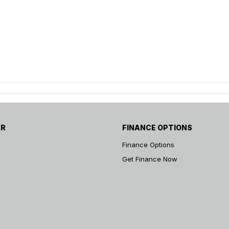
AR
FINANCE OPTIONS
Finance Options
Get Finance Now