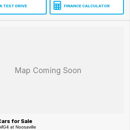
A TEST DRIVE
FINANCE CALCULATOR
ars for Sale
MG4 at Noosaville