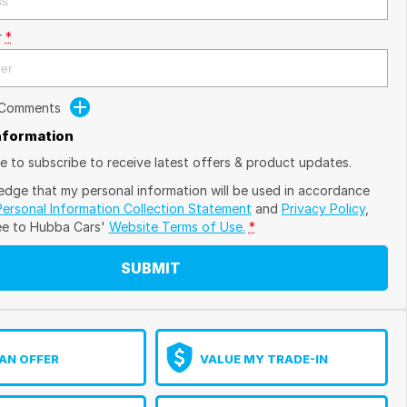
r
*
 Comments
Information
ike to subscribe to receive latest offers & product updates.
edge that my personal information will be used in accordance
Personal Information Collection Statement
and
Privacy Policy
,
ee to
Hubba Cars'
Website Terms of Use.
*
SUBMIT
AN OFFER
VALUE MY TRADE-IN