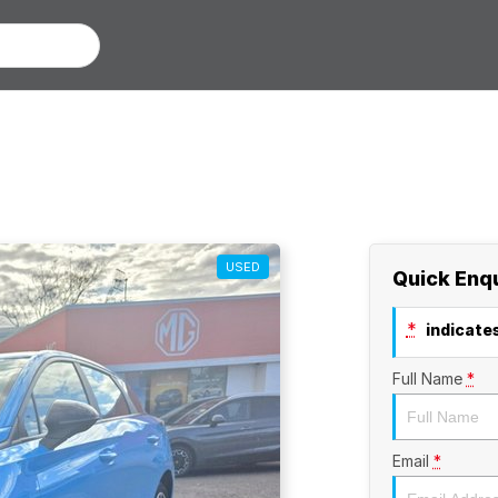
USED
Quick Enq
*
indicates
Full Name
*
Email
*