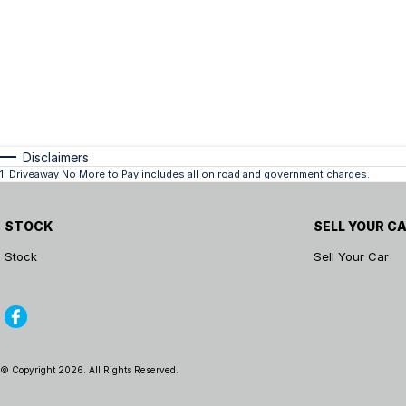
Disclaimers
1
.
Driveaway No More to Pay includes all on road and government charges.
STOCK
SELL YOUR C
Stock
Sell Your Car
© Copyright
2026
. All Rights Reserved.