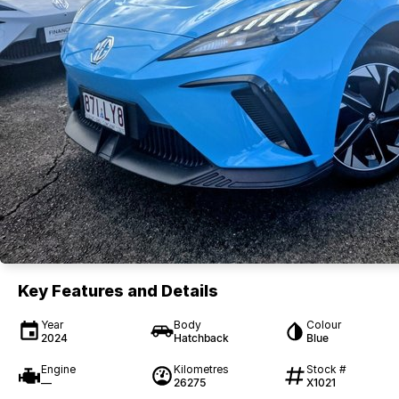
Key Features and Details
Year
Body
Colour
2024
Hatchback
Blue
Engine
Kilometres
Stock #
—
26275
X1021