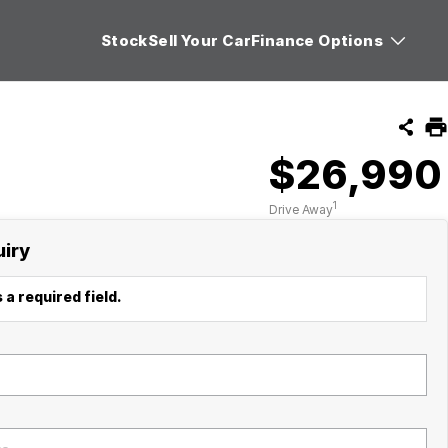
Stock
Sell Your Car
Finance Options
$26,990
1
Drive Away
uiry
 a required field.