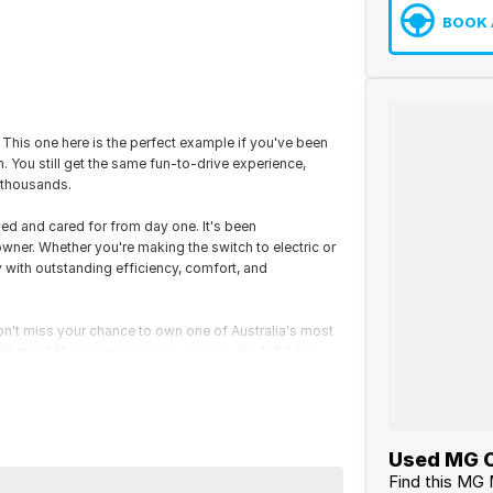
BOOK 
! This one here is the perfect example if you've been
. You still get the same fun-to-drive experience,
 thousands.
ed and cared for from day one. It's been
 owner. Whether you're making the switch to electric or
y with outstanding efficiency, comfort, and
t. Don't miss your chance to own one of Australia's most
 at N@@sa MG and let me show you why the MG4 has
Used MG C
Find this MG 