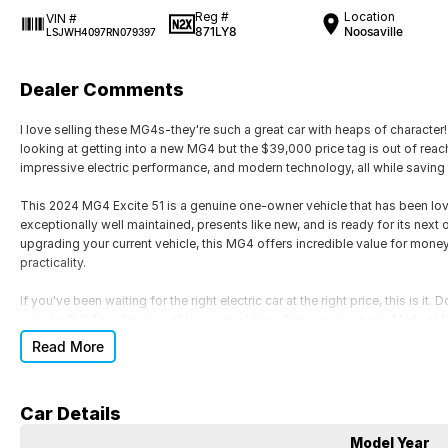
Reg #
Location
VIN #
871LY8
Noosaville
LSJWH4097RN079397
Dealer Comments
I love selling these MG4s-they're such a great car with heaps of character
looking at getting into a new MG4 but the $39,000 price tag is out of reach
impressive electric performance, and modern technology, all while saving
This 2024 MG4 Excite 51 is a genuine one-owner vehicle that has been lov
exceptionally well maintained, presents like new, and is ready for its next
upgrading your current vehicle, this MG4 offers incredible value for mone
practicality.
If you've been waiting for the right electric car at the right price, this is i
popular EVs for a fraction of the cost of new. Come and see me, Mark,
become such a favourite!
Read More
Car Details
Model Year