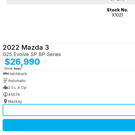
Stock No.
X1021
2022 Mazda 3
G25 Evolve SP BP Series
$26,990
1
Drive Away
Hatchback
Automatic
2.5 L 4 Cyl
45074
Mackay