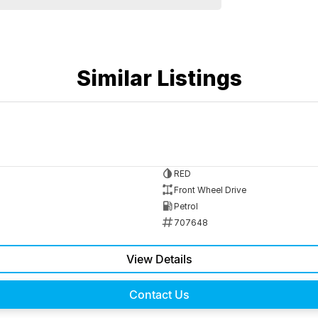
Similar Listings
RED
Front Wheel Drive
Petrol
707648
View Details
Contact Us