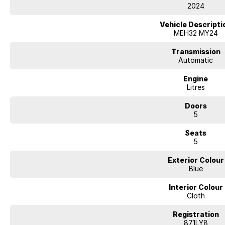
2024
Vehicle Descripti
MEH32 MY24
Transmission
Automatic
Engine
Litres
Doors
5
Seats
5
Exterior Colour
Blue
Interior Colour
Cloth
Registration
871LY8