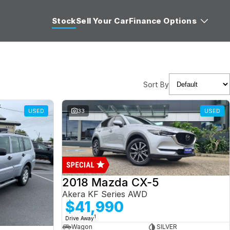
Stock
Sell Your Car
Finance Options
Sort By
USED
33
USED
2018 Mazda CX-5
Akera KF Series AWD
$41,990
1
Drive Away
Wagon
SILVER