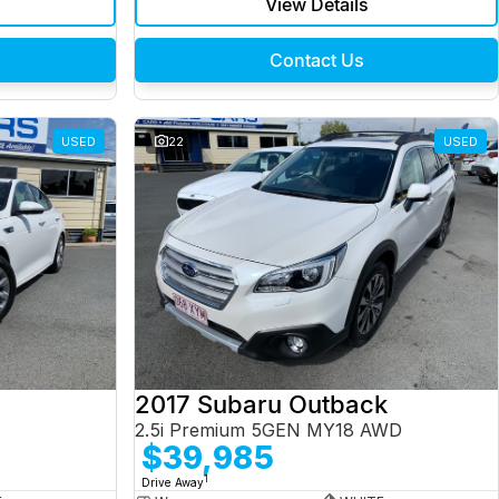
View Details
Contact Us
USED
22
USED
2017 Subaru Outback
2.5i Premium 5GEN MY18 AWD
$39,985
1
Drive Away