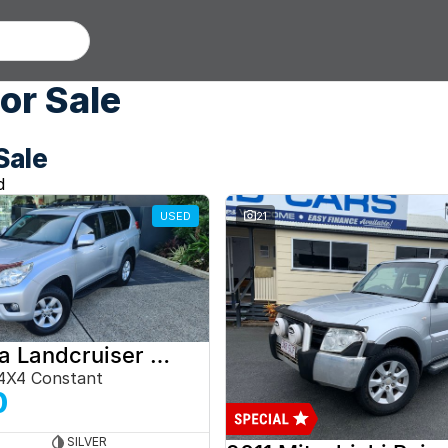
or Sale
Sale
d
USED
21
2012 Toyota Landcruiser Prado
4X4 Constant
0
SILVER