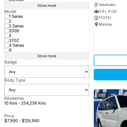
Automatic
Show more
Model
3.0 L 4 Cyl
1 Series
173751
2
Mackay
2 Series
2008
3
370Z
4 Series
6
Show more
Badge
Body Type
17
Kilometres
10 Kms - 254,258 Kms
Price
$7,990 - $129,990