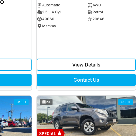
ro
Automatic
AWD
2.5 L 4 Cyl
Petrol
49860
20646
Mackay
View Details
Contact Us
USED
23
USED