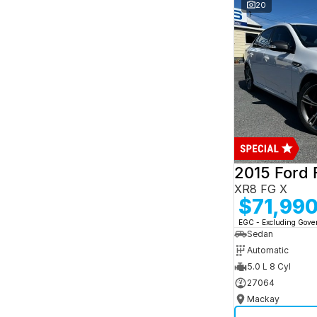
and interest of 7.95% p/a.
20
Important information about this tool.
For an
accurate finance estimate, please complete our
finance
enquiry
form.
2015 Ford 
XR8 FG X
$71,99
EGC - Excluding Gov
Sedan
Automatic
5.0 L 8 Cyl
27064
Mackay