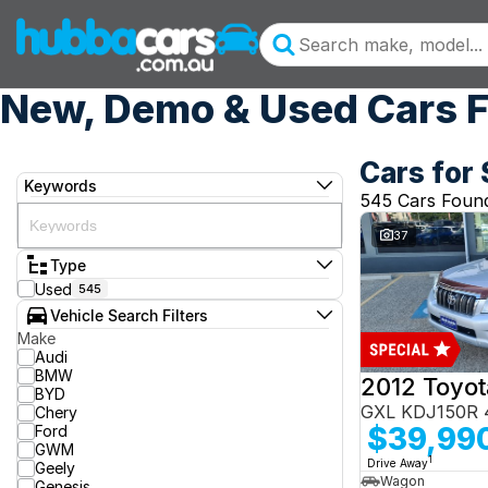
New, Demo & Used Cars F
Cars for 
Keywords
545 Cars Foun
37
Type
Used
545
Vehicle Search Filters
Make
Audi
BMW
BYD
GXL KDJ150R 
Chery
$39,99
Ford
GWM
1
Drive Away
Geely
Wagon
Genesis