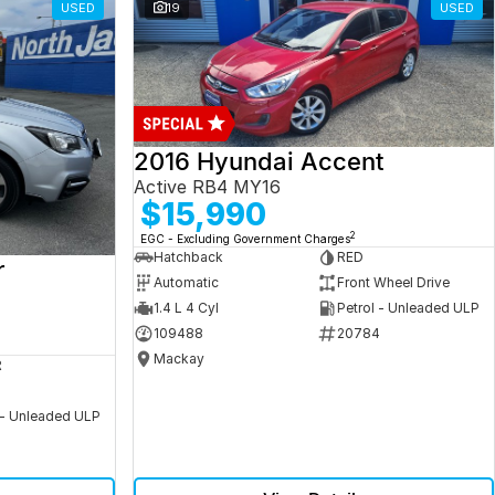
USED
19
USED
2016 Hyundai Accent
Active RB4 MY16
$15,990
2
EGC - Excluding Government Charges
Hatchback
RED
r
Automatic
Front Wheel Drive
1.4 L 4 Cyl
Petrol - Unleaded ULP
109488
20784
Mackay
R
 - Unleaded ULP
5