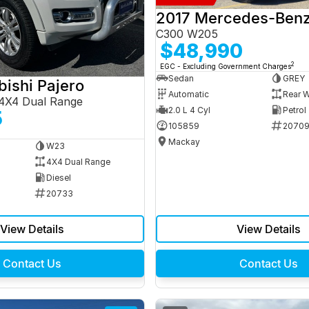
C300 W205
$48,990
2
EGC - Excluding Government Charges
Sedan
GREY
bishi Pajero
Automatic
Rear W
4X4 Dual Range
2.0 L 4 Cyl
Petrol
5
105859
2070
Mackay
W23
4X4 Dual Range
Diesel
20733
View Details
View Details
Contact Us
Contact Us