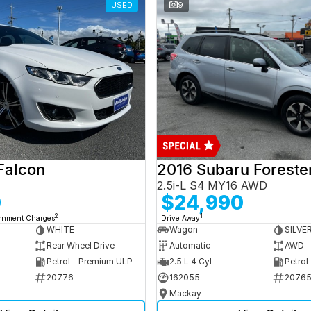
USED
9
Falcon
2016 Subaru Foreste
2.5i-L S4 MY16 AWD
0
$24,990
2
1
ernment Charges
Drive Away
WHITE
Wagon
SILVE
Rear Wheel Drive
Automatic
AWD
Petrol - Premium ULP
2.5 L 4 Cyl
Petrol
20776
162055
2076
Mackay