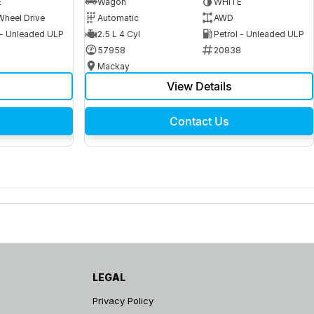
E
Wagon
WHITE
Wheel Drive
Automatic
AWD
 - Unleaded ULP
2.5 L 4 Cyl
Petrol - Unleaded ULP
6
57958
20838
Mackay
View Details
Contact Us
LEGAL
Privacy Policy