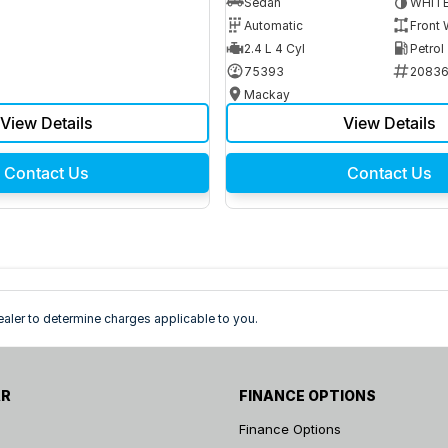
Sedan
WHIT
Automatic
Front 
2.4 L 4 Cyl
Petrol
75393
2083
Mackay
View Details
View Details
Contact Us
Contact Us
ler to determine charges applicable to you.
AR
FINANCE OPTIONS
Finance Options