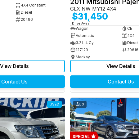
2011 Mitsubishi Paje
4X4 Constant
GLX NW MY12 4X4
Diesel
$31,450
20496
1
Drive Away
Wagon
CE
Automatic
4X4
3.2 L 4 Cyl
Diesel
127129
20616
Mackay
View Details
View Details
Contact Us
Contact Us
USED
30