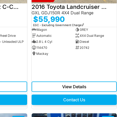
2017 Mercedes-Benz C-Class
2016 Toyota Landcruiser Prado
GXL GDJ150R 4X4 Dual Range
$55,990
2
EGC - Excluding Government Charges
Wagon
GREY
heel Drive
Automatic
4X4 Dual Range
 - Unleaded ULP
2.8 L 4 Cyl
Diesel
9
114470
20742
Mackay
View Details
Contact Us