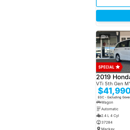
13
2019 Hond
VTi 5th Gen M
$41,99
EGC - Excluding Gov
Wagon
Automatic
2.4 L 4 Cyl
37284
Mackay