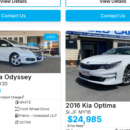
View Details
View Details
Contact Us
Contact Us
USED
18
a Odyssey
Y20
0
2
ernment Charges
WHITE
2016 Kia Optima
Front Wheel Drive
Si JF MY16
Petrol - Unleaded ULP
$24,985
20799
1
Drive Away