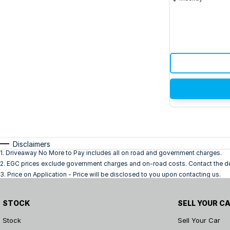
Disclaimers
1
.
Driveaway No More to Pay includes all on road and government charges.
2
.
EGC prices exclude government charges and on-road costs. Contact the dea
3
.
Price on Application - Price will be disclosed to you upon contacting us.
STOCK
SELL YOUR C
Stock
Sell Your Car