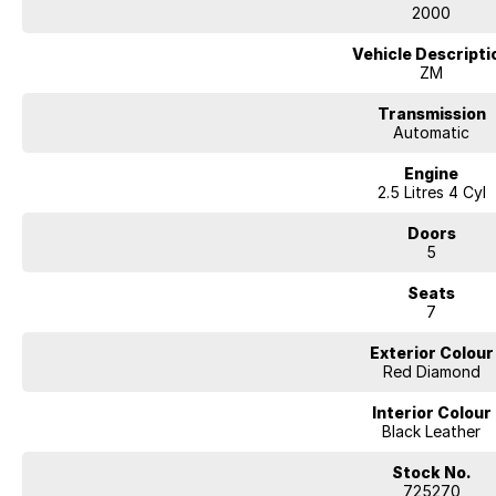
2000
Vehicle Descripti
ZM
Transmission
Automatic
Engine
2.5 Litres 4 Cyl
Doors
5
Seats
7
Exterior Colour
Red Diamond
Interior Colour
Black Leather
Stock No.
725270