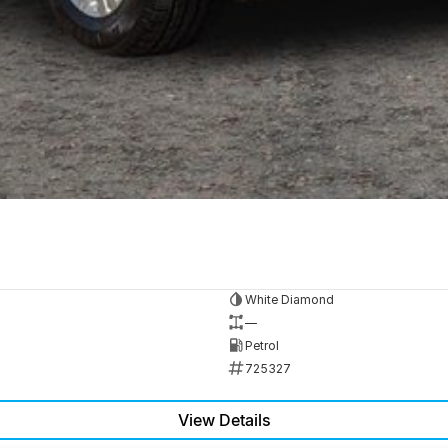
White Diamond
—
Petrol
725327
View Details