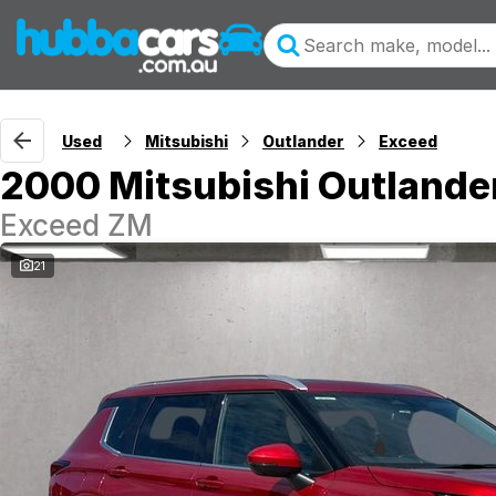
Used
Mitsubishi
Outlander
Exceed
2000 Mitsubishi Outlande
Exceed ZM
21