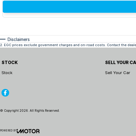
Disclaimers
2
.
EGC prices exclude government charges and on-road costs. Contact the dealer
STOCK
SELL YOUR C
Stock
Sell Your Car
© Copyright
2026
. All Rights Reserved.
POWERED BY