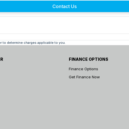
Contact Us
 to determine charges applicable to you.
AR
FINANCE OPTIONS
Finance Options
Get Finance Now