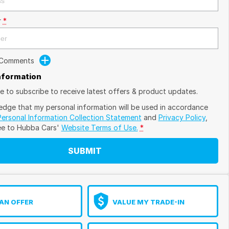
r
*
 Comments
Information
ike to subscribe to receive latest offers & product updates.
edge that my personal information will be used in accordance
Personal Information Collection Statement
and
Privacy Policy
,
ee to
Hubba Cars'
Website Terms of Use.
*
SUBMIT
AN OFFER
VALUE MY TRADE-IN