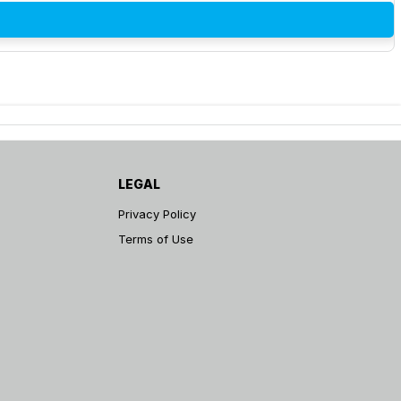
LEGAL
Privacy Policy
Terms of Use