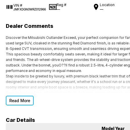
Reg #
Location
VIN #
—
—
JMFXDGN0WRZ012966
Dealer Comments
Discover the Mitsubishi Outlander Exceed, your perfect companion for f
used large SUV, cloaked in the stunning Red Diamond finish, is as reliable 
8-Speed CVT transmission, ensuring smooth and seamless driving experi
This spacious beauty comfortably seats seven, making it ideal for larger 
and friends. The all-wheel-drive system provides the stability and tract
outback. Under the bonnet, youO??ll find a robust 2.5-litre, 4-cylinder en
performance and economy in equal measure.
Step inside to be greeted by luxury, with premium black leather trim that o
designed to make every journey pleasant, whether it's a school run or a cr
roomy interior and ample boot space is a breeze, making loading up for an
If you're looking for a vehicle that perfectly balances power, elegance, an
Diamond is waiting for you. Don't miss out on the opportunity to make it yo
Read More
arrange a test drive. Let the adventure begin with Mitsubishi.
Car Details
Model Year