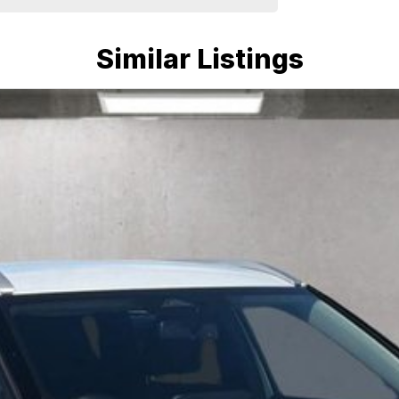
Similar Listings