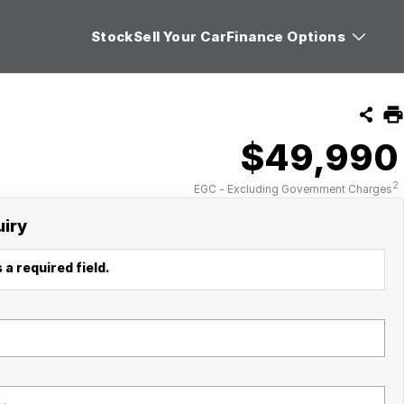
Stock
Sell Your Car
Finance Options
$49,990
2
EGC - Excluding Government Charges
uiry
 a required field.