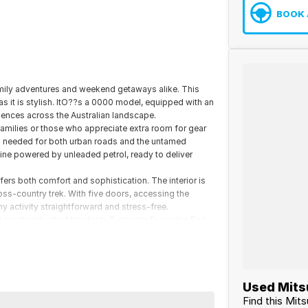
BOOK 
amily adventures and weekend getaways alike. This
as it is stylish. ItO??s a 0000 model, equipped with an
ences across the Australian landscape.
families or those who appreciate extra room for gear
ion needed for both urban roads and the untamed
gine powered by unleaded petrol, ready to deliver
ffers both comfort and sophistication. The interior is
oss-country trek. With five doors, accessing the
y activity straightforward and stress-free.
d practicality, the Mitsubishi Outlander Exceed in Red
urs. Get in touch with us today for more details or to
Used Mitsu
Find this Mits