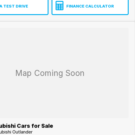
A TEST DRIVE
FINANCE CALCULATOR
bishi Cars for Sale
ubishi Outlander