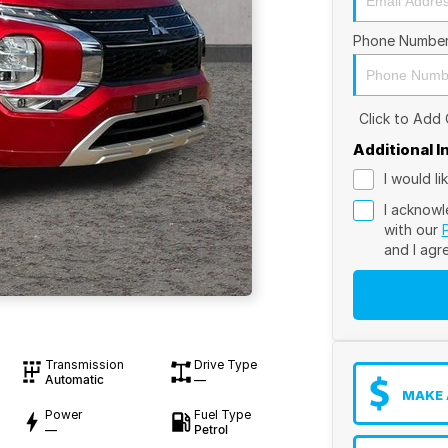
Phone Numbe
Click to Add
Additional 
I would l
I acknowl
with our
and I agr
Transmission
Drive Type
Automatic
—
MAKE 
Power
Fuel Type
—
Petrol