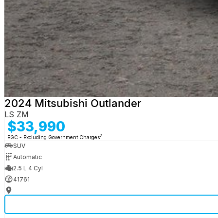
2024 Mitsubishi Outlander
LS ZM
$33,990
2
EGC - Excluding Government Charges
SUV
Automatic
2.5 L 4 Cyl
41761
—