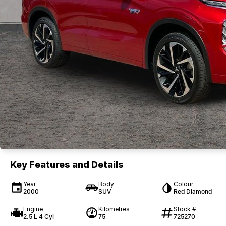
Key Features and Details
Year
Body
Colour
2000
SUV
Red Diamond
Engine
Kilometres
Stock #
2.5 L 4 Cyl
75
725270