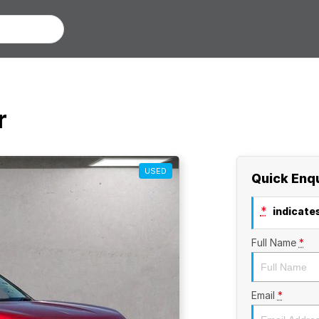
r
USED
Quick Enq
*
indicates
Full Name
*
Email
*