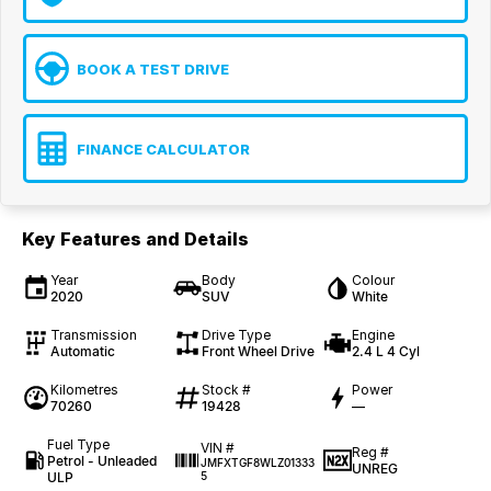
BOOK A TEST DRIVE
FINANCE CALCULATOR
Key Features and Details
Year
Body
Colour
2020
SUV
White
Transmission
Drive Type
Engine
Automatic
Front Wheel Drive
2.4 L 4 Cyl
Kilometres
Stock #
Power
70260
19428
—
Fuel Type
VIN #
Reg #
Petrol - Unleaded
JMFXTGF8WLZ01333
UNREG
ULP
5