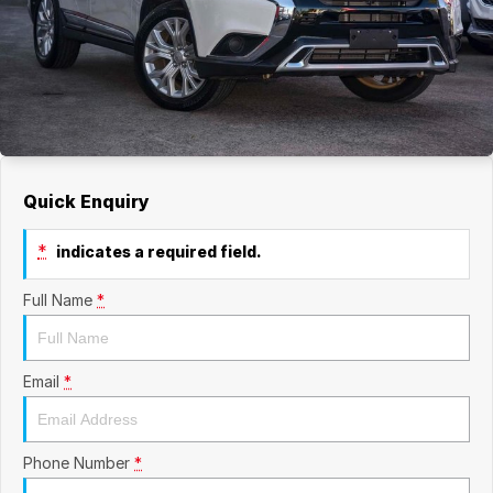
Quick Enquiry
*
indicates a required field.
Full Name
*
Email
*
Phone Number
*