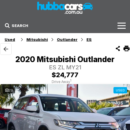
SEARCH
Stock
Used
Mitsubishi
Outlander
ES
Sell Your Car
2020 Mitsubishi Outlander
Finance Options
ES ZL MY21
$24,777
Finance Options
1
Drive Away
22
USED
Get Finance Now