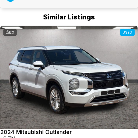
Similar Listings
20
USED
2024 Mitsubishi Outlander