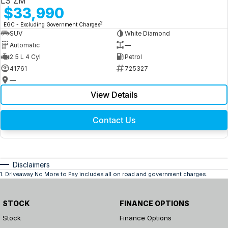
LS ZM
$33,990
2
EGC - Excluding Government Charges
SUV
White Diamond
Automatic
—
2.5 L 4 Cyl
Petrol
41761
725327
—
View Details
Contact Us
Disclaimers
1
.
Driveaway No More to Pay includes all on road and government charges.
STOCK
FINANCE OPTIONS
Stock
Finance Options