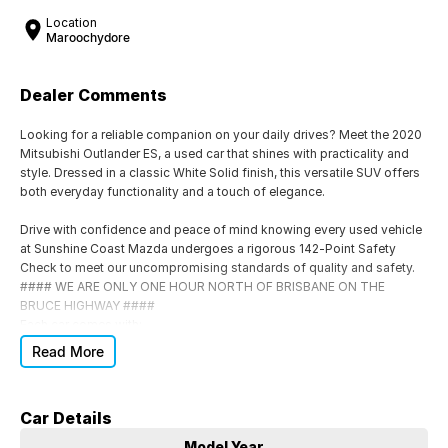
Location
Maroochydore
Dealer Comments
Looking for a reliable companion on your daily drives? Meet the 2020
Mitsubishi Outlander ES, a used car that shines with practicality and
style. Dressed in a classic White Solid finish, this versatile SUV offers
both everyday functionality and a touch of elegance.
Drive with confidence and peace of mind knowing every used vehicle
at Sunshine Coast Mazda undergoes a rigorous 142-Point Safety
Check to meet our uncompromising standards of quality and safety.
#### WE ARE ONLY ONE HOUR NORTH OF BRISBANE ON THE
BRUCE HIGHWAY ####
Each car comes with:
Read More
Roadworthy Certificate (RWC)
Balance of Registration included
Car Details
*
Backed by our exclusive 10-Year Warranty for long-term protection
Model Year