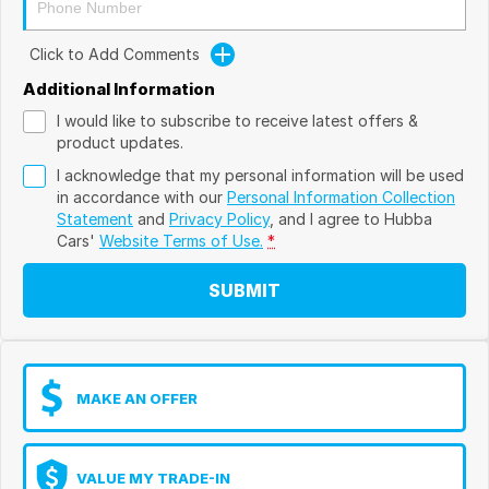
Click to Add Comments
Additional Information
I would like to subscribe to receive latest offers &
product updates.
I acknowledge that my personal information will be used
in accordance with our
Personal Information Collection
Statement
and
Privacy Policy
, and I agree to
Hubba
Cars'
Website Terms of Use.
*
SUBMIT
MAKE AN OFFER
VALUE MY TRADE-IN