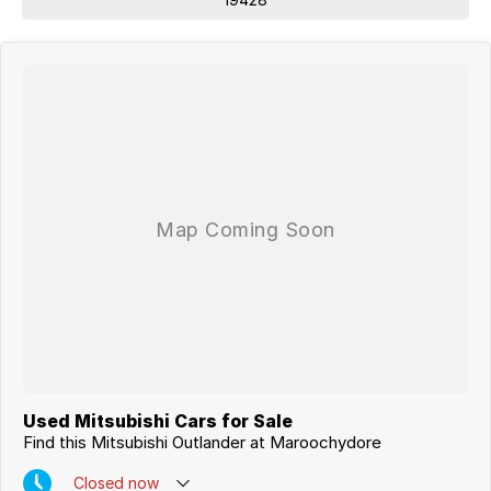
Used Mitsubishi Cars for Sale
Find this Mitsubishi Outlander at Maroochydore
Closed
now