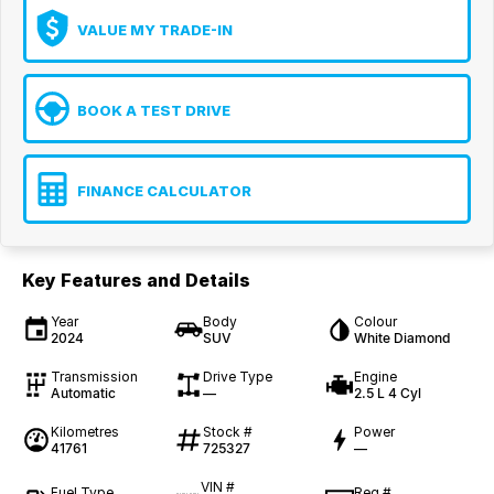
VALUE MY TRADE-IN
BOOK A TEST DRIVE
FINANCE CALCULATOR
Key Features and Details
Year
Body
Colour
2024
SUV
White Diamond
Transmission
Drive Type
Engine
Automatic
—
2.5 L 4 Cyl
Kilometres
Stock #
Power
41761
725327
—
VIN #
Fuel Type
Reg #