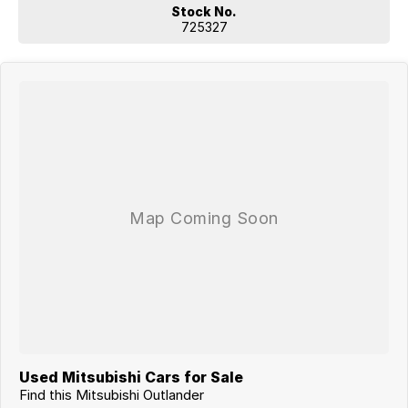
Stock No.
725327
Used Mitsubishi Cars for Sale
Find this Mitsubishi Outlander