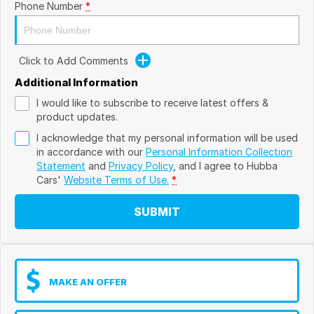
Phone Number
*
Click to Add Comments
Additional Information
I would like to subscribe to receive latest offers &
product updates.
I acknowledge that my personal information will be used
in accordance with our
Personal Information Collection
Statement
and
Privacy Policy
, and I agree to
Hubba
Cars'
Website Terms of Use.
*
SUBMIT
MAKE AN OFFER