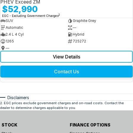
PHEV Exceed ZM
$52,990
2
EGC - Excluding Government Charges
SUV
Graphite Grey
Automatic
—
2.4 L 4 Cyl
Hybrid
1265
725272
—
View Details
Contact Us
Disclaimers
2
.
EGC prices exclude government charges and on-road costs. Contact the
dealer to determine charges applicable to you.
STOCK
FINANCE OPTIONS