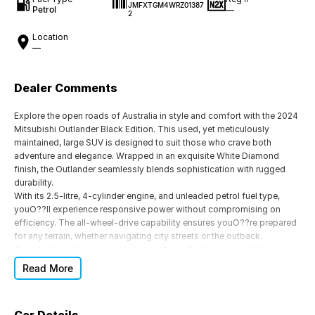
JMFXTGM4WRZ01387
Petrol
—
2
Location
—
Dealer Comments
Explore the open roads of Australia in style and comfort with the 2024
Mitsubishi Outlander Black Edition. This used, yet meticulously
maintained, large SUV is designed to suit those who crave both
adventure and elegance. Wrapped in an exquisite White Diamond
finish, the Outlander seamlessly blends sophistication with rugged
durability.
With its 2.5-litre, 4-cylinder engine, and unleaded petrol fuel type,
youO??ll experience responsive power without compromising on
efficiency. The all-wheel-drive capability ensures youO??re prepared
for any terrain, whether navigating city streets or the outback.
Step inside to discover a spacious interior that accommodates up to
seven passengers across its five doors. The black trim exudes a
Read More
modern feel throughout, while the advanced 8-speed CVT
transmission offers a silky and controlled drive, ideal for both short
trips and long hauls.