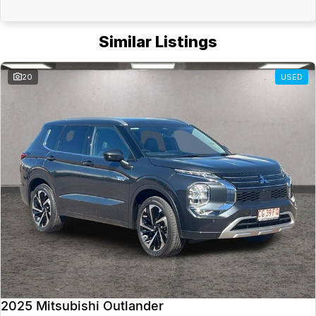
Similar Listings
20
USED
2025 Mitsubishi Outlander