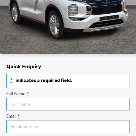
Quick Enquiry
*
indicates a required field.
Full Name
*
Email
*