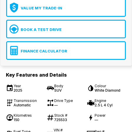
VALUE MY TRADE-IN
BOOK A TEST DRIVE
FINANCE CALCULATOR
Key Features and Details
Year
Body
Colour
2025
SUV
White Diamond
Transmission
Drive Type
Engine
Automatic
—
2.5 L 4 Cyl
Kilometres
Stock #
Power
150
725533
—
VIN #
Fuel Type
Reg #