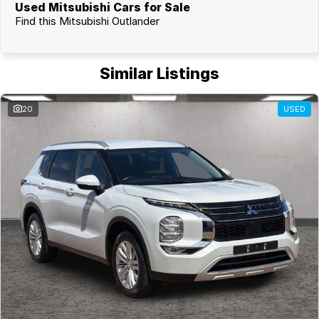
Used Mitsubishi Cars for Sale
Find this Mitsubishi Outlander
Similar Listings
20
USED