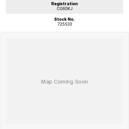
Registration
CG60KJ
Stock No.
725533