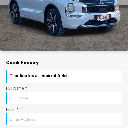
Quick Enquiry
*
indicates a required field.
Full Name
*
Email
*