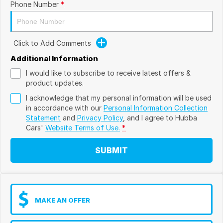
Phone Number
*
Click to Add Comments
Additional Information
I would like to subscribe to receive latest offers &
product updates.
I acknowledge that my personal information will be used
in accordance with our
Personal Information Collection
Statement
and
Privacy Policy
, and I agree to
Hubba
Cars'
Website Terms of Use.
*
SUBMIT
MAKE AN OFFER