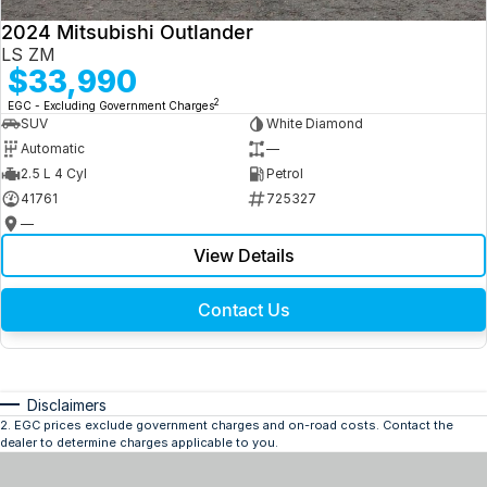
2024 Mitsubishi Outlander
LS ZM
$33,990
2
EGC - Excluding Government Charges
SUV
White Diamond
Automatic
—
2.5 L 4 Cyl
Petrol
41761
725327
—
View Details
Contact Us
Disclaimers
2
.
EGC prices exclude government charges and on-road costs. Contact the
dealer to determine charges applicable to you.