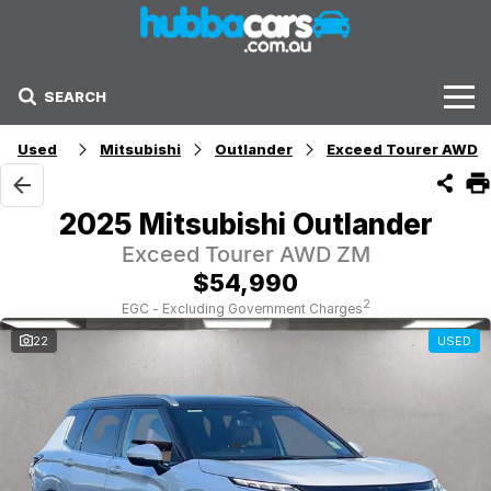
SEARCH
Stock
Used
Mitsubishi
Outlander
Exceed Tourer AWD
Sell Your Car
2025 Mitsubishi Outlander
Finance Options
Exceed Tourer AWD ZM
$54,990
Finance Options
2
EGC - Excluding Government Charges
22
USED
Get Finance Now