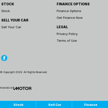
STOCK
FINANCE OPTIONS
Stock
Finance Options
Get Finance Now
SELL YOUR CAR
LEGAL
Sell Your Car
Privacy Policy
Terms of Use
© Copyright
2026
. All Rights Reserved.
POWERED BY
CMS Login
Visit iMotor
Stock
Sell Car
Finance