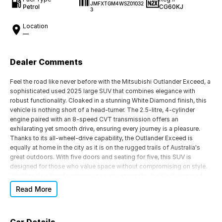
JMFXTGM4WSZ01032
Petrol
CG60KJ
3
Location
—
Dealer Comments
Feel the road like never before with the Mitsubishi Outlander Exceed, a
sophisticated used 2025 large SUV that combines elegance with
robust functionality. Cloaked in a stunning White Diamond finish, this
vehicle is nothing short of a head-turner. The 2.5-litre, 4-cylinder
engine paired with an 8-speed CVT transmission offers an
exhilarating yet smooth drive, ensuring every journey is a pleasure.
Thanks to its all-wheel-drive capability, the Outlander Exceed is
equally at home in the city as it is on the rugged trails of Australia's
great outdoors. With five doors and seating for five, this SUV is
designed for those who value space without compromising on style.
Whether it's a family getaway or a city commute, the black-trimmed
interior provides a comfortable and luxurious experience for all
Read More
passengers.
Fuelled by unleaded petrol, this Mitsubishi ensures efficiency without
sacrificing performance. Its exceptional drive type means you can