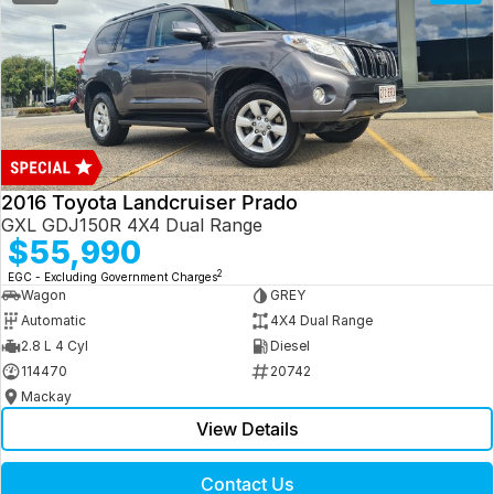
2016 Toyota Landcruiser Prado
GXL GDJ150R 4X4 Dual Range
$55,990
2
EGC - Excluding Government Charges
Wagon
GREY
Automatic
4X4 Dual Range
2.8 L 4 Cyl
Diesel
114470
20742
Mackay
View Details
Contact Us