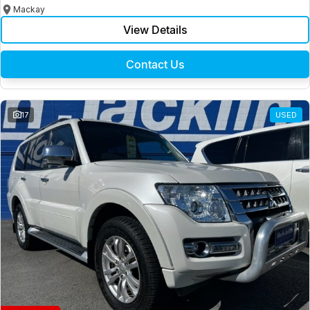
Mackay
View Details
Contact Us
17
USED