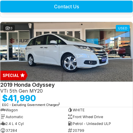
Contact Us
13
USED
2019 Honda Odyssey
VTi 5th Gen MY20
$41,990
2
EGC - Excluding Government Charges
Wagon
WHITE
Automatic
Front Wheel Drive
2.4 L 4 Cyl
Petrol - Unleaded ULP
37284
20799