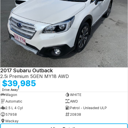
2017 Subaru Outback
2.5i Premium 5GEN MY18 AWD
$39,985
1
Drive Away
Wagon
WHITE
Automatic
AWD
2.5 L 4 Cyl
Petrol - Unleaded ULP
57958
20838
Mackay