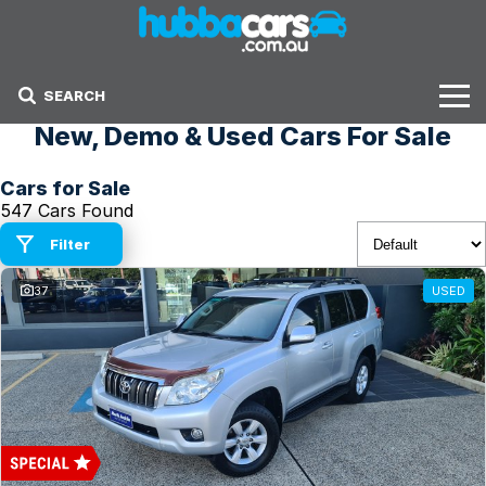
SEARCH
New, Demo & Used Cars For Sale
Stock
Cars for Sale
Sell Your Car
547 Cars Found
Finance Options
Filter
37
USED
Finance Options
Get Finance Now