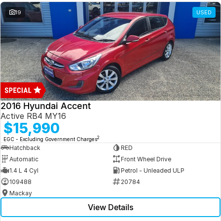
19
USED
2016 Hyundai Accent
Active RB4 MY16
$15,990
2
EGC - Excluding Government Charges
Hatchback
RED
Automatic
Front Wheel Drive
1.4 L 4 Cyl
Petrol - Unleaded ULP
109488
20784
Mackay
View Details