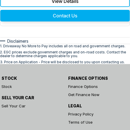
View Details
Contact Us
Disclaimers
1
.
Driveaway No More to Pay includes all on road and government charges.
2
.
EGC prices exclude government charges and on-road costs. Contact the
dealer to determine charges applicable to you.
3
.
Price on Application - Price will be disclosed to you upon contacting us.
STOCK
FINANCE OPTIONS
Stock
Finance Options
Get Finance Now
SELL YOUR CAR
LEGAL
Sell Your Car
Privacy Policy
Terms of Use