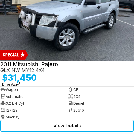
2011 Mitsubishi Pajero
GLX NW MY12 4X4
$31,450
1
Drive Away
Wagon
CE
Automatic
4X4
3.2 L 4 Cyl
Diesel
127129
20616
Mackay
View Details