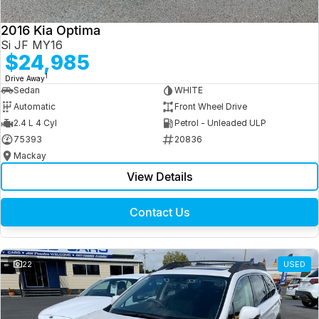
2016 Kia Optima
Si JF MY16
$24,985
1
Drive Away
Sedan
WHITE
Automatic
Front Wheel Drive
2.4 L 4 Cyl
Petrol - Unleaded ULP
75393
20836
Mackay
View Details
Contact Us
22
USED