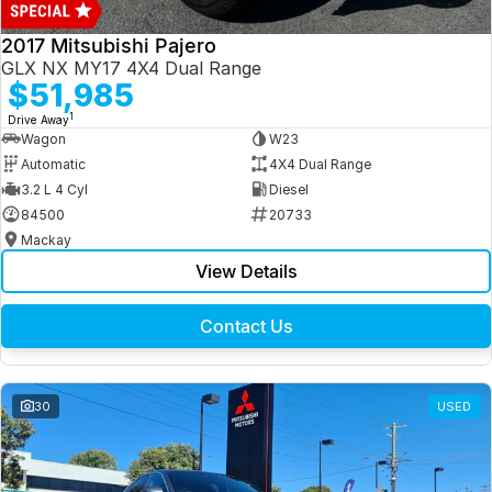
2017 Mitsubishi Pajero
GLX NX MY17 4X4 Dual Range
$51,985
1
Drive Away
Wagon
W23
Automatic
4X4 Dual Range
3.2 L 4 Cyl
Diesel
84500
20733
Mackay
View Details
Contact Us
30
USED