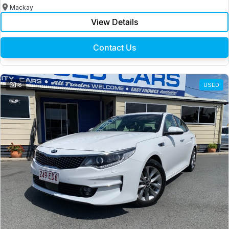
Mackay
View Details
Contact Us
18
USED