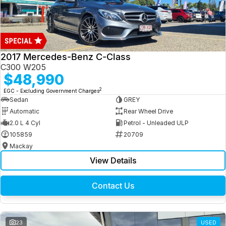
2017 Mercedes-Benz C-Class
C300 W205
$48,990
2
EGC - Excluding Government Charges
Sedan
GREY
Automatic
Rear Wheel Drive
2.0 L 4 Cyl
Petrol - Unleaded ULP
105859
20709
Mackay
View Details
Contact Us
23
USED