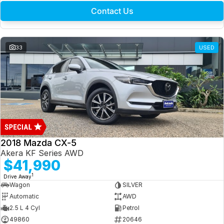
Contact Us
33
USED
2018 Mazda CX-5
Akera KF Series AWD
$41,990
1
Drive Away
Wagon
SILVER
Automatic
AWD
2.5 L 4 Cyl
Petrol
49860
20646