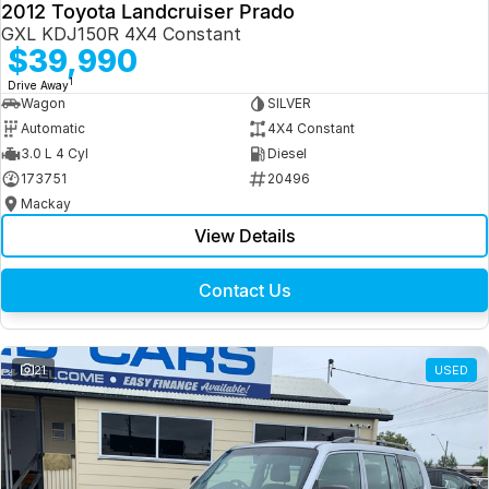
2012 Toyota Landcruiser Prado
GXL KDJ150R 4X4 Constant
$39,990
1
Drive Away
Wagon
SILVER
Automatic
4X4 Constant
3.0 L 4 Cyl
Diesel
173751
20496
Mackay
View Details
Contact Us
21
USED