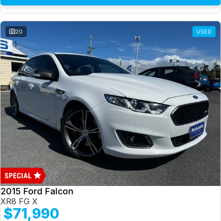
20
USED
2015 Ford Falcon
XR8 FG X
$71,990