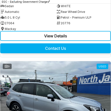
2
EGC - Excluding Government Charges
Sedan
WHITE
Automatic
Rear Wheel Drive
5.0 L 8 Cyl
Petrol - Premium ULP
27064
20776
Mackay
View Details
Contact Us
9
USED