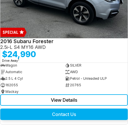
2016 Subaru Forester
2.5i-L S4 MY16 AWD
$24,990
1
Drive Away
Wagon
SILVER
Automatic
AWD
2.5 L 4 Cyl
Petrol - Unleaded ULP
162055
20765
Mackay
View Details
Contact Us