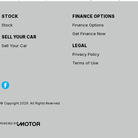
STOCK
FINANCE OPTIONS
Stock
Finance Options
Get Finance Now
SELL YOUR CAR
LEGAL
Sell Your Car
Privacy Policy
Terms of Use
© Copyright
2026
. All Rights Reserved.
POWERED BY
CMS Login
Visit iMotor