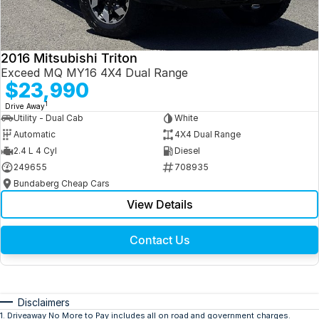
2016 Mitsubishi Triton
Exceed MQ MY16 4X4 Dual Range
$23,990
1
Drive Away
Utility - Dual Cab
White
Automatic
4X4 Dual Range
2.4 L 4 Cyl
Diesel
249655
708935
Bundaberg Cheap Cars
View Details
Contact Us
Disclaimers
1
.
Driveaway No More to Pay includes all on road and government charges.