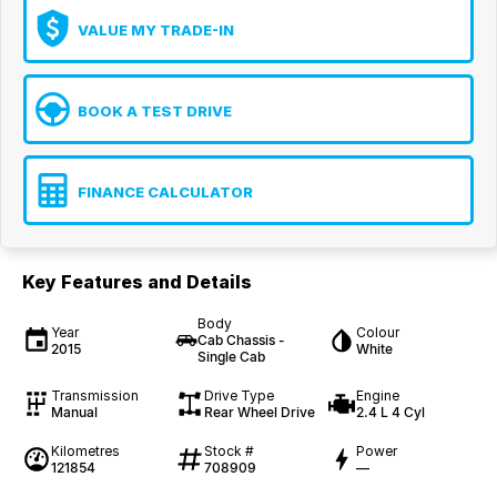
VALUE MY TRADE-IN
BOOK A TEST DRIVE
FINANCE CALCULATOR
Key Features and Details
Body
Year
Colour
Cab Chassis -
2015
White
Single Cab
Transmission
Drive Type
Engine
Manual
Rear Wheel Drive
2.4 L 4 Cyl
Kilometres
Stock #
Power
121854
708909
—