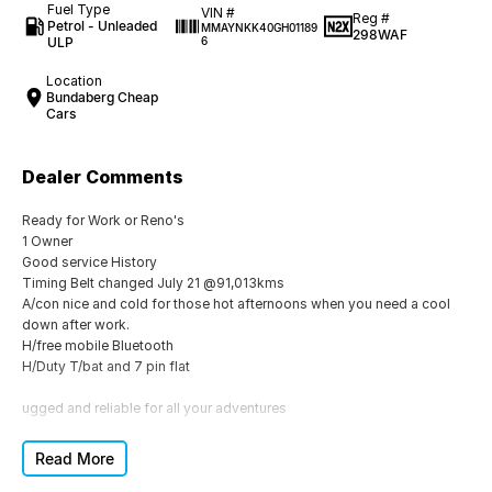
Fuel Type
VIN #
Reg #
Petrol - Unleaded
MMAYNKK40GH01189
298WAF
ULP
6
Location
Bundaberg Cheap
Cars
Dealer Comments
Ready for Work or Reno's
1 Owner
Good service History
Timing Belt changed July 21 @91,013kms
A/con nice and cold for those hot afternoons when you need a cool
down after work.
H/free mobile Bluetooth
H/Duty T/bat and 7 pin flat
ugged and reliable for all your adventures
Don't miss out on this fantastic deal!
Read More
Whether you need a dependable workhorse or a versatile vehicle for