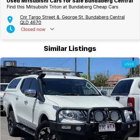
Used Mitsubishi Cars for Sale Bundaberg Central
Find this Mitsubishi Triton at Bundaberg Cheap Cars
Cnr Targo Street &, George St, Bundaberg Central
QLD 4670
Closed
now
Similar Listings
23
USED