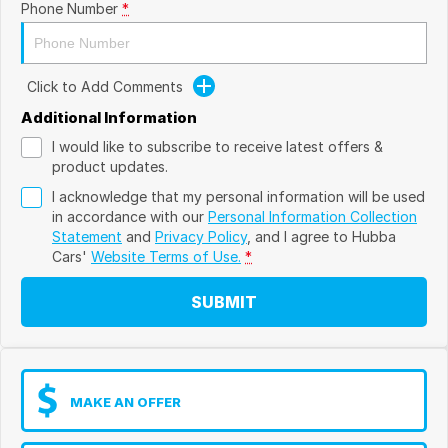
Phone Number
*
Click to Add Comments
Additional Information
I would like to subscribe to receive latest offers &
product updates.
I acknowledge that my personal information will be used
in accordance with our
Personal Information Collection
Statement
and
Privacy Policy
, and I agree to
Hubba
Cars'
Website Terms of Use.
*
SUBMIT
MAKE AN OFFER