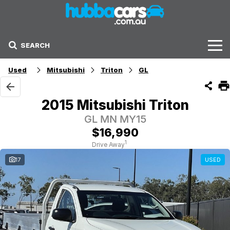
SEARCH
Stock
Used
Mitsubishi
Triton
GL
Sell Your Car
2015 Mitsubishi Triton
Finance Options
GL MN MY15
$16,990
Finance Options
1
Drive Away
17
USED
Get Finance Now