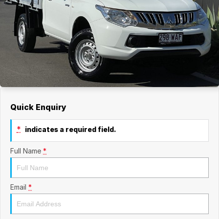
Quick Enquiry
*
indicates a required field.
Full Name
*
Email
*