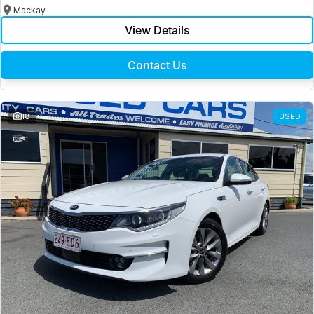
Mackay
View Details
Contact Us
18
USED