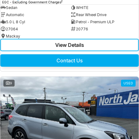
2
EGC - Excluding Government Charges
Sedan
WHITE
Automatic
Rear Wheel Drive
5.0 L 8 Cyl
Petrol - Premium ULP
27064
20776
Mackay
View Details
Contact Us
9
USED