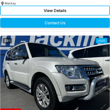
Mackay
View Details
Contact Us
17
USED