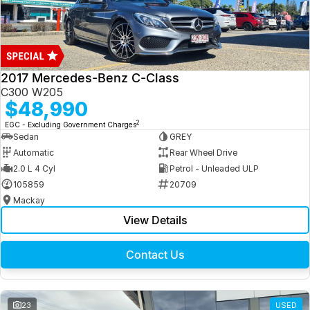
2017 Mercedes-Benz C-Class
C300 W205
$48,990
2
EGC - Excluding Government Charges
Sedan
GREY
Automatic
Rear Wheel Drive
2.0 L 4 Cyl
Petrol - Unleaded ULP
105859
20709
Mackay
View Details
Contact Us
23
USED