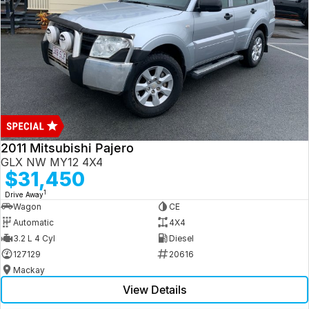
2011 Mitsubishi Pajero
GLX NW MY12 4X4
$31,450
1
Drive Away
Wagon
CE
Automatic
4X4
3.2 L 4 Cyl
Diesel
127129
20616
Mackay
View Details