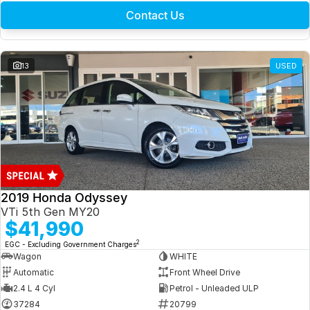
Contact Us
13
USED
2019 Honda Odyssey
VTi 5th Gen MY20
$41,990
2
EGC - Excluding Government Charges
Wagon
WHITE
Automatic
Front Wheel Drive
2.4 L 4 Cyl
Petrol - Unleaded ULP
37284
20799