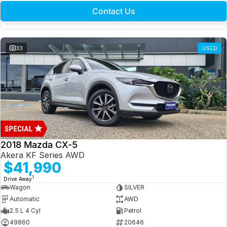
Contact Us
33
USED
2018 Mazda CX-5
Akera KF Series AWD
$41,990
1
Drive Away
Wagon
SILVER
Automatic
AWD
2.5 L 4 Cyl
Petrol
49860
20646