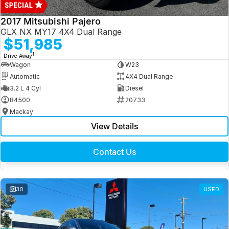
2017 Mitsubishi Pajero
GLX NX MY17 4X4 Dual Range
$51,985
1
Drive Away
Wagon
W23
Automatic
4X4 Dual Range
3.2 L 4 Cyl
Diesel
84500
20733
Mackay
View Details
Contact Us
30
USED