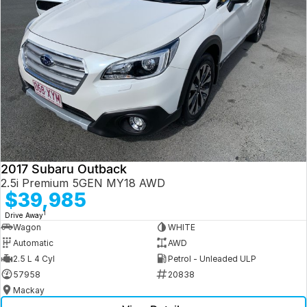
2017 Subaru Outback
2.5i Premium 5GEN MY18 AWD
$39,985
1
Drive Away
Wagon
WHITE
Automatic
AWD
2.5 L 4 Cyl
Petrol - Unleaded ULP
57958
20838
Mackay