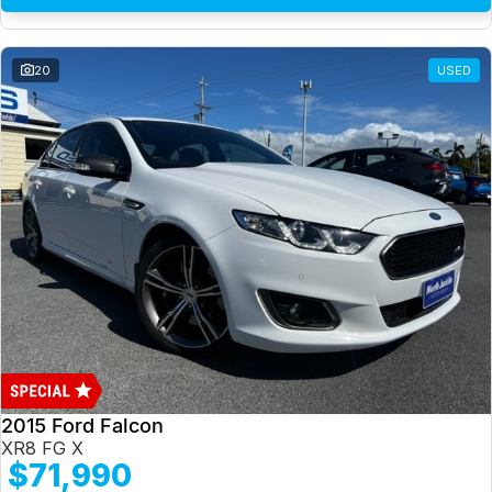
20
USED
2015 Ford Falcon
XR8 FG X
$71,990