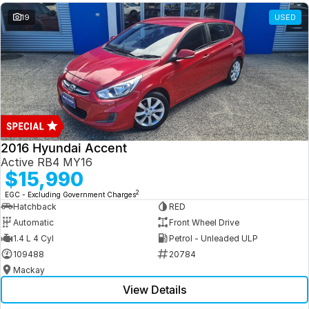
19
USED
2016 Hyundai Accent
Active RB4 MY16
$15,990
2
EGC - Excluding Government Charges
Hatchback
RED
Automatic
Front Wheel Drive
1.4 L 4 Cyl
Petrol - Unleaded ULP
109488
20784
Mackay
View Details