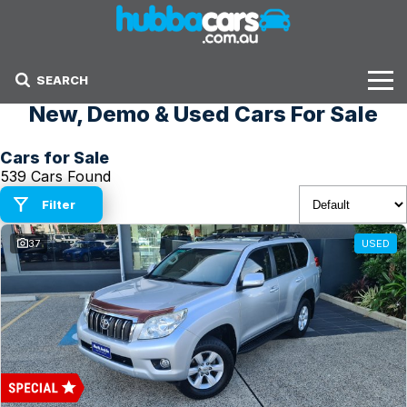
SEARCH
New, Demo & Used Cars For Sale
Stock
Cars for Sale
Sell Your Car
539 Cars Found
Finance Options
Filter
37
USED
Finance Options
Get Finance Now