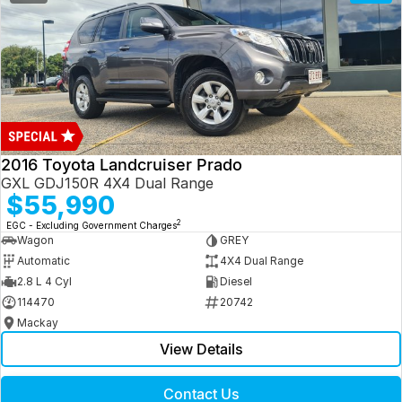
2016 Toyota Landcruiser Prado
GXL GDJ150R 4X4 Dual Range
$55,990
2
EGC - Excluding Government Charges
Wagon
GREY
Automatic
4X4 Dual Range
2.8 L 4 Cyl
Diesel
114470
20742
Mackay
View Details
Contact Us