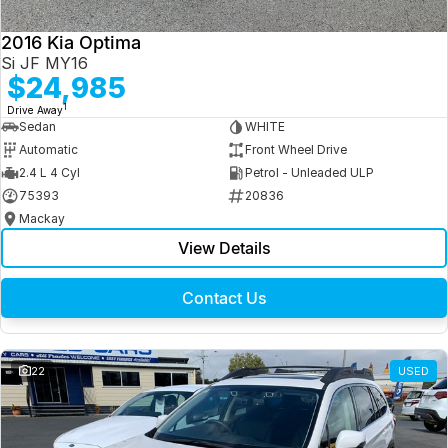
2016 Kia Optima
Si JF MY16
$24,985
1
Drive Away
Sedan
WHITE
Automatic
Front Wheel Drive
2.4 L 4 Cyl
Petrol - Unleaded ULP
75393
20836
Mackay
View Details
Contact Us
22
USED