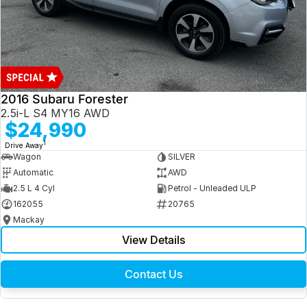
2016 Subaru Forester
2.5i-L S4 MY16 AWD
$24,990
1
Drive Away
Wagon
SILVER
Automatic
AWD
2.5 L 4 Cyl
Petrol - Unleaded ULP
162055
20765
Mackay
View Details
Contact Us