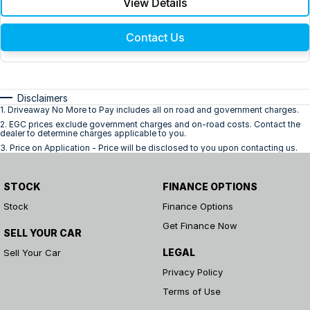
View Details
Contact Us
Disclaimers
1
.
Driveaway No More to Pay includes all on road and government charges.
2
.
EGC prices exclude government charges and on-road costs. Contact the
dealer to determine charges applicable to you.
3
.
Price on Application - Price will be disclosed to you upon contacting us.
STOCK
FINANCE OPTIONS
Stock
Finance Options
Get Finance Now
SELL YOUR CAR
LEGAL
Sell Your Car
Privacy Policy
Terms of Use