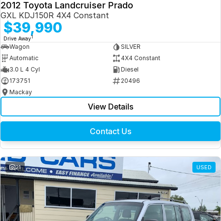
2012 Toyota Landcruiser Prado
GXL KDJ150R 4X4 Constant
$39,990
1
Drive Away
Wagon
SILVER
Automatic
4X4 Constant
3.0 L 4 Cyl
Diesel
173751
20496
Mackay
View Details
Contact Us
21
USED