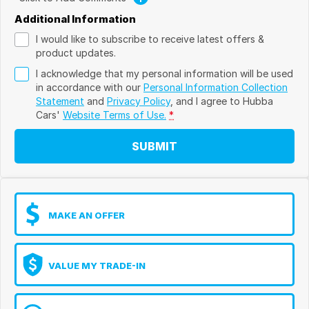
Additional Information
I would like to subscribe to receive latest offers &
product updates.
I acknowledge that my personal information will be used
in accordance with our
Personal Information Collection
Statement
and
Privacy Policy
, and I agree to
Hubba
Cars'
Website Terms of Use.
*
SUBMIT
MAKE AN OFFER
VALUE MY TRADE-IN