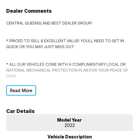
Dealer Comments
CENTRAL QUEENSLAND BEST DEALER GROUP!
* PRICED TO SELL & EXCELLENT VALUE! YOULL NEED TO GET IN
QUICK OR YOU MAY JUST MISS OUT
* ALL OUR VEHICLES COME WITH A COMPLIMENTARY LOCAL OR
NATIONAL MECHANICAL PROTECTION PLAN FOR YOUR PEACE OF
MIND
Read More
* EVERY VEHICLE COMES WITH RWC, CLEAR TITLE, WRITTEN OFF
VEHICLE & STOLEN VEHICLE CHECK CERTIFICATE
Car Details
* DONT SIGN ANYWHERE ELSE UNTIL YOU HAVE THE DEAL
Model Year
CHECKED BY US FIRST
2022
Vehicle Description