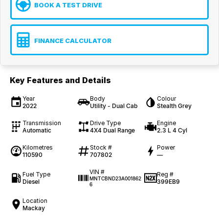
BOOK A TEST DRIVE
FINANCE CALCULATOR
Key Features and Details
Year
Body
Colour
2022
Utility - Dual Cab
Stealth Grey
Transmission
Drive Type
Engine
Automatic
4X4 Dual Range
2.3 L 4 Cyl
Kilometres
Stock #
Power
110590
707802
—
VIN #
Fuel Type
Reg #
MNTCBND23A001862
Diesel
399EB9
6
Location
Mackay