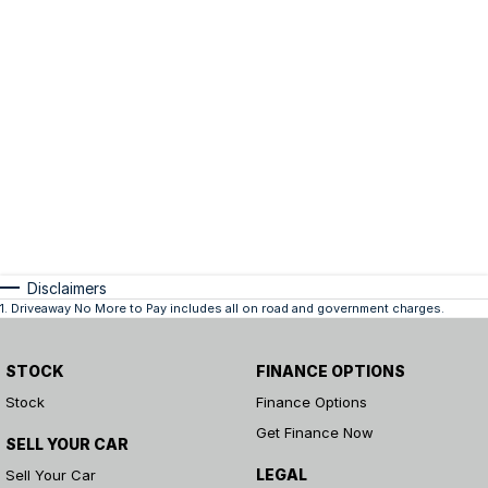
Disclaimers
1
.
Driveaway No More to Pay includes all on road and government charges.
STOCK
FINANCE OPTIONS
Stock
Finance Options
Get Finance Now
SELL YOUR CAR
LEGAL
Sell Your Car