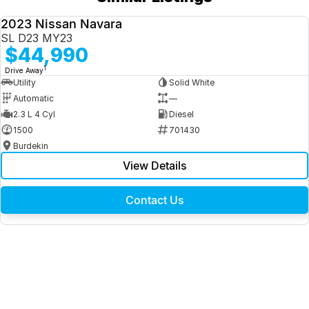
2023 Nissan Navara
USED
SL D23 MY23
$44,990
1
Drive Away
Utility
Solid White
Automatic
—
2.3 L 4 Cyl
Diesel
1500
701430
Burdekin
View Details
Contact Us