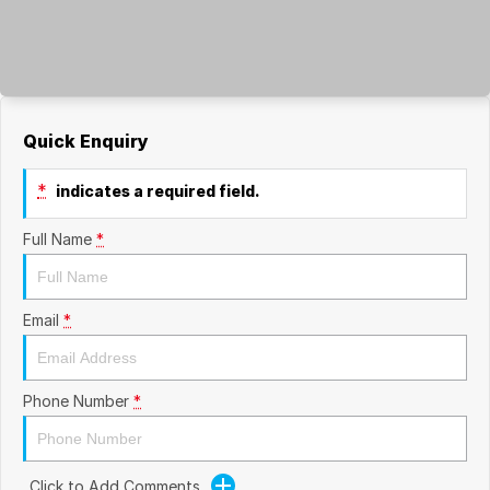
Quick Enquiry
*
indicates a required field.
Full Name
*
Email
*
Phone Number
*
Click to Add Comments