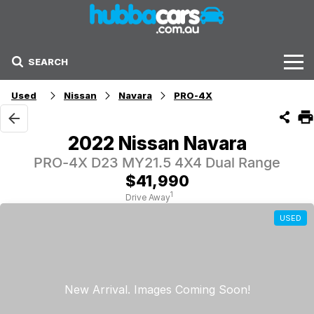
SEARCH
Stock
Used
Nissan
Navara
PRO-4X
Sell Your Car
2022 Nissan Navara
Finance Options
PRO-4X D23 MY21.5 4X4 Dual Range
$41,990
Finance Options
1
Drive Away
USED
Get Finance Now