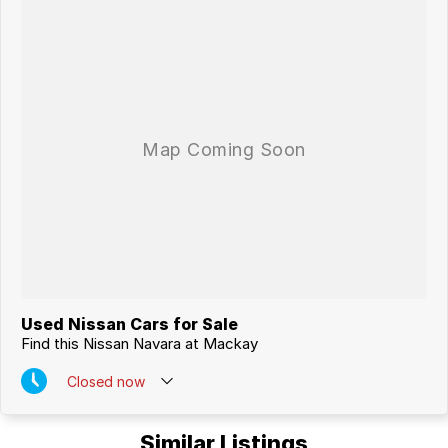
MACKAYS CBD.
Used Nissan Cars for Sale
Find this Nissan Navara at Mackay
Closed
now
Similar Listings