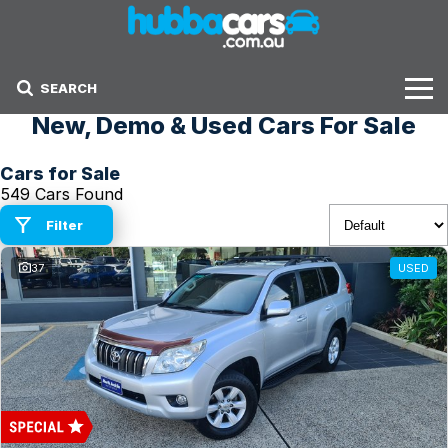
SEARCH
New, Demo & Used Cars For Sale
Stock
Cars for Sale
Sell Your Car
549 Cars Found
Finance Options
Filter
37
USED
Finance Options
Get Finance Now