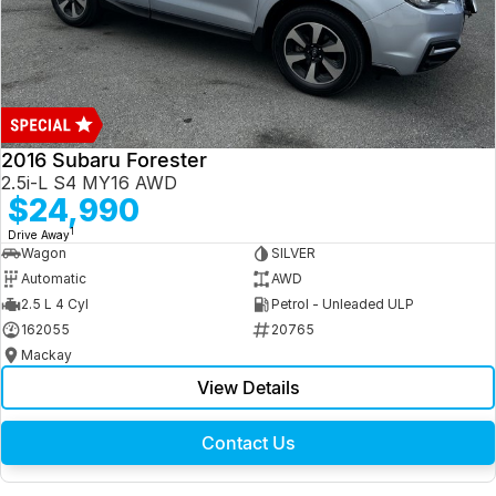
2016 Subaru Forester
2.5i-L S4 MY16 AWD
$24,990
1
Drive Away
Wagon
SILVER
Automatic
AWD
2.5 L 4 Cyl
Petrol - Unleaded ULP
162055
20765
Mackay
View Details
Contact Us