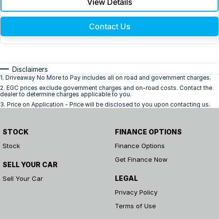
View Details
Contact Us
Disclaimers
1
.
Driveaway No More to Pay includes all on road and government charges.
2
.
EGC prices exclude government charges and on-road costs. Contact the
dealer to determine charges applicable to you.
3
.
Price on Application - Price will be disclosed to you upon contacting us.
STOCK
FINANCE OPTIONS
Stock
Finance Options
Get Finance Now
SELL YOUR CAR
LEGAL
Sell Your Car
Privacy Policy
Terms of Use