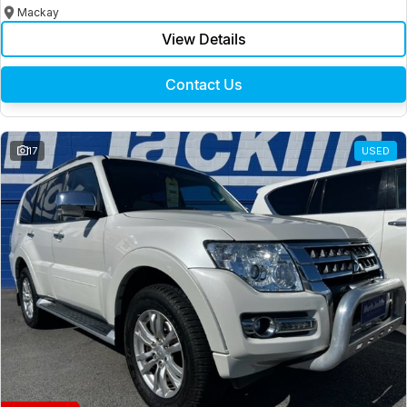
Mackay
View Details
Contact Us
17
USED