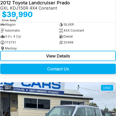
2012 Toyota Landcruiser Prado
GXL KDJ150R 4X4 Constant
$39,990
1
Drive Away
Wagon
SILVER
Automatic
4X4 Constant
3.0 L 4 Cyl
Diesel
173751
20496
Mackay
View Details
Contact Us
21
USED