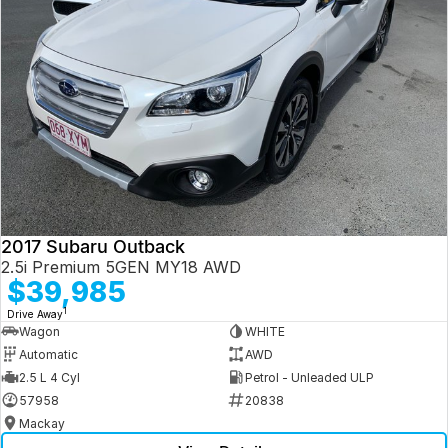
2017 Subaru Outback
2.5i Premium 5GEN MY18 AWD
$39,985
1
Drive Away
Wagon
WHITE
Automatic
AWD
2.5 L 4 Cyl
Petrol - Unleaded ULP
57958
20838
Mackay