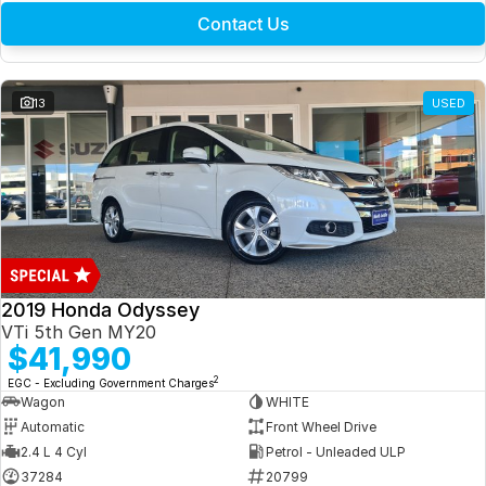
Contact Us
13
USED
2019 Honda Odyssey
VTi 5th Gen MY20
$41,990
2
EGC - Excluding Government Charges
Wagon
WHITE
Automatic
Front Wheel Drive
2.4 L 4 Cyl
Petrol - Unleaded ULP
37284
20799