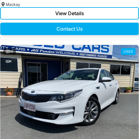
Mackay
View Details
Contact Us
18
USED