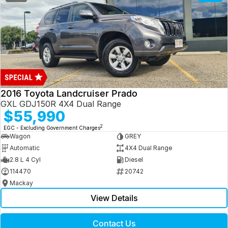
2016 Toyota Landcruiser Prado
GXL GDJ150R 4X4 Dual Range
$55,990
2
EGC - Excluding Government Charges
Wagon
GREY
Automatic
4X4 Dual Range
2.8 L 4 Cyl
Diesel
114470
20742
Mackay
View Details
Contact Us