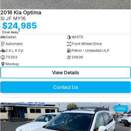
2016 Kia Optima
Si JF MY16
$24,985
1
Drive Away
Sedan
WHITE
Automatic
Front Wheel Drive
2.4 L 4 Cyl
Petrol - Unleaded ULP
75393
20836
Mackay
View Details
Contact Us
22
USED