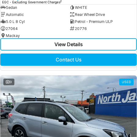
2
EGC - Excluding Government Charges
Sedan
WHITE
Automatic
Rear Wheel Drive
5.0 L 8 Cyl
Petrol - Premium ULP
27064
20776
Mackay
View Details
Contact Us
9
USED