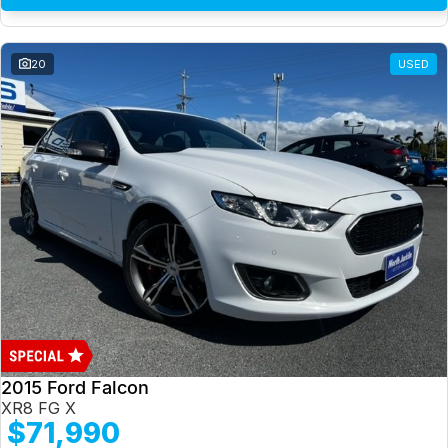
20
USED
2015 Ford Falcon
XR8 FG X
$71,990