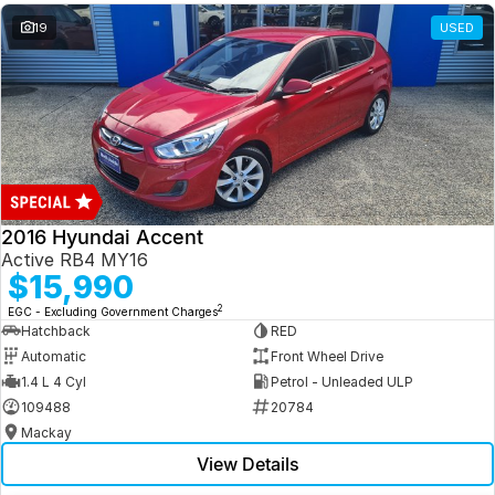
19
USED
2016 Hyundai Accent
Active RB4 MY16
$15,990
2
EGC - Excluding Government Charges
Hatchback
RED
Automatic
Front Wheel Drive
1.4 L 4 Cyl
Petrol - Unleaded ULP
109488
20784
Mackay
View Details