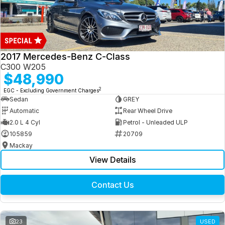
2017 Mercedes-Benz C-Class
C300 W205
$48,990
2
EGC - Excluding Government Charges
Sedan
GREY
Automatic
Rear Wheel Drive
2.0 L 4 Cyl
Petrol - Unleaded ULP
105859
20709
Mackay
View Details
Contact Us
23
USED