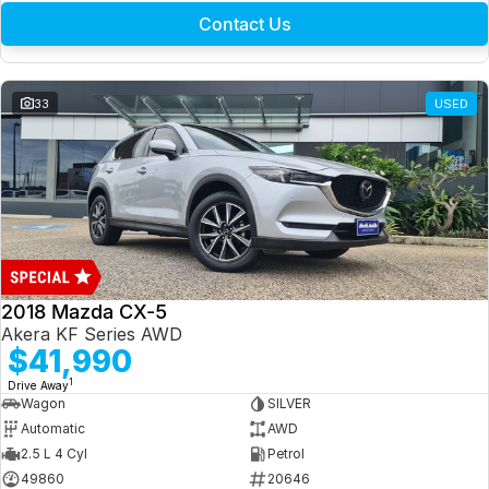
Contact Us
33
USED
2018 Mazda CX-5
Akera KF Series AWD
$41,990
1
Drive Away
Wagon
SILVER
Automatic
AWD
2.5 L 4 Cyl
Petrol
49860
20646