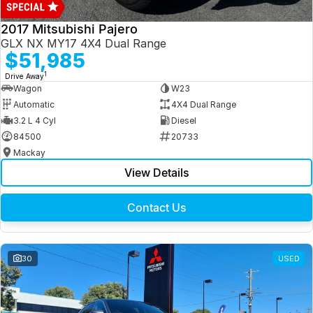
2017 Mitsubishi Pajero
GLX NX MY17 4X4 Dual Range
$51,985
1
Drive Away
Wagon
W23
Automatic
4X4 Dual Range
3.2 L 4 Cyl
Diesel
84500
20733
Mackay
View Details
Contact Us
30
USED