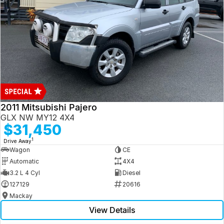
2011 Mitsubishi Pajero
GLX NW MY12 4X4
$31,450
1
Drive Away
Wagon
CE
Automatic
4X4
3.2 L 4 Cyl
Diesel
127129
20616
Mackay
View Details