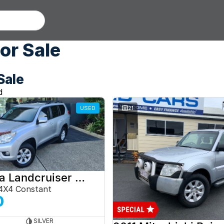
or Sale
Sale
d
USED
21
2012 Toyota Landcruiser Prado
4X4 Constant
0
SILVER