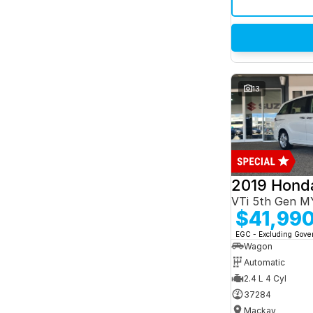
13
2019 Hond
VTi 5th Gen M
$41,99
EGC - Excluding Gov
Wagon
Automatic
2.4 L 4 Cyl
37284
Mackay