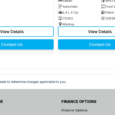
Sedan
WHIT
Automatic
Front 
2.4 L 4 Cyl
Petrol
75393
2083
Mackay
View Details
View Details
Contact Us
Contact Us
ler to determine charges applicable to you.
AR
FINANCE OPTIONS
Finance Options