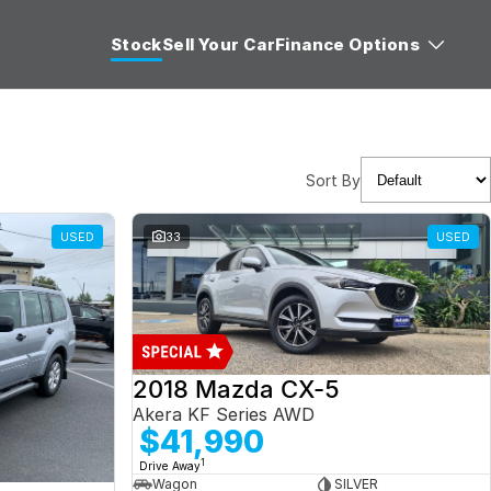
Stock
Sell Your Car
Finance Options
Sort By
USED
33
USED
2018 Mazda CX-5
Akera KF Series AWD
$41,990
1
Drive Away
Wagon
SILVER