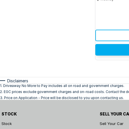
Disclaimers
1
.
Driveaway No More to Pay includes all on road and government charges.
2
.
EGC prices exclude government charges and on-road costs. Contact the dea
3
.
Price on Application - Price will be disclosed to you upon contacting us.
STOCK
SELL YOUR C
Stock
Sell Your Car