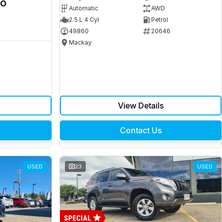
ro
Automatic
AWD
2.5 L 4 Cyl
Petrol
49860
20646
Mackay
View Details
Contact Us
USED
23
USED