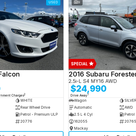
USED
9
Falcon
2016 Subaru Foreste
2.5i-L S4 MY16 AWD
0
$24,990
2
1
ernment Charges
Drive Away
WHITE
Wagon
SILVE
Rear Wheel Drive
Automatic
AWD
Petrol - Premium ULP
2.5 L 4 Cyl
Petrol
20776
162055
2076
Mackay