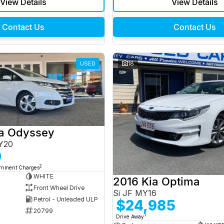
View Details
View Details
Contact Us
Contact Us
USED
18
a Odyssey
Y20
0
2
ernment Charges
WHITE
2016 Kia Optima
Front Wheel Drive
Si JF MY16
Petrol - Unleaded ULP
$24,985
20799
1
Drive Away