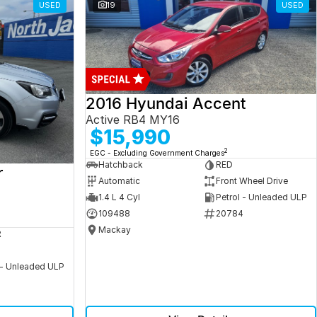
USED
19
USED
2016 Hyundai Accent
Active RB4 MY16
$15,990
2
EGC - Excluding Government Charges
Hatchback
RED
r
Automatic
Front Wheel Drive
1.4 L 4 Cyl
Petrol - Unleaded ULP
109488
20784
Mackay
R
 - Unleaded ULP
5