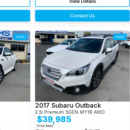
View Details
Contact Us
USED
22
USED
2017 Subaru Outback
2.5i Premium 5GEN MY18 AWD
$39,985
1
Drive Away