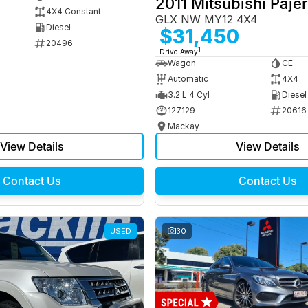
2011 Mitsubishi Paje
4X4 Constant
GLX NW MY12 4X4
Diesel
$31,450
20496
1
Drive Away
Wagon
CE
Automatic
4X4
3.2 L 4 Cyl
Diesel
127129
20616
Mackay
View Details
View Details
Contact Us
Contact Us
USED
30