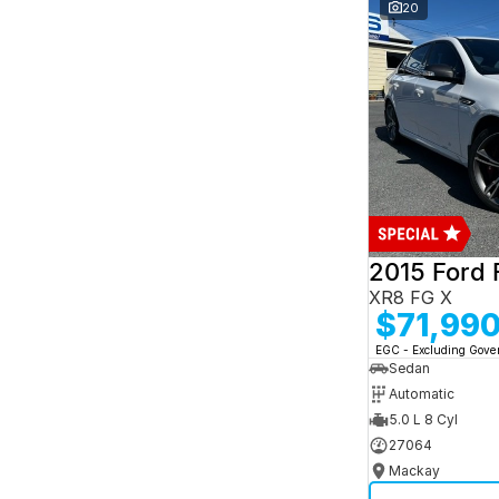
and interest of 7.95% p/a.
20
Important information about this tool.
For an
accurate finance estimate, please complete our
finance
enquiry
form.
2015 Ford 
XR8 FG X
$71,99
EGC - Excluding Gov
Sedan
Automatic
5.0 L 8 Cyl
27064
Mackay