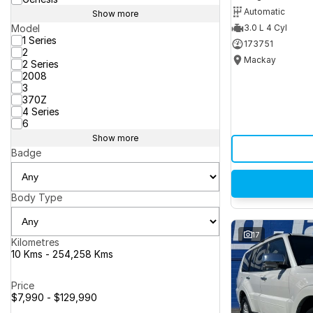
Automatic
Show more
Model
3.0 L 4 Cyl
1 Series
173751
2
Mackay
2 Series
2008
3
370Z
4 Series
6
Show more
Badge
Body Type
17
Kilometres
10 Kms - 254,258 Kms
Price
$7,990 - $129,990