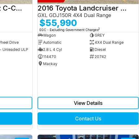
2017 Mercedes-Benz C-Class
2016 Toyota Landcruiser Prado
GXL GDJ150R 4X4 Dual Range
$55,990
2
EGC - Excluding Government Charges
Wagon
GREY
heel Drive
Automatic
4X4 Dual Range
 - Unleaded ULP
2.8 L 4 Cyl
Diesel
9
114470
20742
Mackay
View Details
Contact Us