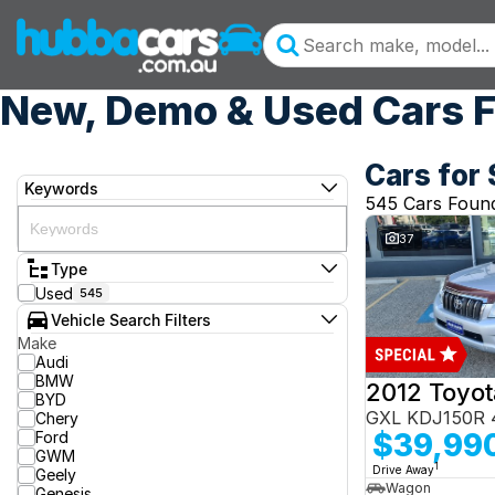
New, Demo & Used Cars F
Cars for 
Keywords
545 Cars Foun
37
Type
Used
545
Vehicle Search Filters
Make
Audi
BMW
BYD
GXL KDJ150R 
Chery
$39,99
Ford
GWM
1
Drive Away
Geely
Wagon
Genesis