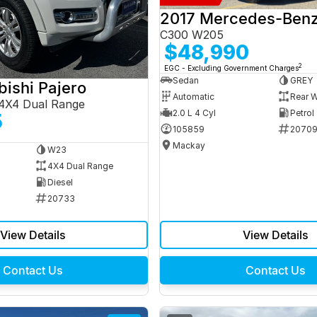
C300 W205
$48,990
2
EGC - Excluding Government Charges
Sedan
GREY
bishi Pajero
Automatic
Rear W
4X4 Dual Range
2.0 L 4 Cyl
Petrol
5
105859
2070
Mackay
W23
4X4 Dual Range
Diesel
20733
View Details
View Details
Contact Us
Contact Us