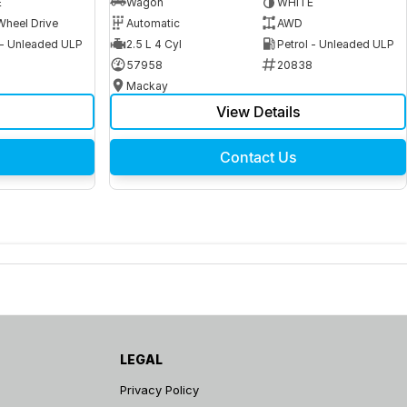
E
Wagon
WHITE
Wheel Drive
Automatic
AWD
 - Unleaded ULP
2.5 L 4 Cyl
Petrol - Unleaded ULP
6
57958
20838
Mackay
View Details
Contact Us
LEGAL
Privacy Policy